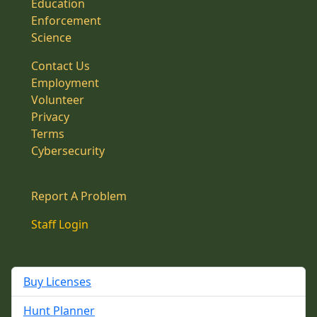
Education
Enforcement
Science
Contact Us
Employment
Volunteer
Privacy
Terms
Cybersecurity
Report A Problem
Staff Login
Buy Licenses
Hunt Planner