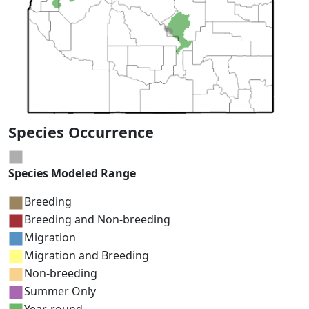
Species Occurrence
Species Modeled Range
Breeding
Breeding and Non-breeding
Migration
Migration and Breeding
Non-breeding
Summer Only