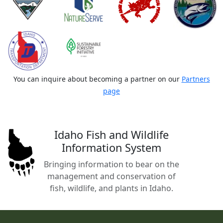
You can inquire about becoming a partner on our
Partners
page
Idaho Fish and Wildlife
Information System
Bringing information to bear on the
management and conservation of
fish, wildlife, and plants in Idaho.