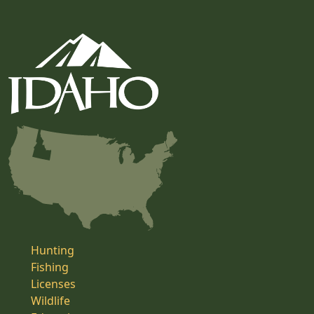
Hunting
Fishing
Licenses
Wildlife