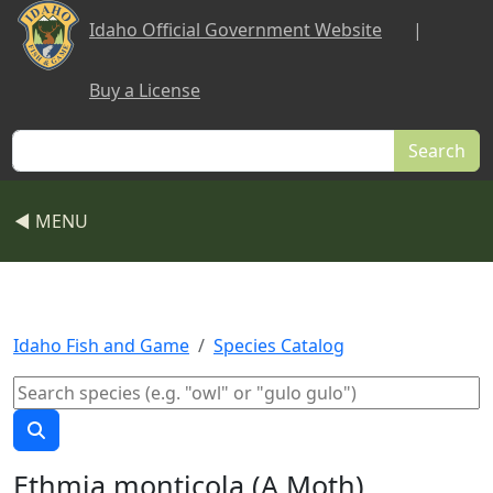
Skip to main content
Idaho Official Government Website
|
Buy a License
Search
◀ MENU
Idaho Fish and Game
Species Catalog
Ethmia monticola (A Moth)