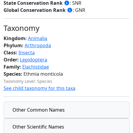
State Conservation Rank
: SNR
Global Conservation Rank
: GNR
Taxonomy
Kingdom:
Animalia
Phylum:
Arthropoda
Class:
Insecta
Order:
Lepidoptera
Family:
Elachistidae
Species:
Ethmia monticola
Taxonomy Level: Species
See child taxonomy for this taxa
Other Common Names
Other Scientific Names