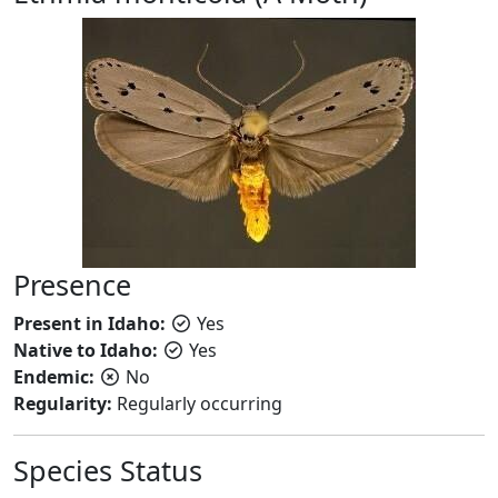
Presence
Present in Idaho:
Yes
Native to Idaho:
Yes
Endemic:
No
Regularity:
Regularly occurring
Species Status