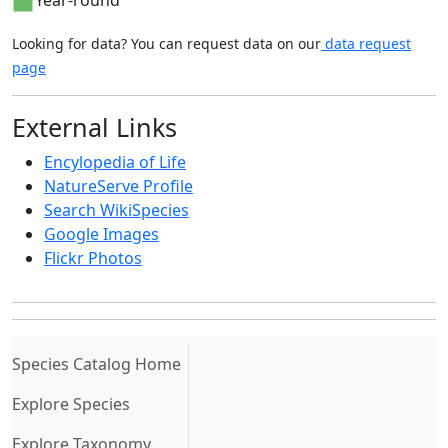
Year-round
Looking for data? You can request data on our
data request
page
External Links
Encylopedia of Life
NatureServe Profile
Search WikiSpecies
Google Images
Flickr Photos
(current)
Species Catalog Home
Explore Species
Explore Taxonomy