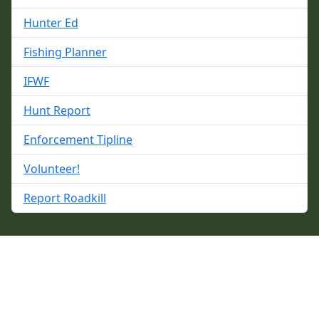
Hunter Ed
Fishing Planner
IFWF
Hunt Report
Enforcement Tipline
Volunteer!
Report Roadkill