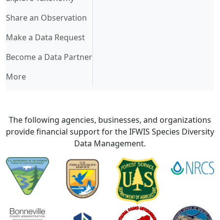
Share an Observation
Make a Data Request
Become a Data Partner
More
The following agencies, businesses, and organizations
provide financial support for the IFWIS Species Diversity
Data Management.