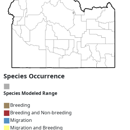
Species Occurrence
Species Modeled Range
Breeding
Breeding and Non-breeding
Migration
Migration and Breeding