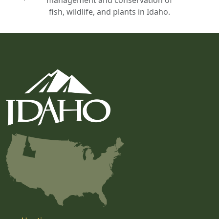
fish, wildlife, and plants in Idaho.