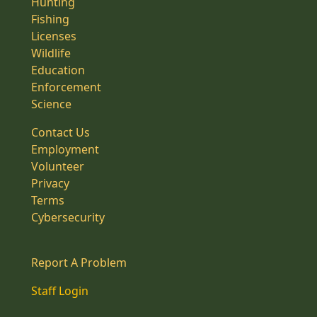
Hunting
Fishing
Licenses
Wildlife
Education
Enforcement
Science
Contact Us
Employment
Volunteer
Privacy
Terms
Cybersecurity
Report A Problem
Staff Login