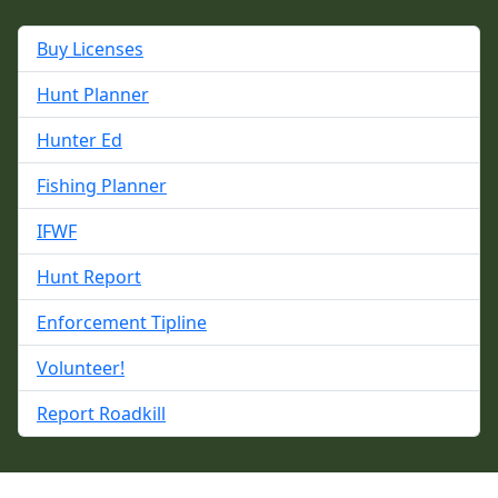
Buy Licenses
Hunt Planner
Hunter Ed
Fishing Planner
IFWF
Hunt Report
Enforcement Tipline
Volunteer!
Report Roadkill