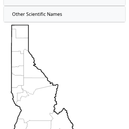
Other Scientific Names