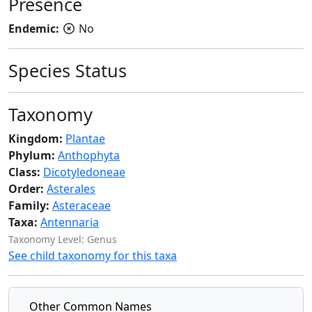
Presence
Endemic:
No
Species Status
Taxonomy
Kingdom:
Plantae
Phylum:
Anthophyta
Class:
Dicotyledoneae
Order:
Asterales
Family:
Asteraceae
Taxa:
Antennaria
Taxonomy Level: Genus
See child taxonomy for this taxa
Other Common Names