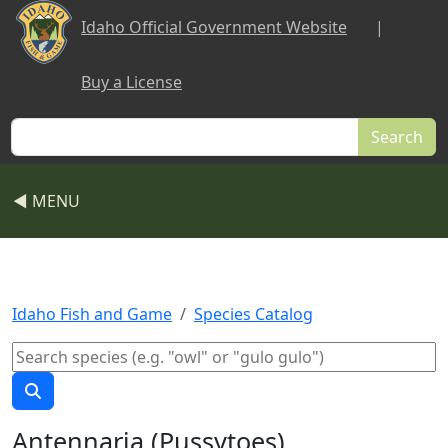
Skip to main content
Idaho Official Government Website
|
Buy a License
Search
◀ MENU
Idaho Fish and Game
Species Catalog
Antennaria (Pussytoes)