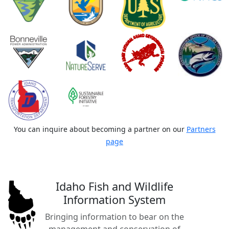
You can inquire about becoming a partner on our
Partners
page
Idaho Fish and Wildlife
Information System
Bringing information to bear on the
management and conservation of