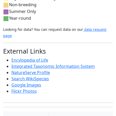
Non-breeding
Summer Only
Year-round
Looking for data? You can request data on our
data request
page
External Links
Encylopedia of Life
Integrated Taxonomic Information System
NatureServe Profile
Search WikiSpecies
Google Images
Flickr Photos