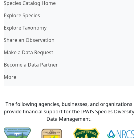
(current)
Species Catalog Home
Explore Species
Explore Taxonomy
Share an Observation
Make a Data Request
Become a Data Partner
More
The following agencies, businesses, and organizations
provide financial support for the IFWIS Species Diversity
Data Management.