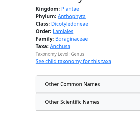
Kingdom:
Plantae
Phylum:
Anthophyta
Class:
Dicotyledoneae
Order:
Lamiales
Family:
Boraginaceae
Taxa:
Anchusa
Taxonomy Level: Genus
See child taxonomy for this taxa
Other Common Names
Other Scientific Names