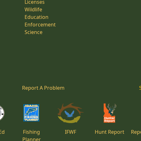
Licenses
Wildlife
Education
Enforcement
Science
Report A Problem
Ed
Fishing
IFWF
Hunt Report
Repo
Planner