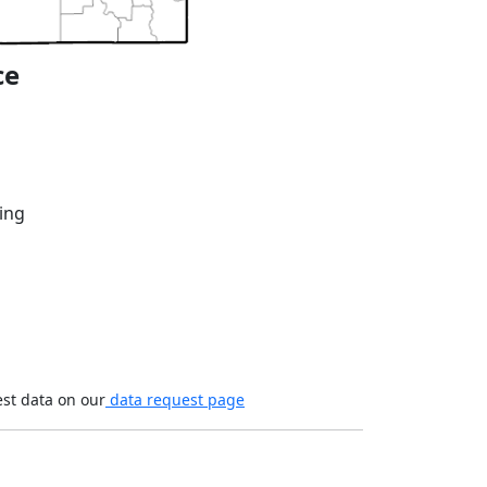
ce
ing
est data on our
data request page