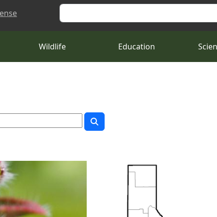
Search
cense
Wildlife
Education
Scie