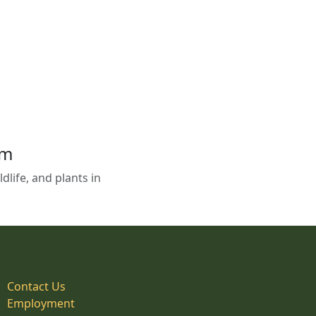
em
life, and plants in
Contact Us
Employment