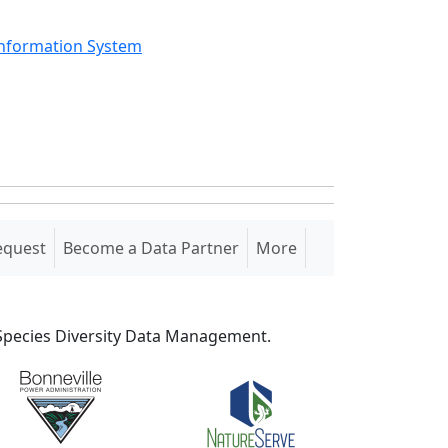
Information System
equest
Become a Data Partner
More
S Species Diversity Data Management.