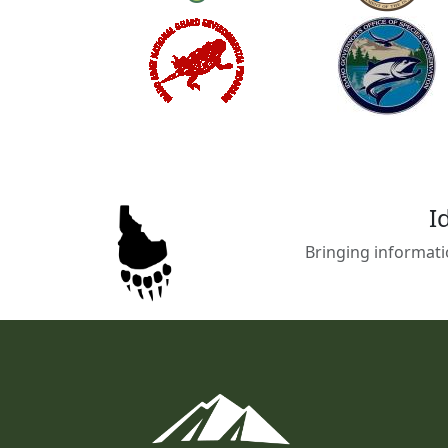
I
Bringing informati