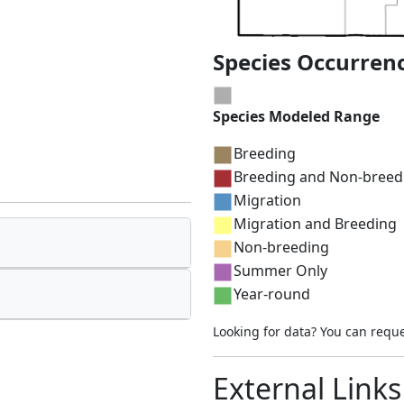
Species Occurren
Species Modeled Range
Breeding
Breeding and Non-breed
Migration
Migration and Breeding
Non-breeding
Summer Only
Year-round
Looking for data? You can requ
External Links