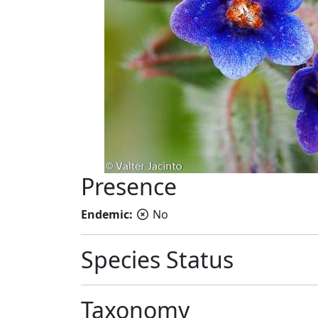
Presence
Endemic:
No
Species Status
Taxonomy