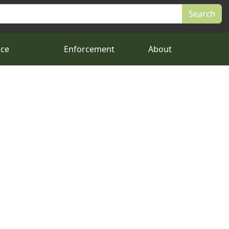
nce
Enforcement
About