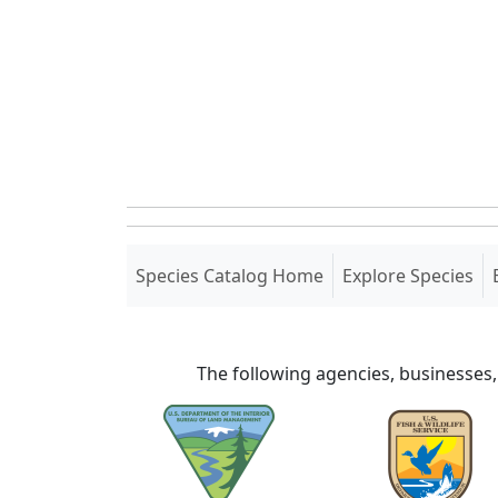
(current)
Species Catalog Home
Explore Species
The following agencies, businesses,