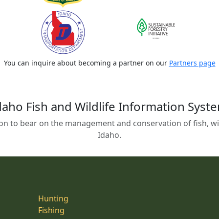
You can inquire about becoming a partner on our
Partners page
daho Fish and Wildlife Information Syst
on to bear on the management and conservation of fish, wild
Idaho.
Hunting
Fishing