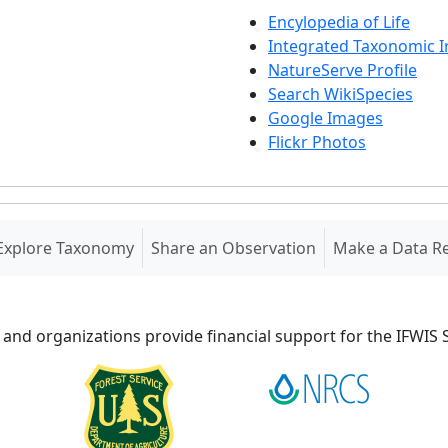
Encylopedia of Life
Integrated Taxonomic 
NatureServe Profile
Search WikiSpecies
Google Images
Flickr Photos
Explore Taxonomy
Share an Observation
Make a Data R
 and organizations provide financial support for the IFWI