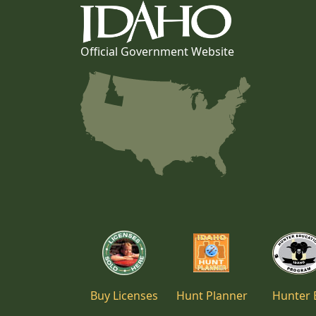
Official Government Website
Buy Licenses
Hunt Planner
Hunter 