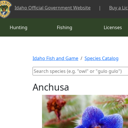
Skip to main content
Idaho Official Government Website
|
Buy a Li
Hunting
Fishing
Licenses
Idaho Fish and Game
Species Catalog
Anchusa