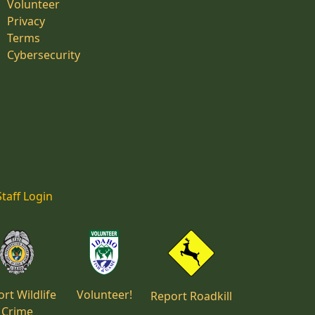
Volunteer
Privacy
Terms
Cybersecurity
Staff Login
rt Wildlife
Volunteer!
Report Roadkill
Crime