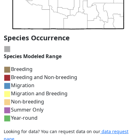
Species Occurrence
Species Modeled Range
Breeding
Breeding and Non-breeding
Migration
Migration and Breeding
Non-breeding
Summer Only
Year-round
Looking for data? You can request data on our
data request
page