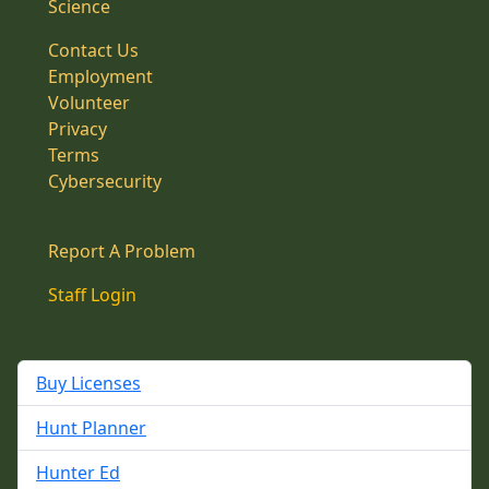
Science
Contact Us
Employment
Volunteer
Privacy
Terms
Cybersecurity
Report A Problem
Staff Login
Buy Licenses
Hunt Planner
Hunter Ed