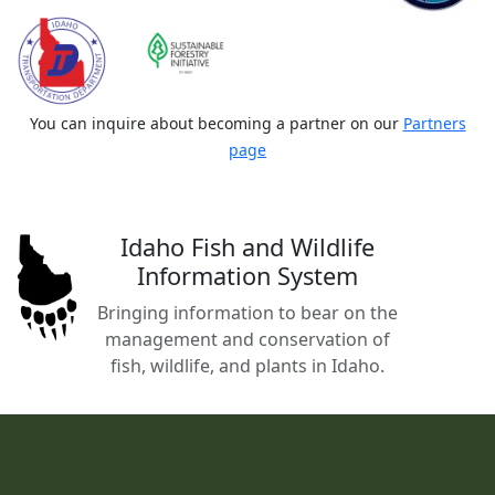
You can inquire about becoming a partner on our
Partners
page
Idaho Fish and Wildlife
Information System
Bringing information to bear on the
management and conservation of
fish, wildlife, and plants in Idaho.