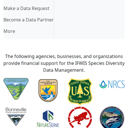
Make a Data Request
Become a Data Partner
More
The following agencies, businesses, and organizations
provide financial support for the IFWIS Species Diversity
Data Management.