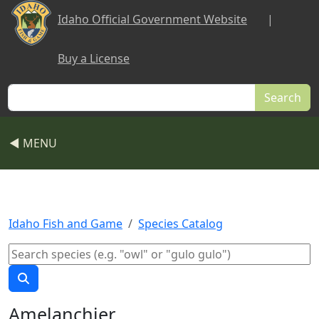
Skip to main content
Idaho Official Government Website
|
Buy a License
Search
◀ MENU
Idaho Fish and Game
Species Catalog
Amelanchier