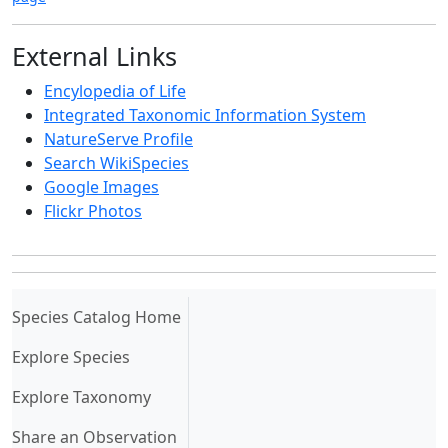
External Links
Encylopedia of Life
Integrated Taxonomic Information System
NatureServe Profile
Search WikiSpecies
Google Images
Flickr Photos
(current)
Species Catalog Home
Explore Species
Explore Taxonomy
Share an Observation