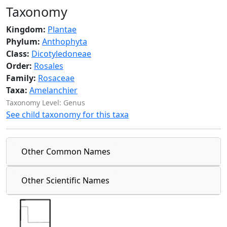
Taxonomy
Kingdom:
Plantae
Phylum:
Anthophyta
Class:
Dicotyledoneae
Order:
Rosales
Family:
Rosaceae
Taxa:
Amelanchier
Taxonomy Level: Genus
See child taxonomy for this taxa
Other Common Names
Other Scientific Names