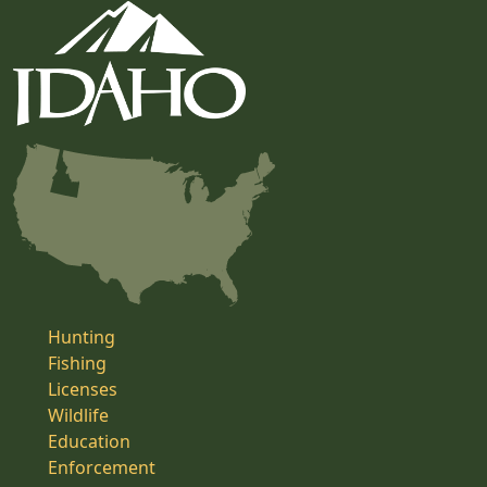
Hunting
Fishing
Licenses
Wildlife
Education
Enforcement