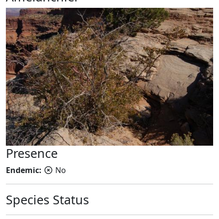
Presence
Endemic:
No
Species Status