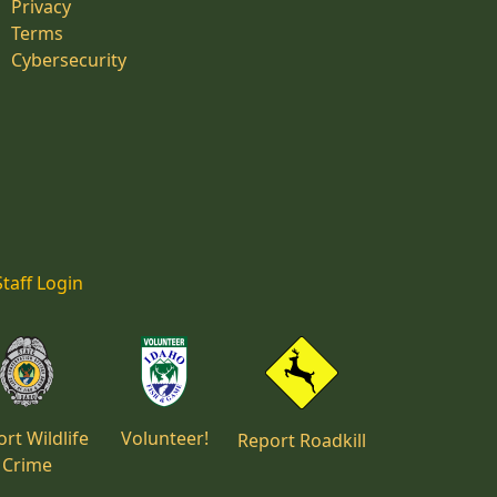
Privacy
Terms
Cybersecurity
Staff Login
rt Wildlife
Volunteer!
Report Roadkill
Crime