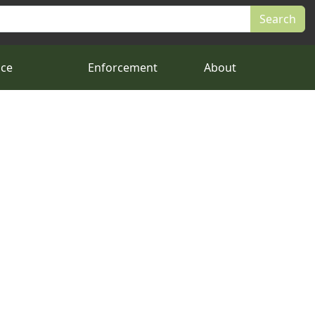
nce
Enforcement
About