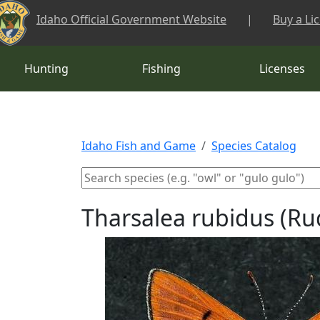
Skip to main content
Idaho Official Government Website
|
Buy a Li
Hunting
Fishing
Licenses
Idaho Fish and Game
Species Catalog
Tharsalea rubidus (R