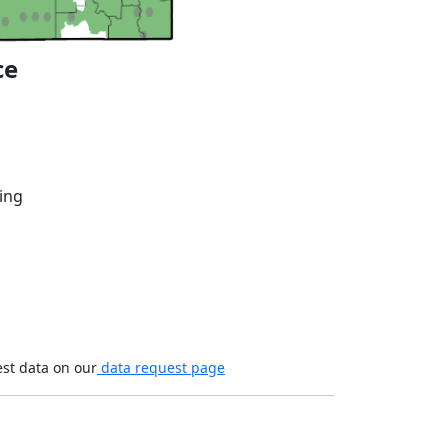
ce
ing
est data on our
data request page