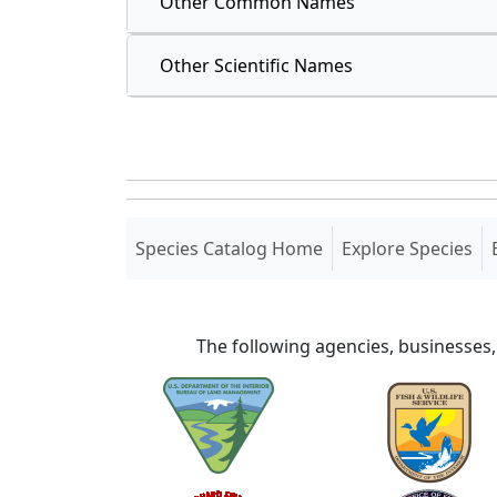
Other Common Names
Other Scientific Names
(current)
Species Catalog Home
Explore Species
The following agencies, businesses,