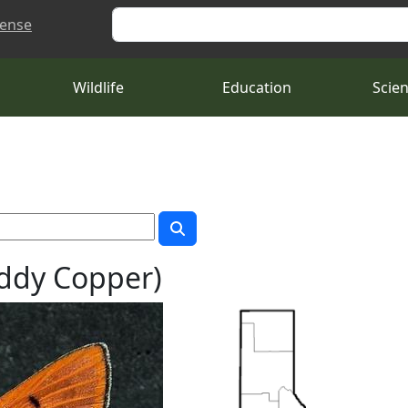
Search
cense
Wildlife
Education
Scie
uddy Copper)