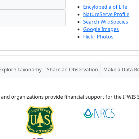
Encylopedia of Life
NatureServe Profile
Search WikiSpecies
Google Images
Flickr Photos
Explore Taxonomy
Share an Observation
Make a Data R
 and organizations provide financial support for the IFWI