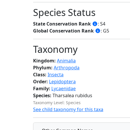
Species Status
State Conservation Rank
: S4
Global Conservation Rank
: G5
Taxonomy
Kingdom:
Animalia
Phylum:
Arthropoda
Class:
Insecta
Order:
Lepidoptera
Family:
Lycaenidae
Species:
Tharsalea rubidus
Taxonomy Level: Species
See child taxonomy for this taxa