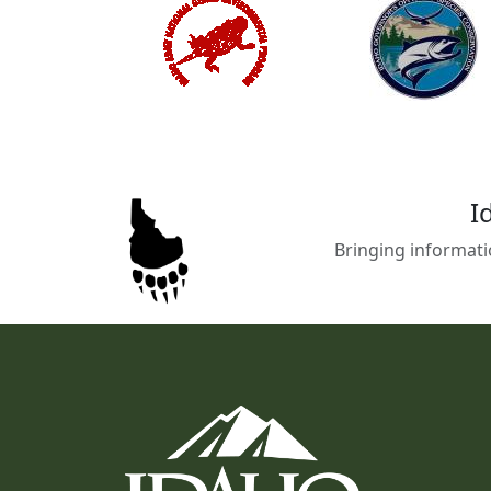
I
Bringing informati