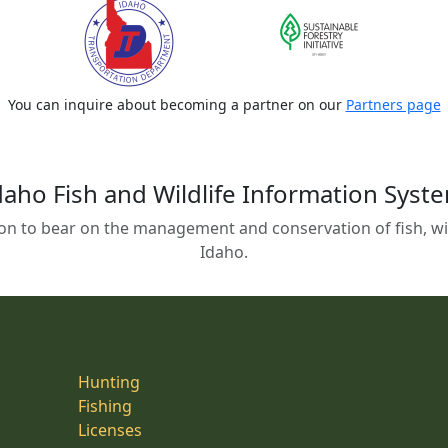
You can inquire about becoming a partner on our
Partners page
daho Fish and Wildlife Information Syst
on to bear on the management and conservation of fish, wild
Idaho.
Hunting
Fishing
Licenses