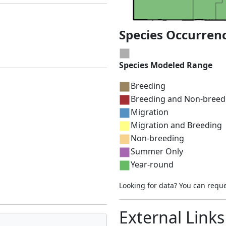
Species Occurren
Species Modeled Range
Breeding
Breeding and Non-breed
Migration
Migration and Breeding
Non-breeding
Summer Only
Year-round
Looking for data? You can requ
External Links