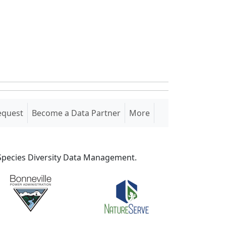
equest
Become a Data Partner
More
S Species Diversity Data Management.