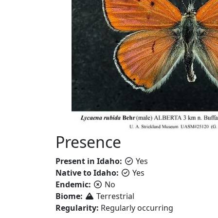
Presence
Present in Idaho:
Yes
Native to Idaho:
Yes
Endemic:
No
Biome:
Terrestrial
Regularity:
Regularly occurring