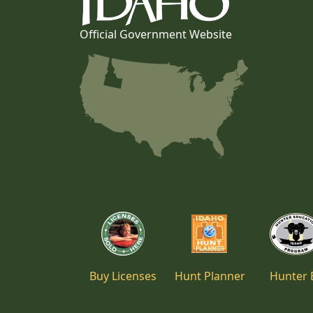
Official Government Website
Buy Licenses
Hunt Planner
Hunter 