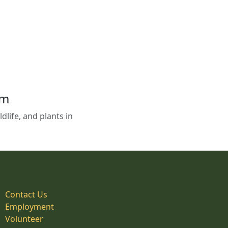
em
life, and plants in
Contact Us
Employment
Volunteer