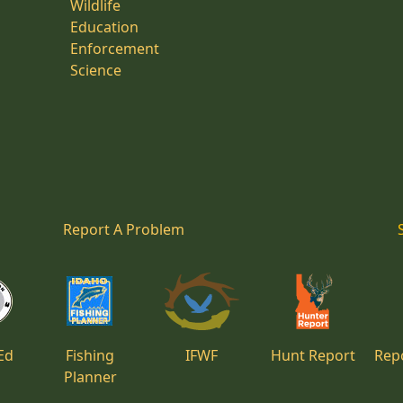
Wildlife
Education
Enforcement
Science
Report A Problem
Ed
Fishing
IFWF
Hunt Report
Repo
Planner