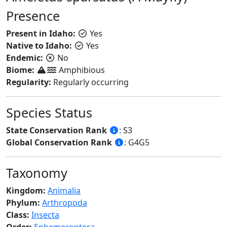
Presence
Present in Idaho:
Yes
Native to Idaho:
Yes
Endemic:
No
Biome:
Amphibious
Regularity:
Regularly occurring
Species Status
State Conservation Rank
: S3
Global Conservation Rank
: G4G5
Taxonomy
Kingdom:
Animalia
Phylum:
Arthropoda
Class:
Insecta