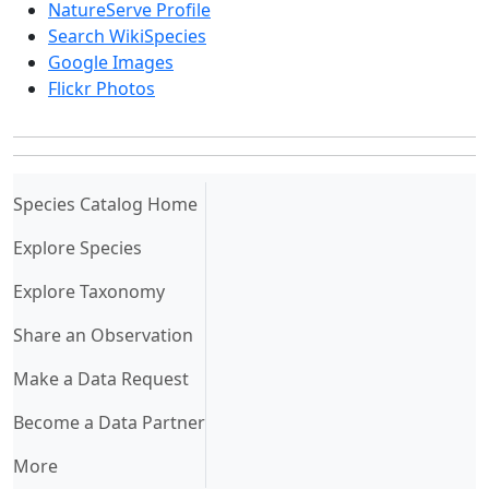
NatureServe Profile
Search WikiSpecies
Google Images
Flickr Photos
(current)
Species Catalog Home
Explore Species
Explore Taxonomy
Share an Observation
Make a Data Request
Become a Data Partner
More