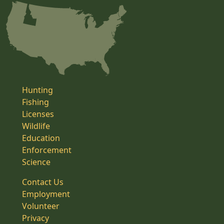
Hunting
Fishing
Licenses
Wildlife
Education
Enforcement
Science
Contact Us
Employment
Volunteer
Privacy