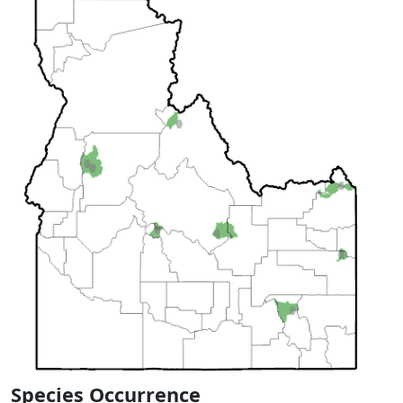
Species Occurrence