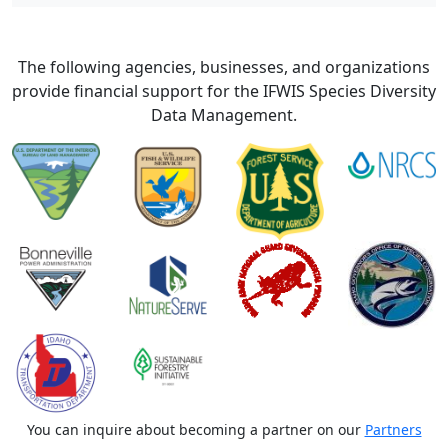
The following agencies, businesses, and organizations
provide financial support for the IFWIS Species Diversity
Data Management.
You can inquire about becoming a partner on our
Partners