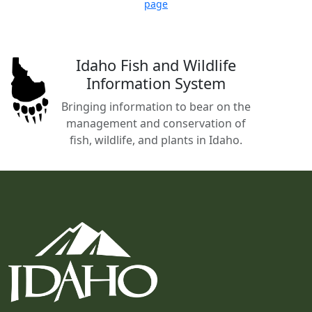
page
Idaho Fish and Wildlife
Information System
Bringing information to bear on the
management and conservation of
fish, wildlife, and plants in Idaho.