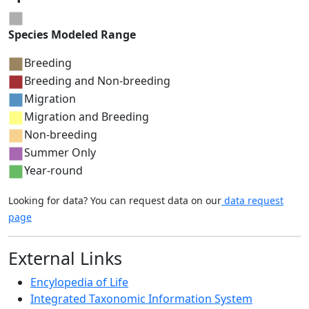
Species Modeled Range
Breeding
Breeding and Non-breeding
Migration
Migration and Breeding
Non-breeding
Summer Only
Year-round
Looking for data? You can request data on our
data request
page
External Links
Encylopedia of Life
Integrated Taxonomic Information System