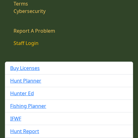
Terms
Cybersecurity
Report A Problem
Staff Login
Buy Licenses
Hunt Planner
Hunter Ed
Fishing Planner
IFWF
Hunt Report