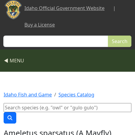
Skip to main content
Idaho Official Government Website
|
Buy a License
Search
◀ MENU
Idaho Fish and Game
Species Catalog
Ameletus sparsatus (A Mayfly)