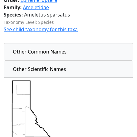
Order:
Ephemeroptera
Family:
Ameletidae
Species:
Ameletus sparsatus
Taxonomy Level: Species
See child taxonomy for this taxa
Other Common Names
Other Scientific Names