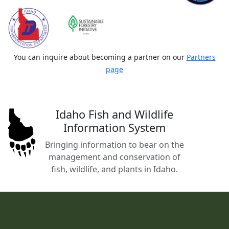
You can inquire about becoming a partner on our
Partners
page
Idaho Fish and Wildlife
Information System
Bringing information to bear on the
management and conservation of
fish, wildlife, and plants in Idaho.