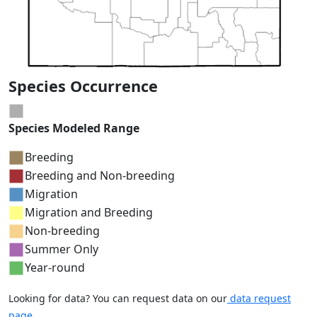
Species Occurrence
Species Modeled Range
Breeding
Breeding and Non-breeding
Migration
Migration and Breeding
Non-breeding
Summer Only
Year-round
Looking for data? You can request data on our
data request
page