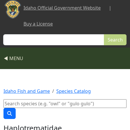
Skip to main content
Idaho Official Government Website
|
Buy a License
Search
◀ MENU
Idaho Fish and Game
Species Catalog
Haplotrematidae