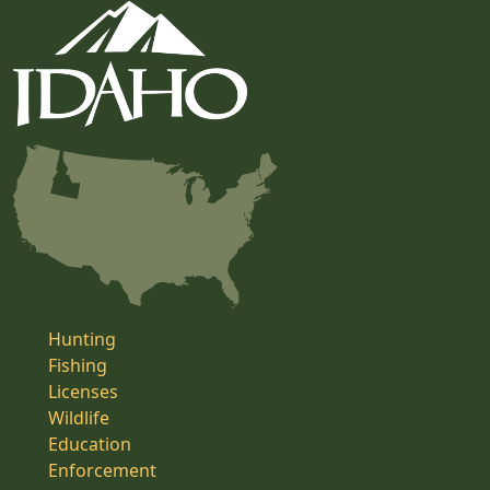
Hunting
Fishing
Licenses
Wildlife
Education
Enforcement