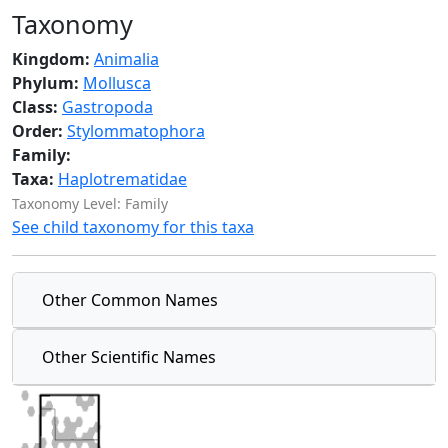
Taxonomy
Kingdom:
Animalia
Phylum:
Mollusca
Class:
Gastropoda
Order:
Stylommatophora
Family:
Taxa:
Haplotrematidae
Taxonomy Level: Family
See child taxonomy for this taxa
Other Common Names
Other Scientific Names