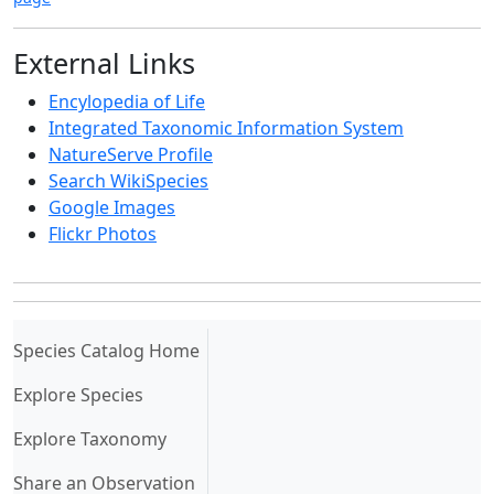
External Links
Encylopedia of Life
Integrated Taxonomic Information System
NatureServe Profile
Search WikiSpecies
Google Images
Flickr Photos
(current)
Species Catalog Home
Explore Species
Explore Taxonomy
Share an Observation