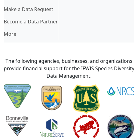
Make a Data Request
Become a Data Partner
More
The following agencies, businesses, and organizations
provide financial support for the IFWIS Species Diversity
Data Management.