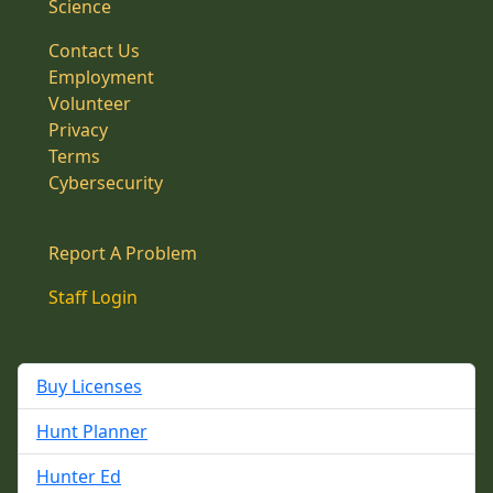
Science
Contact Us
Employment
Volunteer
Privacy
Terms
Cybersecurity
Report A Problem
Staff Login
Buy Licenses
Hunt Planner
Hunter Ed