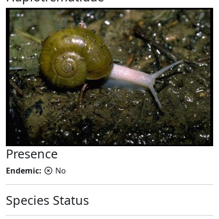
Presence
Endemic:
No
Species Status