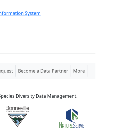
Information System
equest
Become a Data Partner
More
S Species Diversity Data Management.