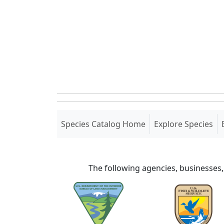
(current)
Species Catalog Home
Explore Species
The following agencies, businesses,