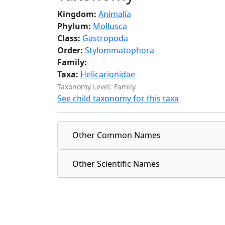
Kingdom:
Animalia
Phylum:
Mollusca
Class:
Gastropoda
Order:
Stylommatophora
Family:
Taxa:
Helicarionidae
Taxonomy Level: Family
See child taxonomy for this taxa
Other Common Names
Other Scientific Names