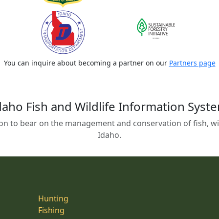
You can inquire about becoming a partner on our
Partners page
daho Fish and Wildlife Information Syst
on to bear on the management and conservation of fish, wild
Idaho.
Hunting
Fishing