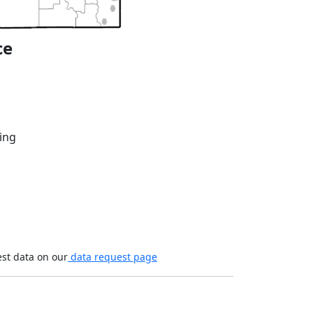
ce
ing
est data on our
data request page