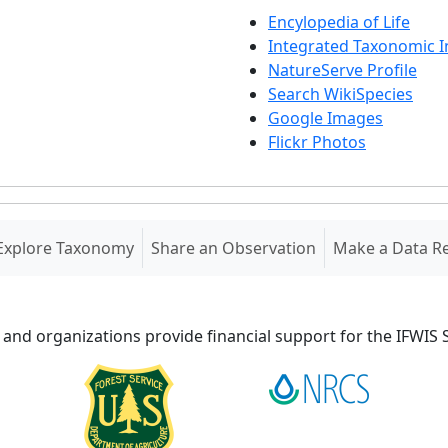
Encylopedia of Life
Integrated Taxonomic 
NatureServe Profile
Search WikiSpecies
Google Images
Flickr Photos
Explore Taxonomy
Share an Observation
Make a Data R
 and organizations provide financial support for the IFWI