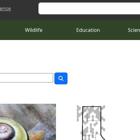
Search
cense
Wildlife
Education
Scie