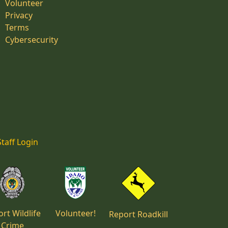
Volunteer
Privacy
Terms
Cybersecurity
Staff Login
rt Wildlife
Volunteer!
Report Roadkill
Crime