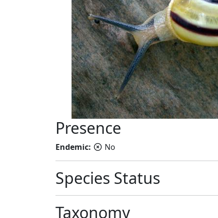
Presence
Endemic:
No
Species Status
Taxonomy