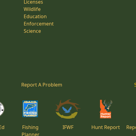
Licenses
Wildlife
Education
Enforcement
Science
Report A Problem
Ed
Fishing
IFWF
Hunt Report
Repo
Planner