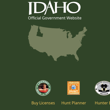
Official Government Website
Buy Licenses
Hunt Planner
Hunter 