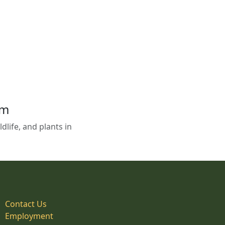
em
life, and plants in
Contact Us
Employment