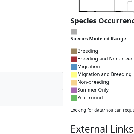
Species Occurren
Species Modeled Range
Breeding
Breeding and Non-breed
Migration
Migration and Breeding
Non-breeding
Summer Only
Year-round
Looking for data? You can requ
External Links