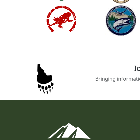
I
Bringing informati