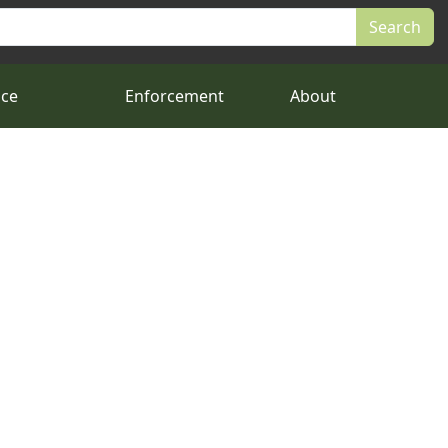
nce
Enforcement
About