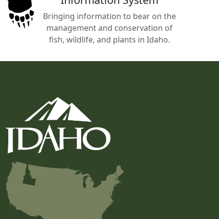
Bringing information to bear on the
management and conservation of
fish, wildlife, and plants in Idaho.