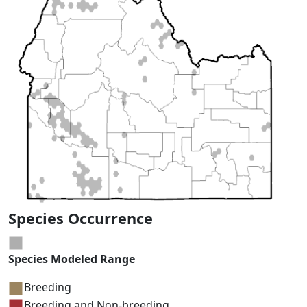
Species Occurrence
Species Modeled Range
Breeding
Breeding and Non-breeding