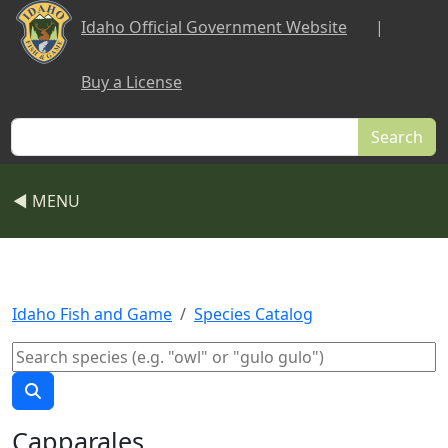
Skip to main content
Idaho Official Government Website
|
Buy a License
Search
◀ MENU
Idaho Fish and Game
Species Catalog
Capparales