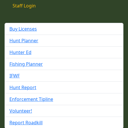
Staff Login
Buy Licenses
Hunt Planner
Hunter Ed
Fishing Planner
IFWF
Hunt Report
Enforcement Tipline
Volunteer!
Report Roadkill