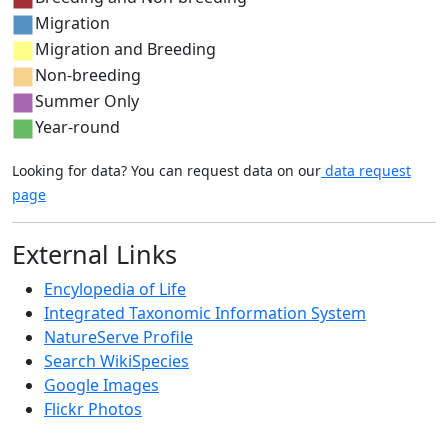
Migration
Migration and Breeding
Non-breeding
Summer Only
Year-round
Looking for data? You can request data on our
data request
page
External Links
Encylopedia of Life
Integrated Taxonomic Information System
NatureServe Profile
Search WikiSpecies
Google Images
Flickr Photos