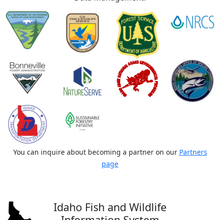
You can inquire about becoming a partner on our
Partners
page
Idaho Fish and Wildlife
Information System