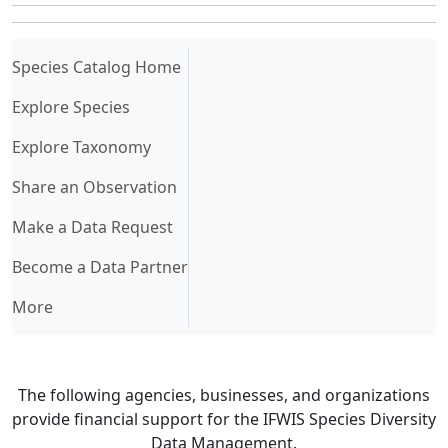
(current)
Species Catalog Home
Explore Species
Explore Taxonomy
Share an Observation
Make a Data Request
Become a Data Partner
More
The following agencies, businesses, and organizations
provide financial support for the IFWIS Species Diversity
Data Management.