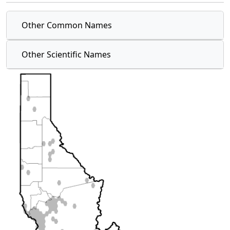
Other Common Names
Other Scientific Names