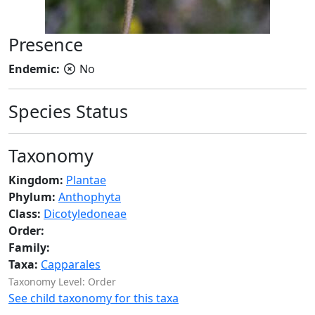
Presence
Endemic:
No
Species Status
Taxonomy
Kingdom:
Plantae
Phylum:
Anthophyta
Class:
Dicotyledoneae
Order:
Family:
Taxa:
Capparales
Taxonomy Level: Order
See child taxonomy for this taxa