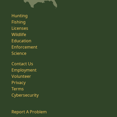
Hunting
Fishing
Licenses
Wildlife
Education
Enforcement
Science
Contact Us
Employment
Volunteer
Privacy
Terms
Cybersecurity
Report A Problem