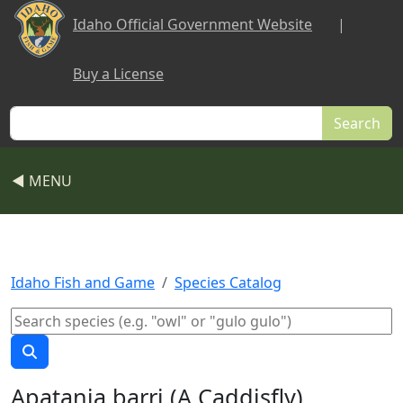
Skip to main content
Idaho Official Government Website
|
Buy a License
Search
◀ MENU
Idaho Fish and Game
Species Catalog
Apatania barri (A Caddisfly)