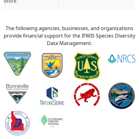
More
The following agencies, businesses, and organizations
provide financial support for the IFWIS Species Diversity
Data Management.