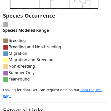
Species Occurrence
Species Modeled Range
Breeding
Breeding and Non-breeding
Migration
Migration and Breeding
Non-breeding
Summer Only
Year-round
Looking for data? You can request data on our
data request
page
External Links