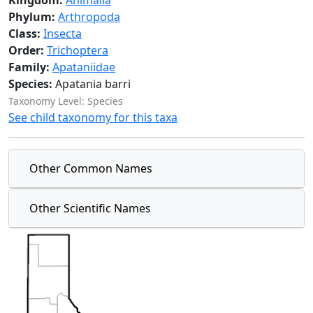
Kingdom:
Animalia
Phylum:
Arthropoda
Class:
Insecta
Order:
Trichoptera
Family:
Apataniidae
Species:
Apatania barri
Taxonomy Level: Species
See child taxonomy for this taxa
Other Common Names
Other Scientific Names