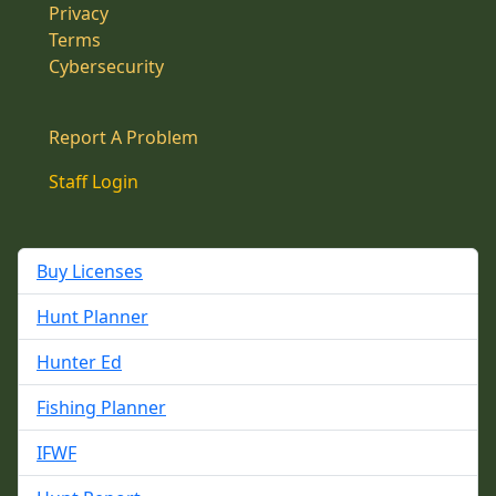
Privacy
Terms
Cybersecurity
Report A Problem
Staff Login
Buy Licenses
Hunt Planner
Hunter Ed
Fishing Planner
IFWF