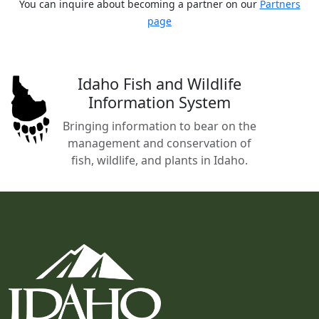
You can inquire about becoming a partner on our
Partners
page
Idaho Fish and Wildlife
Information System
Bringing information to bear on the
management and conservation of
fish, wildlife, and plants in Idaho.