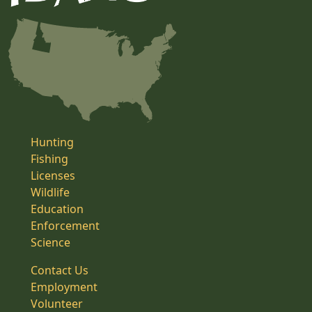
Hunting
Fishing
Licenses
Wildlife
Education
Enforcement
Science
Contact Us
Employment
Volunteer