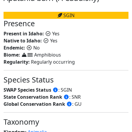
SGIN
Presence
Present in Idaho:
Yes
Native to Idaho:
Yes
Endemic:
No
Biome:
Amphibious
Regularity:
Regularly occurring
Species Status
SWAP Species Status
: SGIN
State Conservation Rank
: SNR
Global Conservation Rank
: GU
Taxonomy