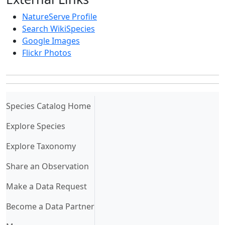
NatureServe Profile
Search WikiSpecies
Google Images
Flickr Photos
(current)
Species Catalog Home
Explore Species
Explore Taxonomy
Share an Observation
Make a Data Request
Become a Data Partner