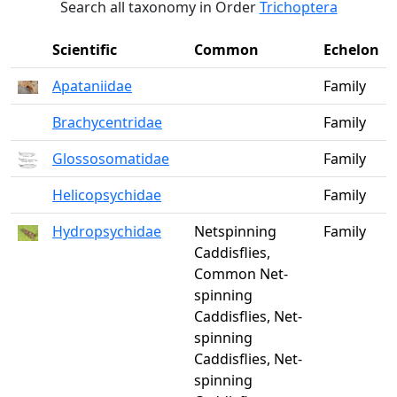
Search all taxonomy in Order
Trichoptera
Scientific
Common
Echelon
Apataniidae
Family
Brachycentridae
Family
Glossosomatidae
Family
Helicopsychidae
Family
Hydropsychidae
Netspinning
Family
Caddisflies,
Common Net-
spinning
Caddisflies, Net-
spinning
Caddisflies, Net-
spinning