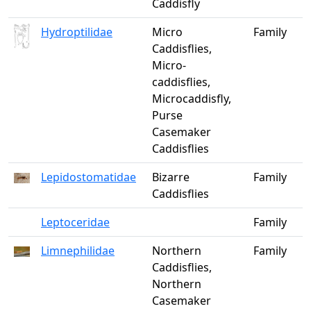
Caddisfly
Hydroptilidae
Micro
Family
Caddisflies,
Micro-
caddisflies,
Microcaddisfly,
Purse
Casemaker
Caddisflies
Lepidostomatidae
Bizarre
Family
Caddisflies
Leptoceridae
Family
Limnephilidae
Northern
Family
Caddisflies,
Northern
Casemaker