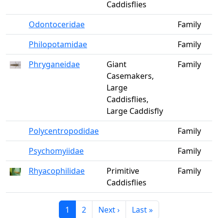
Caddisflies
Odontoceridae
Family
Philopotamidae
Family
Phryganeidae
Giant
Family
Casemakers,
Large
Caddisflies,
Large Caddisfly
Polycentropodidae
Family
Psychomyiidae
Family
Rhyacophilidae
Primitive
Family
Caddisflies
Current page
Page
Next page
Last page
1
2
Next ›
Last »