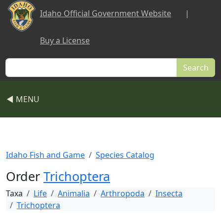
Skip to main content
Idaho Official Government Website
|
Buy a License
Search
◀ MENU
Idaho Fish and Game
Species Catalog
Order
Trichoptera
Taxa
Life
Animalia
Arthropoda
Insecta
Trichoptera