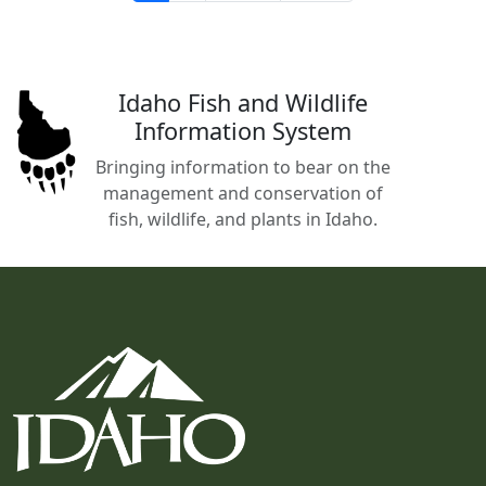
Idaho Fish and Wildlife
Information System
Bringing information to bear on the
management and conservation of
fish, wildlife, and plants in Idaho.