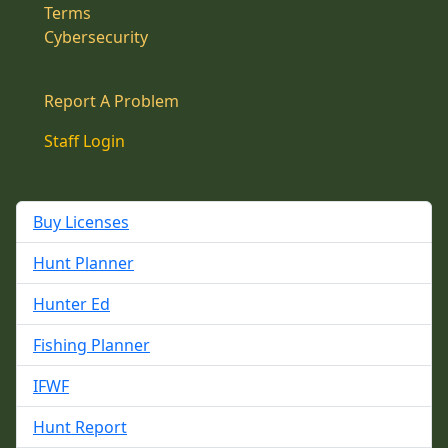
Terms
Cybersecurity
Report A Problem
Staff Login
Buy Licenses
Hunt Planner
Hunter Ed
Fishing Planner
IFWF
Hunt Report