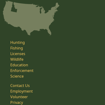
Hunting
Fishing
Licenses
Wildlife
Education
Enforcement
Science
Contact Us
Employment
Volunteer
Privacy