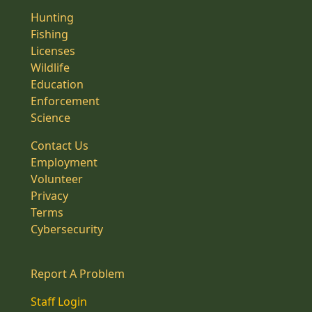
Hunting
Fishing
Licenses
Wildlife
Education
Enforcement
Science
Contact Us
Employment
Volunteer
Privacy
Terms
Cybersecurity
Report A Problem
Staff Login