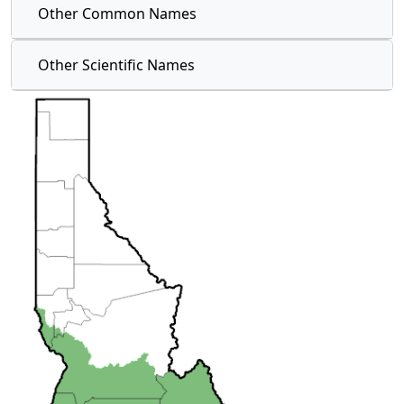
Other Common Names
Other Scientific Names