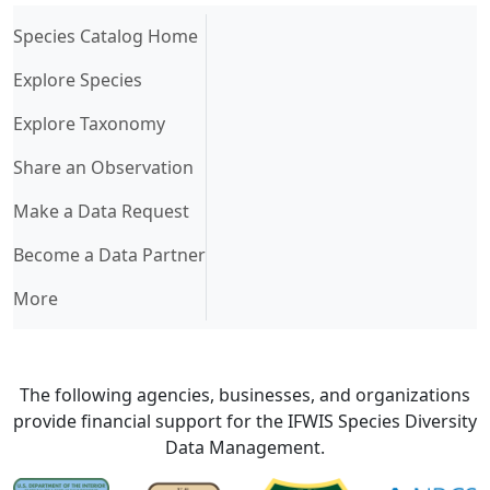
(current)
Species Catalog Home
Explore Species
Explore Taxonomy
Share an Observation
Make a Data Request
Become a Data Partner
More
The following agencies, businesses, and organizations
provide financial support for the IFWIS Species Diversity
Data Management.