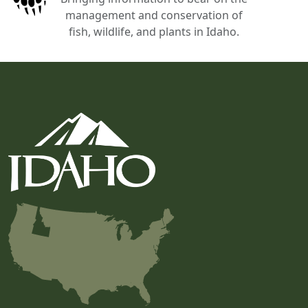
management and conservation of
fish, wildlife, and plants in Idaho.