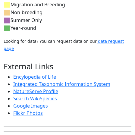
Migration and Breeding
Non-breeding
Summer Only
Year-round
Looking for data? You can request data on our
data request
page
External Links
Encylopedia of Life
Integrated Taxonomic Information System
NatureServe Profile
Search WikiSpecies
Google Images
Flickr Photos