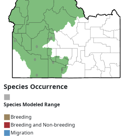
Species Occurrence
Species Modeled Range
Breeding
Breeding and Non-breeding
Migration