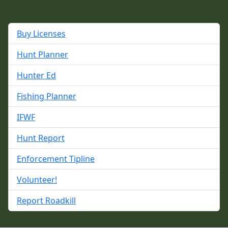
Buy Licenses
Hunt Planner
Hunter Ed
Fishing Planner
IFWF
Hunt Report
Enforcement Tipline
Volunteer!
Report Roadkill