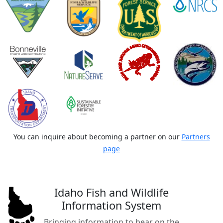
You can inquire about becoming a partner on our
Partners
page
Idaho Fish and Wildlife
Information System
Bringing information to bear on the