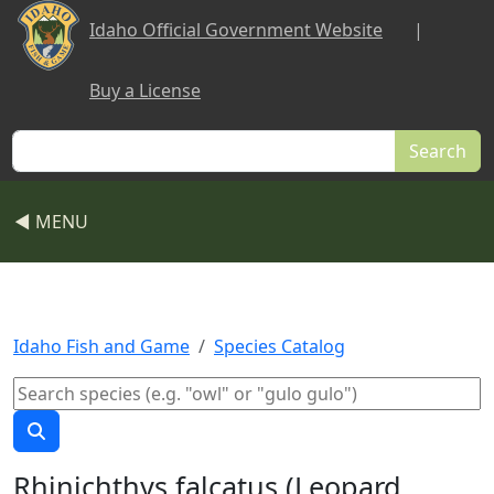
Skip to main content
Idaho Official Government Website
|
Buy a License
Search
◀ MENU
Idaho Fish and Game
Species Catalog
Rhinichthys falcatus (Leopard