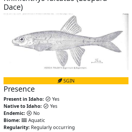
Dace)
SGIN
Presence
Present in Idaho:
Yes
Native to Idaho:
Yes
Endemic:
No
Biome:
Aquatic
Regularity:
Regularly occurring