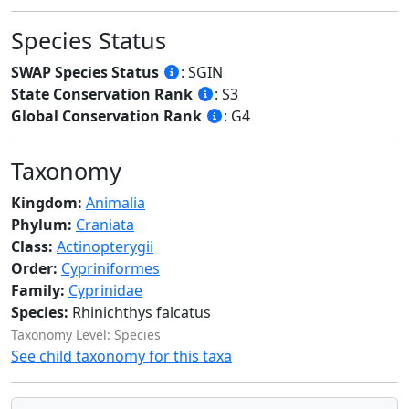
Species Status
SWAP Species Status
: SGIN
State Conservation Rank
: S3
Global Conservation Rank
: G4
Taxonomy
Kingdom:
Animalia
Phylum:
Craniata
Class:
Actinopterygii
Order:
Cypriniformes
Family:
Cyprinidae
Species:
Rhinichthys falcatus
Taxonomy Level: Species
See child taxonomy for this taxa