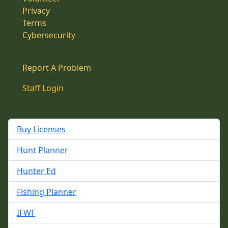
Privacy
Terms
Cybersecurity
Report A Problem
Staff Login
Buy Licenses
Hunt Planner
Hunter Ed
Fishing Planner
IFWF