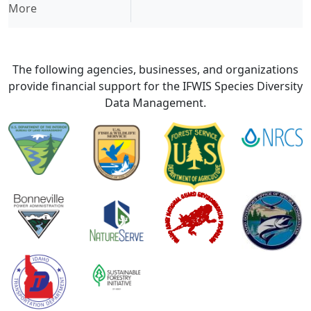
More
The following agencies, businesses, and organizations
provide financial support for the IFWIS Species Diversity
Data Management.