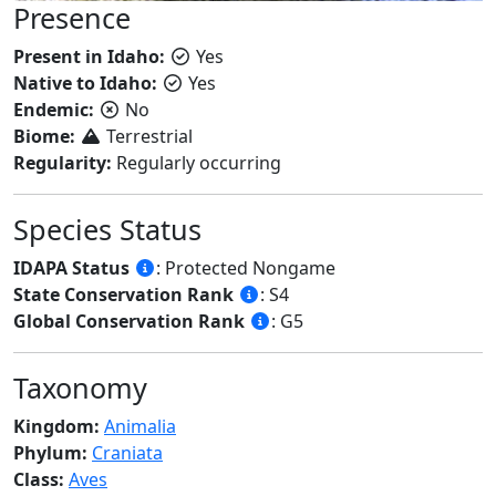
Presence
Present in Idaho:
Yes
Native to Idaho:
Yes
Endemic:
No
Biome:
Terrestrial
Regularity:
Regularly occurring
Species Status
IDAPA Status
: Protected Nongame
State Conservation Rank
: S4
Global Conservation Rank
: G5
Taxonomy
Kingdom:
Animalia
Phylum:
Craniata
Class:
Aves