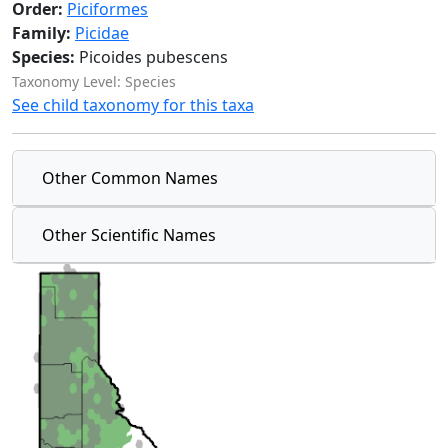
Order:
Piciformes
Family:
Picidae
Species:
Picoides pubescens
Taxonomy Level: Species
See child taxonomy for this taxa
Other Common Names
Other Scientific Names