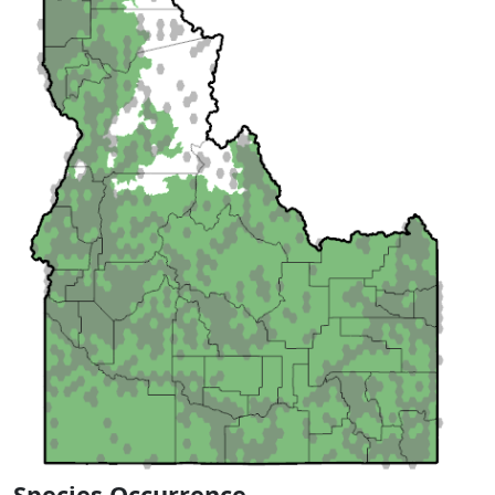
Species Occurrence