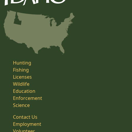
Hunting
Fishing
Licenses
Wildlife
Education
Enforcement
Science
Contact Us
Employment
Volunteer