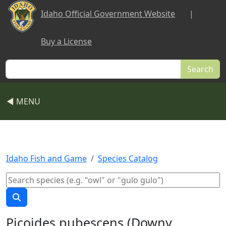
Skip to main content
Idaho Official Government Website
|
Buy a License
Search
◀ MENU
Idaho Fish and Game
Species Catalog
Picoides pubescens (Downy