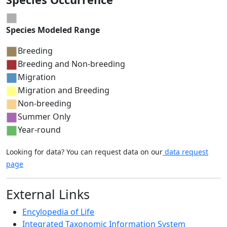
Species Modeled Range
Breeding
Breeding and Non-breeding
Migration
Migration and Breeding
Non-breeding
Summer Only
Year-round
Looking for data? You can request data on our
data request
page
External Links
Encylopedia of Life
Integrated Taxonomic Information System