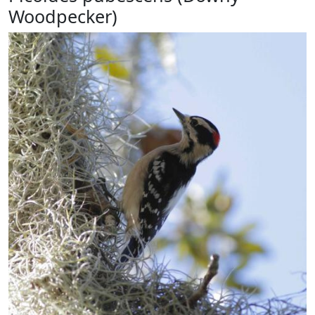
Woodpecker)