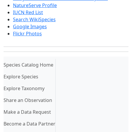
NatureServe Profile
IUCN Red List
Search WikiSpecies
Google Images
Flickr Photos
(current)
Species Catalog Home
Explore Species
Explore Taxonomy
Share an Observation
Make a Data Request
Become a Data Partner