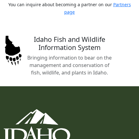
You can inquire about becoming a partner on our
Partners
page
Idaho Fish and Wildlife
Information System
Bringing information to bear on the
management and conservation of
fish, wildlife, and plants in Idaho.