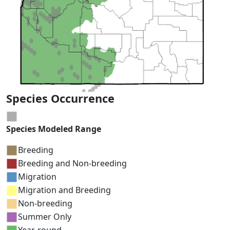
Species Occurrence
Species Modeled Range
Breeding
Breeding and Non-breeding
Migration
Migration and Breeding
Non-breeding
Summer Only
Year-round