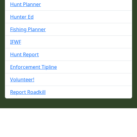
Hunt Planner
Hunter Ed
Fishing Planner
IFWF
Hunt Report
Enforcement Tipline
Volunteer!
Report Roadkill