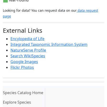
Looking for data? You can request data on our
data request
page
External Links
Encylopedia of Life
Integrated Taxonomic Information System
NatureServe Profile
Search WikiSpecies
Google Images
Flickr Photos
(current)
Species Catalog Home
Explore Species