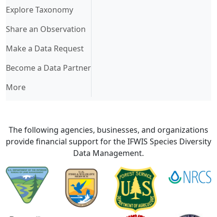
Explore Taxonomy
Share an Observation
Make a Data Request
Become a Data Partner
More
The following agencies, businesses, and organizations
provide financial support for the IFWIS Species Diversity
Data Management.