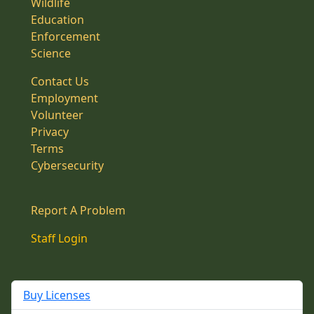
Wildlife
Education
Enforcement
Science
Contact Us
Employment
Volunteer
Privacy
Terms
Cybersecurity
Report A Problem
Staff Login
Buy Licenses