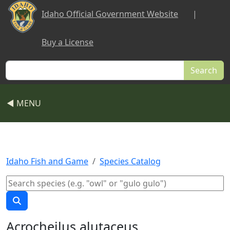
Skip to main content
Idaho Official Government Website
|
Buy a License
Search
◀ MENU
Idaho Fish and Game
Species Catalog
Acrocheilus alutaceus