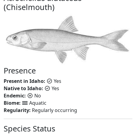
(Chiselmouth)
Presence
Present in Idaho:
Yes
Native to Idaho:
Yes
Endemic:
No
Biome:
Aquatic
Regularity:
Regularly occurring
Species Status