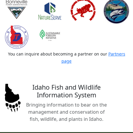
You can inquire about becoming a partner on our
Partners
page
Idaho Fish and Wildlife
Information System
Bringing information to bear on the
management and conservation of
fish, wildlife, and plants in Idaho.