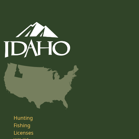
Hunting
Fishing
Licenses