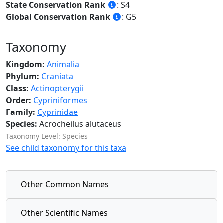
State Conservation Rank
: S4
Global Conservation Rank
: G5
Taxonomy
Kingdom:
Animalia
Phylum:
Craniata
Class:
Actinopterygii
Order:
Cypriniformes
Family:
Cyprinidae
Species:
Acrocheilus alutaceus
Taxonomy Level: Species
See child taxonomy for this taxa
Other Common Names
Other Scientific Names