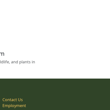
em
life, and plants in
Contact Us
Employment