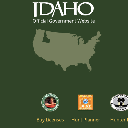
Official Government Website
Buy Licenses
Hunt Planner
Hunter 