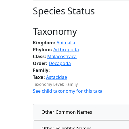
Species Status
Taxonomy
Kingdom:
Animalia
Phylum:
Arthropoda
Class:
Malacostraca
Order:
Decapoda
Family:
Taxa:
Astacidae
Taxonomy Level: Family
See child taxonomy for this taxa
Other Common Names
Other Scientific Names