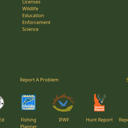
Licenses
Wildlife
Education
Enforcement
Science
Report A Problem
Ed
Fishing
IFWF
Hunt Report
Repo
Planner