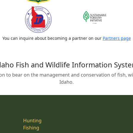
You can inquire about becoming a partner on our
Partners page
daho Fish and Wildlife Information Syst
on to bear on the management and conservation of fish, wild
Idaho.
Hunting
Fishing