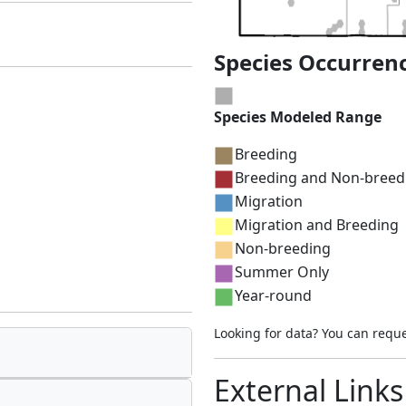
Species Occurren
Species Modeled Range
Breeding
Breeding and Non-breed
Migration
Migration and Breeding
Non-breeding
Summer Only
Year-round
Looking for data? You can requ
External Links