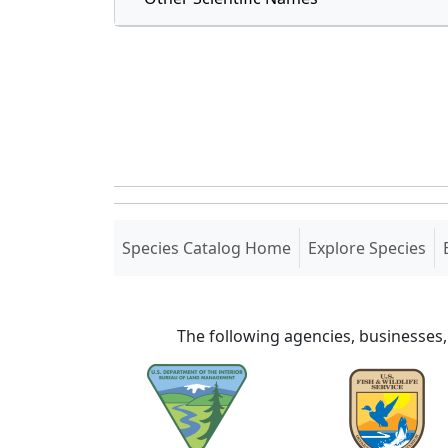
(current)
Species Catalog Home
Explore Species
The following agencies, businesses,