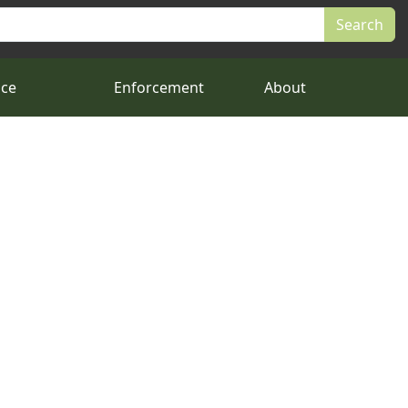
nce
Enforcement
About