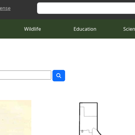
Search
cense
Wildlife
Education
Scie