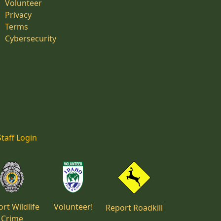
Volunteer
Privacy
Terms
Cybersecurity
Staff Login
rt Wildlife
Volunteer!
Report Roadkill
Crime