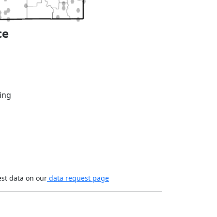
ce
ing
est data on our
data request page