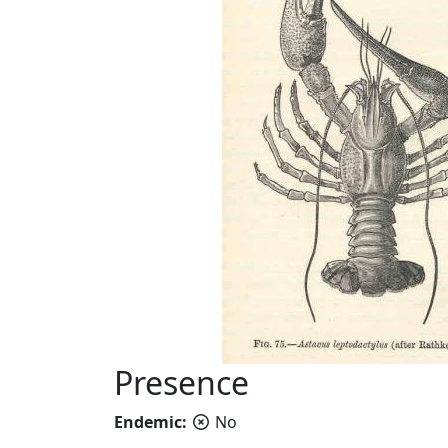
Presence
Endemic:
No