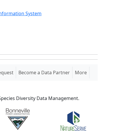
Information System
equest
Become a Data Partner
More
S Species Diversity Data Management.