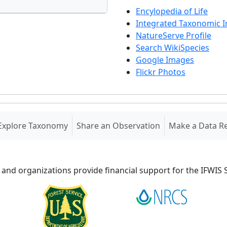
Encylopedia of Life
Integrated Taxonomic 
NatureServe Profile
Search WikiSpecies
Google Images
Flickr Photos
Explore Taxonomy
Share an Observation
Make a Data R
 and organizations provide financial support for the IFWI