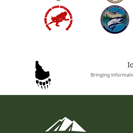
I
Bringing informati