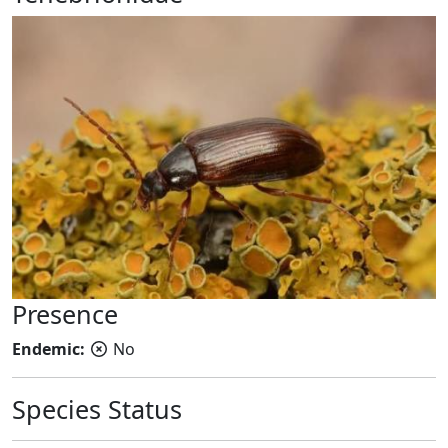
Presence
Endemic:
No
Species Status