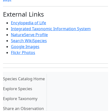
External Links
Encylopedia of Life
Integrated Taxonomic Information System
NatureServe Profile
Search WikiSpecies
Google Images
Flickr Photos
(current)
Species Catalog Home
Explore Species
Explore Taxonomy
Share an Observation