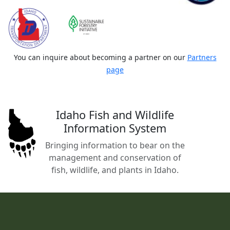
You can inquire about becoming a partner on our
Partners
page
Idaho Fish and Wildlife
Information System
Bringing information to bear on the
management and conservation of
fish, wildlife, and plants in Idaho.