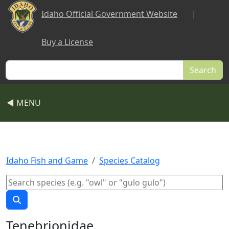
Skip to main content
Idaho Official Government Website
|
Buy a License
Search
◀ MENU
Idaho Fish and Game
Species Catalog
Tenebrionidae