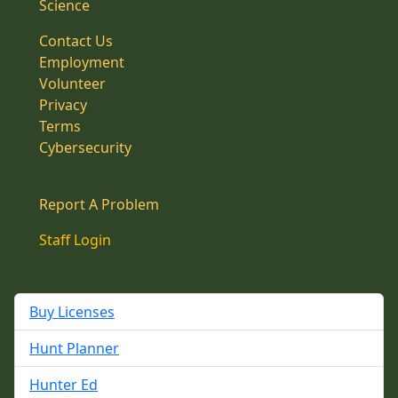
Science
Contact Us
Employment
Volunteer
Privacy
Terms
Cybersecurity
Report A Problem
Staff Login
Buy Licenses
Hunt Planner
Hunter Ed