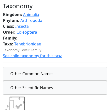
Taxonomy
Kingdom:
Animalia
Phylum:
Arthropoda
Class:
Insecta
Order:
Coleoptera
Family:
Taxa:
Tenebrionidae
Taxonomy Level: Family
See child taxonomy for this taxa
Other Common Names
Other Scientific Names