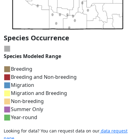
Species Occurrence
Species Modeled Range
Breeding
Breeding and Non-breeding
Migration
Migration and Breeding
Non-breeding
Summer Only
Year-round
Looking for data? You can request data on our
data request
page