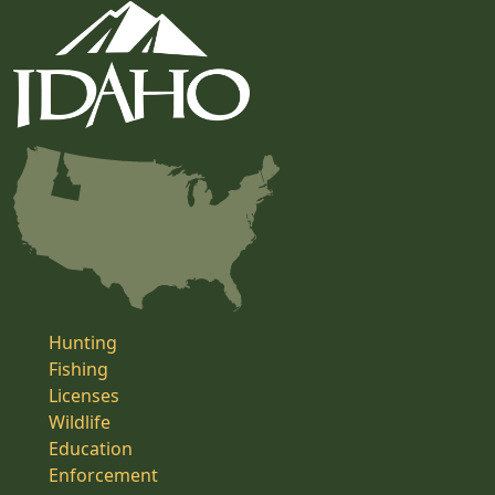
Hunting
Fishing
Licenses
Wildlife
Education
Enforcement