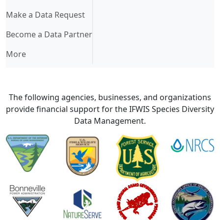
Make a Data Request
Become a Data Partner
More
The following agencies, businesses, and organizations
provide financial support for the IFWIS Species Diversity
Data Management.