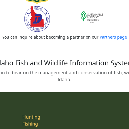
You can inquire about becoming a partner on our
Partners page
daho Fish and Wildlife Information Syst
on to bear on the management and conservation of fish, wild
Idaho.
Hunting
Fishing