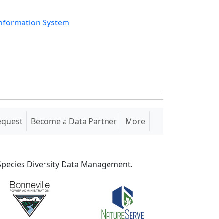
Information System
equest
Become a Data Partner
More
S Species Diversity Data Management.