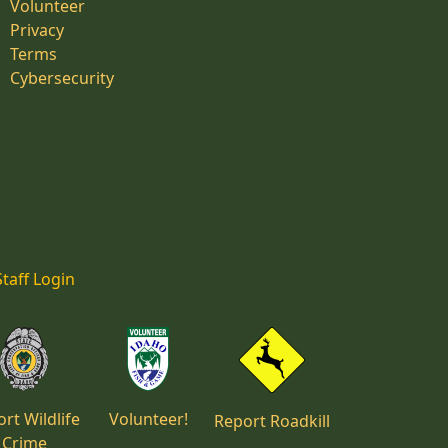
Volunteer
Privacy
Terms
Cybersecurity
Staff Login
rt Wildlife
Volunteer!
Report Roadkill
Crime