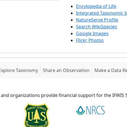
Encylopedia of Life
Integrated Taxonomic 
NatureServe Profile
Search WikiSpecies
Google Images
Flickr Photos
Explore Taxonomy
Share an Observation
Make a Data R
 and organizations provide financial support for the IFWI