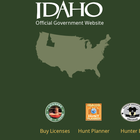
Official Government Website
Buy Licenses
Hunt Planner
Hunter 