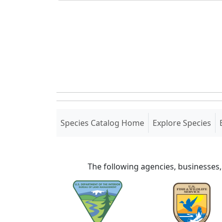
(current)
Species Catalog Home
Explore Species
The following agencies, businesses,