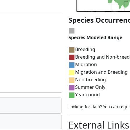
Species Occurren
Species Modeled Range
Breeding
Breeding and Non-breed
Migration
Migration and Breeding
Non-breeding
Summer Only
Year-round
Looking for data? You can requ
External Links