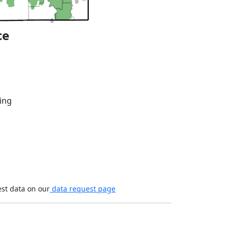
ce
ing
est data on our
data request page