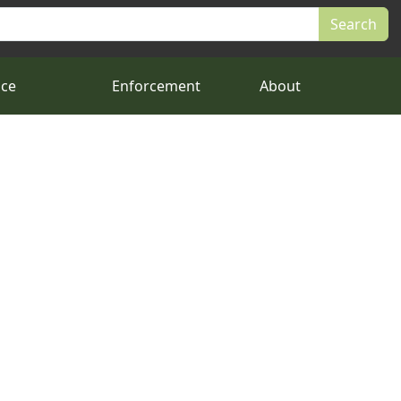
nce
Enforcement
About