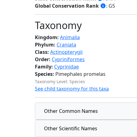
Global Conservation Rank
: G5
Taxonomy
Kingdom:
Animalia
Phylum:
Craniata
Class:
Actinopterygii
Order:
Cypriniformes
Family:
Cyprinidae
Species:
Pimephales promelas
Taxonomy Level: Species
See child taxonomy for this taxa
Other Common Names
Other Scientific Names