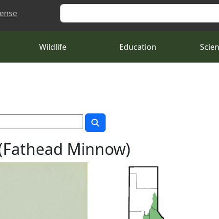
Search
cense
Wildlife
Education
Scie
(Fathead Minnow)