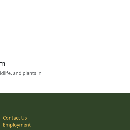
em
life, and plants in
Contact Us
Employment