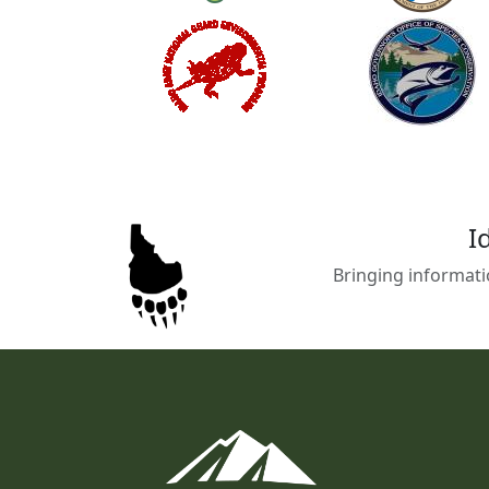
I
Bringing informati