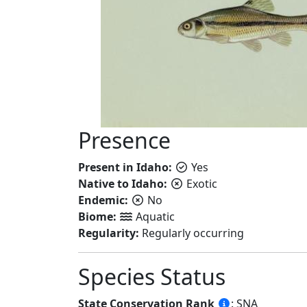
Presence
Present in Idaho:
Yes
Native to Idaho:
Exotic
Endemic:
No
Biome:
Aquatic
Regularity:
Regularly occurring
Species Status
State Conservation Rank
: SNA