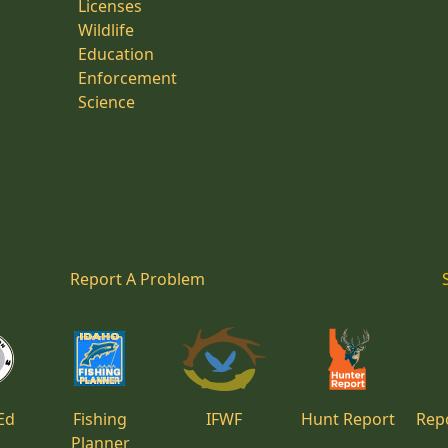
Licenses
Wildlife
Education
Enforcement
Science
Report A Problem
Ed
Fishing
IFWF
Hunt Report
Repo
Planner