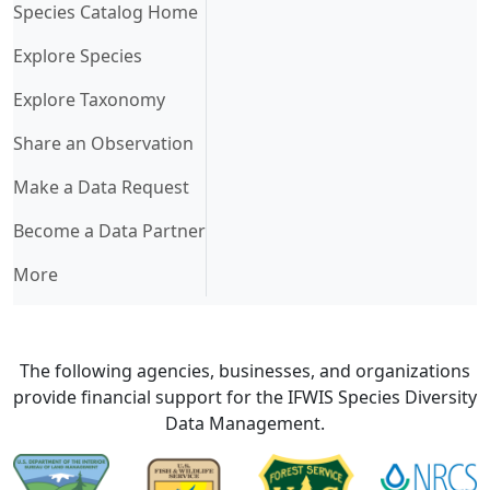
(current)
Species Catalog Home
Explore Species
Explore Taxonomy
Share an Observation
Make a Data Request
Become a Data Partner
More
The following agencies, businesses, and organizations
provide financial support for the IFWIS Species Diversity
Data Management.