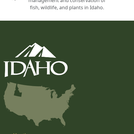
management and conservation of
fish, wildlife, and plants in Idaho.