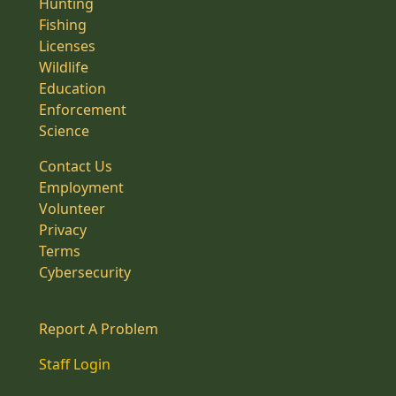
Hunting
Fishing
Licenses
Wildlife
Education
Enforcement
Science
Contact Us
Employment
Volunteer
Privacy
Terms
Cybersecurity
Report A Problem
Staff Login