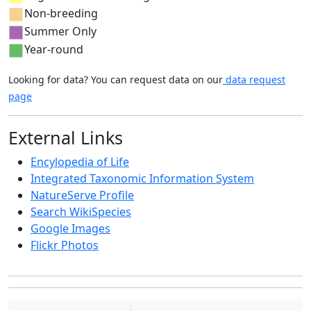
Non-breeding
Summer Only
Year-round
Looking for data? You can request data on our
data request
page
External Links
Encylopedia of Life
Integrated Taxonomic Information System
NatureServe Profile
Search WikiSpecies
Google Images
Flickr Photos