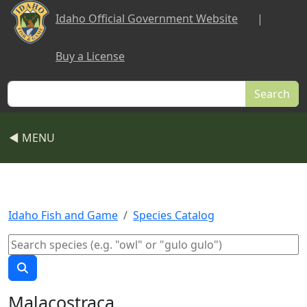
Skip to main content
Idaho Official Government Website
|
Buy a License
Search
◀ MENU
Idaho Fish and Game
Species Catalog
Malacostraca