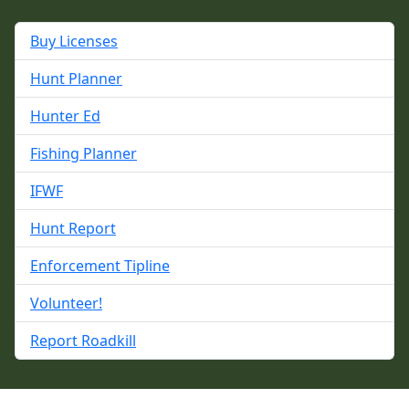
Buy Licenses
Hunt Planner
Hunter Ed
Fishing Planner
IFWF
Hunt Report
Enforcement Tipline
Volunteer!
Report Roadkill