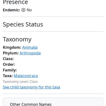
Presence
Endemic:
No
Species Status
Taxonomy
Kingdom:
Animalia
Phylum:
Arthropoda
Class:
Order:
Family:
Taxa:
Malacostraca
Taxonomy Level: Class
See child taxonomy for this taxa
Other Common Names