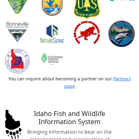
You can inquire about becoming a partner on our
Partners
page
Idaho Fish and Wildlife
Information System
Bringing information to bear on the