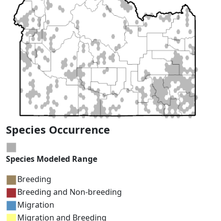
Species Occurrence
Species Modeled Range
Breeding
Breeding and Non-breeding
Migration
Migration and Breeding