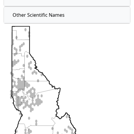
Other Scientific Names