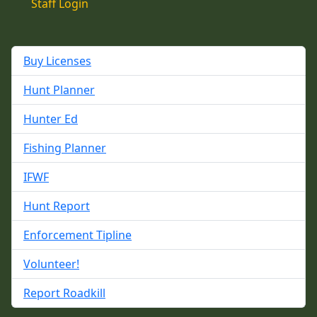
Staff Login
Buy Licenses
Hunt Planner
Hunter Ed
Fishing Planner
IFWF
Hunt Report
Enforcement Tipline
Volunteer!
Report Roadkill