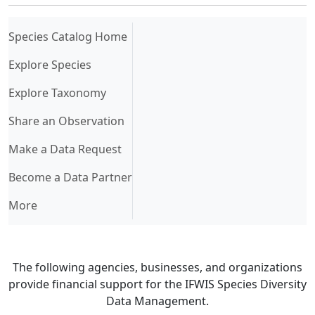
(current)
Species Catalog Home
Explore Species
Explore Taxonomy
Share an Observation
Make a Data Request
Become a Data Partner
More
The following agencies, businesses, and organizations
provide financial support for the IFWIS Species Diversity
Data Management.