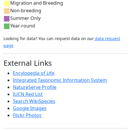
Migration and Breeding
Non-breeding
Summer Only
Year-round
Looking for data? You can request data on our
data request
page
External Links
Encylopedia of Life
Integrated Taxonomic Information System
NatureServe Profile
IUCN Red List
Search WikiSpecies
Google Images
Flickr Photos