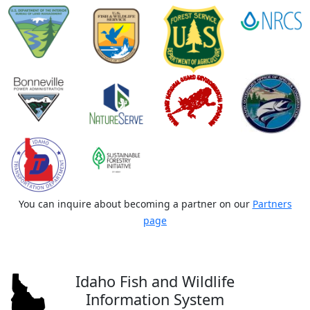
You can inquire about becoming a partner on our
Partners
page
Idaho Fish and Wildlife
Information System