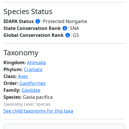
Species Status
IDAPA Status
: Protected Nongame
State Conservation Rank
: SNA
Global Conservation Rank
: G5
Taxonomy
Kingdom:
Animalia
Phylum:
Craniata
Class:
Aves
Order:
Gaviiformes
Family:
Gaviidae
Species:
Gavia pacifica
Taxonomy Level: Species
See child taxonomy for this taxa