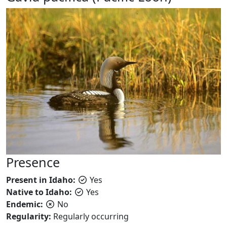
Presence
Present in Idaho:
Yes
Native to Idaho:
Yes
Endemic:
No
Regularity:
Regularly occurring