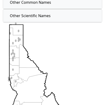
Other Common Names
Other Scientific Names