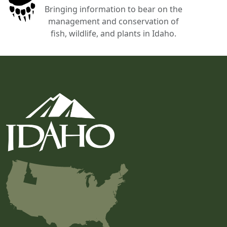
Bringing information to bear on the
management and conservation of
fish, wildlife, and plants in Idaho.