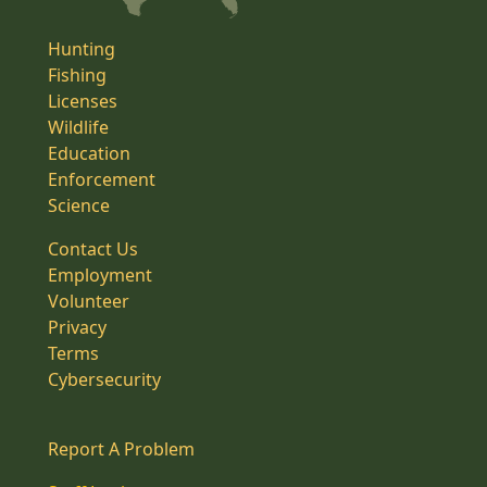
Hunting
Fishing
Licenses
Wildlife
Education
Enforcement
Science
Contact Us
Employment
Volunteer
Privacy
Terms
Cybersecurity
Report A Problem