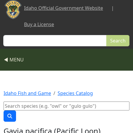
Skip to main content
Idaho Official Government Website
|
Buy a License
Search
◀ MENU
Idaho Fish and Game
Species Catalog
Gavia pacifica (Pacific Loon)