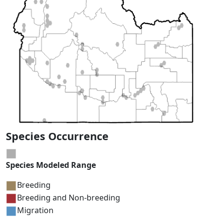
Species Occurrence
Species Modeled Range
Breeding
Breeding and Non-breeding
Migration