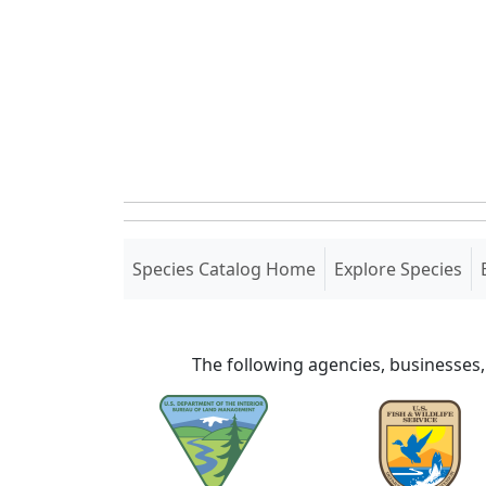
(current)
Species Catalog Home
Explore Species
The following agencies, businesses,