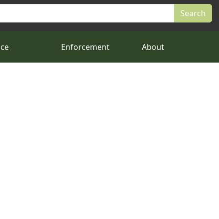
nce
Enforcement
About