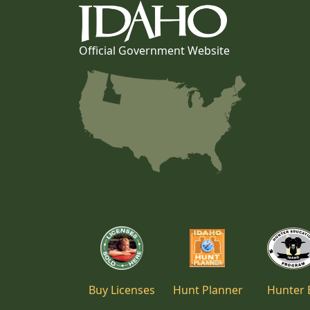
Official Government Website
Buy Licenses
Hunt Planner
Hunter 