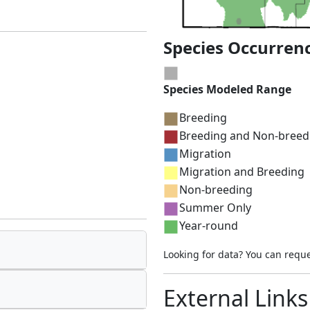
Species Occurren
Species Modeled Range
Breeding
Breeding and Non-breed
Migration
Migration and Breeding
Non-breeding
Summer Only
Year-round
Looking for data? You can requ
External Links