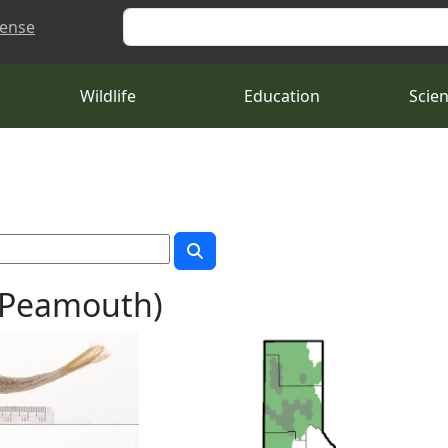
Search
cense
Wildlife
Education
Scie
 (Peamouth)