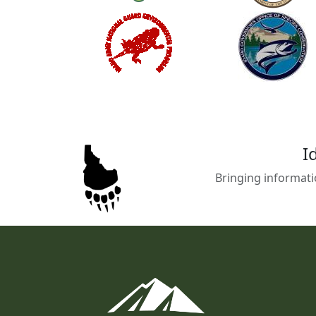
I
Bringing informati