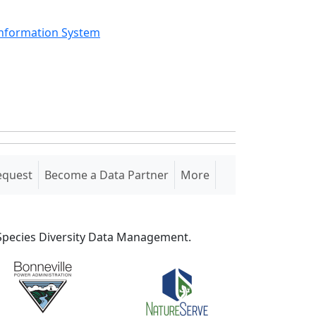
Information System
equest
Become a Data Partner
More
S Species Diversity Data Management.