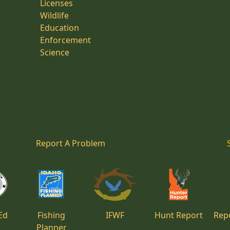
Licenses
Wildlife
Education
Enforcement
Science
Report A Problem
Ed
Fishing
IFWF
Hunt Report
Repo
Planner