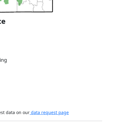
ce
ing
est data on our
data request page