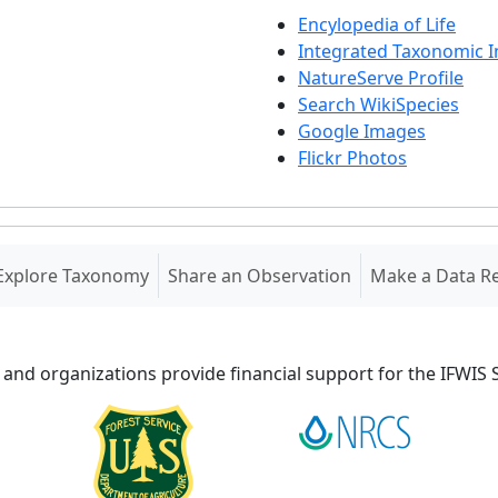
Encylopedia of Life
Integrated Taxonomic 
NatureServe Profile
Search WikiSpecies
Google Images
Flickr Photos
Explore Taxonomy
Share an Observation
Make a Data R
 and organizations provide financial support for the IFWI