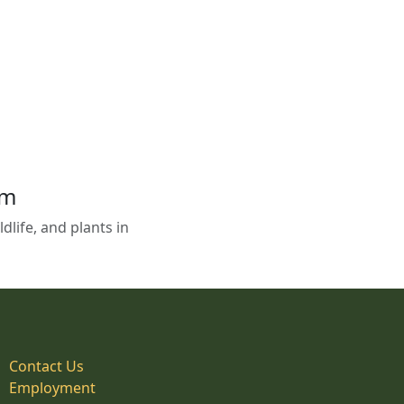
em
life, and plants in
Contact Us
Employment