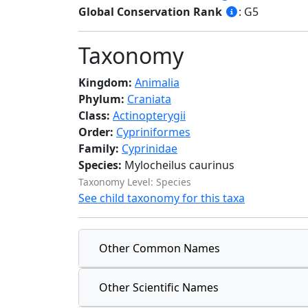
Global Conservation Rank
: G5
Taxonomy
Kingdom:
Animalia
Phylum:
Craniata
Class:
Actinopterygii
Order:
Cypriniformes
Family:
Cyprinidae
Species:
Mylocheilus caurinus
Taxonomy Level: Species
See child taxonomy for this taxa
Other Common Names
Other Scientific Names