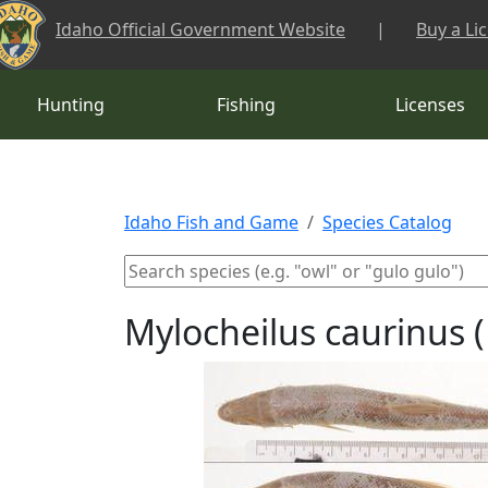
Skip to main content
Idaho Official Government Website
|
Buy a Li
Hunting
Fishing
Licenses
Idaho Fish and Game
Species Catalog
Mylocheilus caurinus