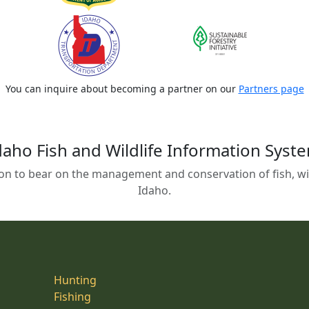
You can inquire about becoming a partner on our
Partners page
daho Fish and Wildlife Information Syst
on to bear on the management and conservation of fish, wild
Idaho.
Hunting
Fishing