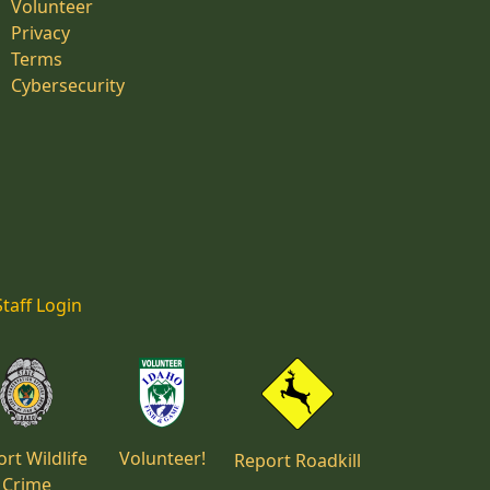
Volunteer
Privacy
Terms
Cybersecurity
Staff Login
rt Wildlife
Volunteer!
Report Roadkill
Crime