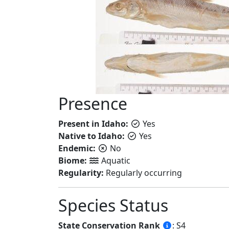
Presence
Present in Idaho:
Yes
Native to Idaho:
Yes
Endemic:
No
Biome:
Aquatic
Regularity:
Regularly occurring
Species Status
State Conservation Rank
: S4