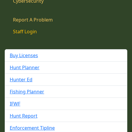
Cybersecurity
Report A Problem
Staff Login
Buy Licenses
Hunt Planner
Hunter Ed
Fishing Planner
IFWF
Hunt Report
Enforcement Tipline