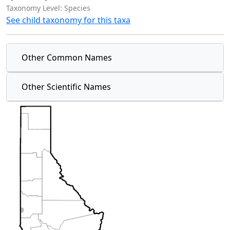
Taxonomy Level: Species
See child taxonomy for this taxa
Other Common Names
Other Scientific Names