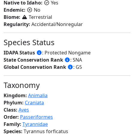
Native to Idaho:
Yes
Endemic:
No
Biome:
Terrestrial
Regularity:
Accidental/Nonregular
Species Status
IDAPA Status
: Protected Nongame
State Conservation Rank
: SNA
Global Conservation Rank
: G5
Taxonomy
Kingdom:
Animalia
Phylum:
Craniata
Class:
Aves
Order:
Passeriformes
Family:
Tyrannidae
Species:
Tyrannus forficatus