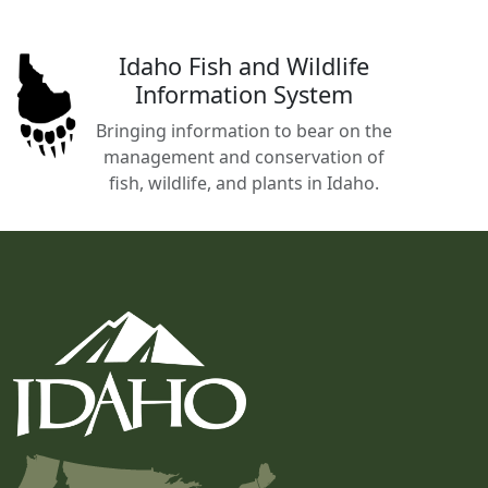
Idaho Fish and Wildlife
Information System
Bringing information to bear on the
management and conservation of
fish, wildlife, and plants in Idaho.