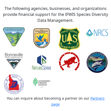
The following agencies, businesses, and organizations
provide financial support for the IFWIS Species Diversity
Data Management.
You can inquire about becoming a partner on our
Partners
page