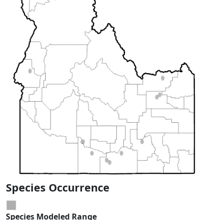
Species Occurrence
Species Modeled Range