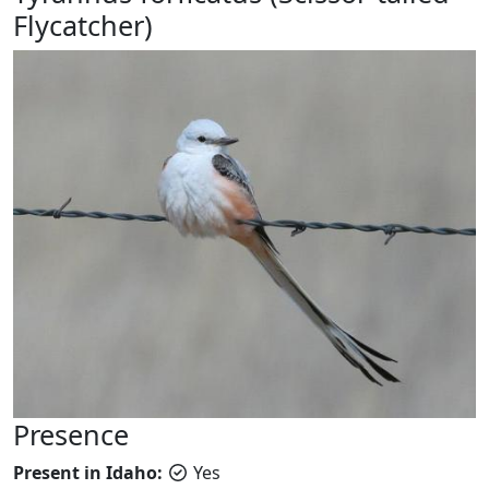
Flycatcher)
Presence
Present in Idaho:
Yes