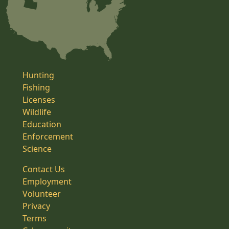
Hunting
Fishing
Licenses
Wildlife
Education
Enforcement
Science
Contact Us
Employment
Volunteer
Privacy
Terms