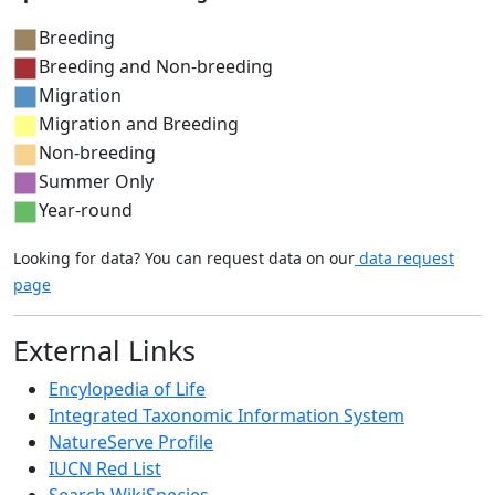
Breeding
Breeding and Non-breeding
Migration
Migration and Breeding
Non-breeding
Summer Only
Year-round
Looking for data? You can request data on our
data request
page
External Links
Encylopedia of Life
Integrated Taxonomic Information System
NatureServe Profile
IUCN Red List