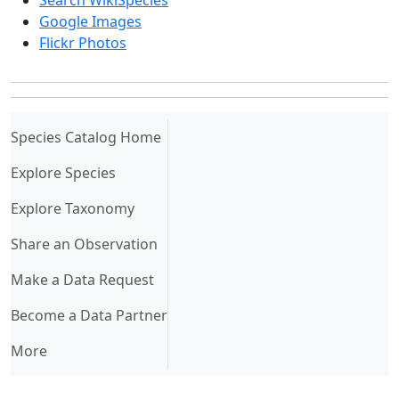
Search WikiSpecies
Google Images
Flickr Photos
(current)
Species Catalog Home
Explore Species
Explore Taxonomy
Share an Observation
Make a Data Request
Become a Data Partner
More