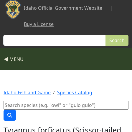
Skip to main content
Idaho Official Government Website
|
Buy a License
Search
◀ MENU
Idaho Fish and Game
Species Catalog
Tyrannus forficatus (Scissor-tailed