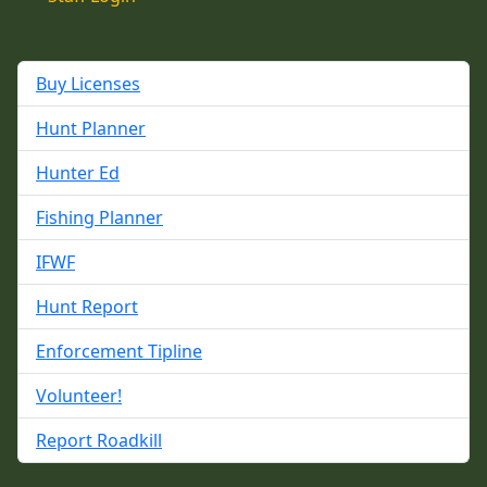
Buy Licenses
Hunt Planner
Hunter Ed
Fishing Planner
IFWF
Hunt Report
Enforcement Tipline
Volunteer!
Report Roadkill