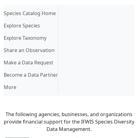
(current)
Species Catalog Home
Explore Species
Explore Taxonomy
Share an Observation
Make a Data Request
Become a Data Partner
More
The following agencies, businesses, and organizations
provide financial support for the IFWIS Species Diversity
Data Management.