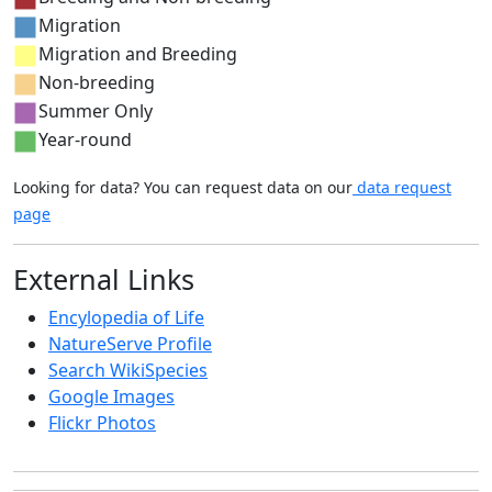
Migration
Migration and Breeding
Non-breeding
Summer Only
Year-round
Looking for data? You can request data on our
data request
page
External Links
Encylopedia of Life
NatureServe Profile
Search WikiSpecies
Google Images
Flickr Photos