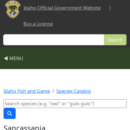
Skip to main content
Idaho Official Government Website
|
Buy a License
Search
◀ MENU
Idaho Fish and Game
Species Catalog
Sancassania