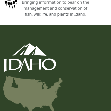
Bringing information to bear on the
management and conservation of
fish, wildlife, and plants in Idaho.