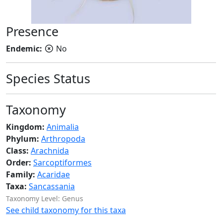
Presence
Endemic:
No
Species Status
Taxonomy
Kingdom:
Animalia
Phylum:
Arthropoda
Class:
Arachnida
Order:
Sarcoptiformes
Family:
Acaridae
Taxa:
Sancassania
Taxonomy Level: Genus
See child taxonomy for this taxa