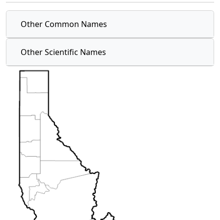
Other Common Names
Other Scientific Names