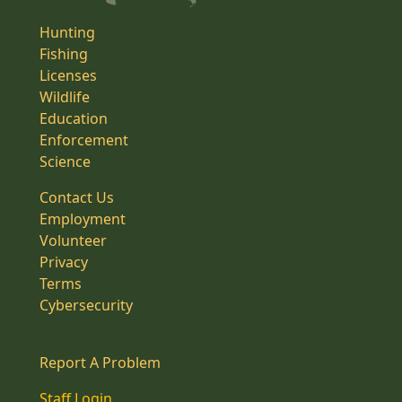
Hunting
Fishing
Licenses
Wildlife
Education
Enforcement
Science
Contact Us
Employment
Volunteer
Privacy
Terms
Cybersecurity
Report A Problem
Staff Login