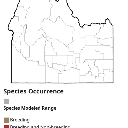
Species Occurrence
Species Modeled Range
Breeding
Breeding and Non-breeding