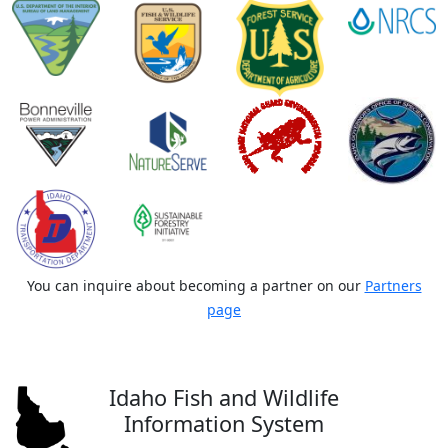
You can inquire about becoming a partner on our
Partners
page
Idaho Fish and Wildlife
Information System