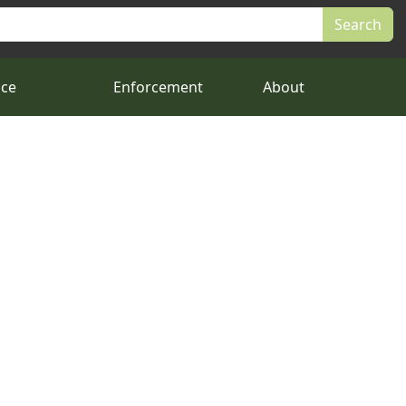
nce
Enforcement
About