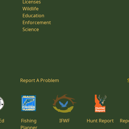
Licenses
Wildlife
Education
Enforcement
Science
Report A Problem
Ed
Fishing
IFWF
Hunt Report
Repo
Planner