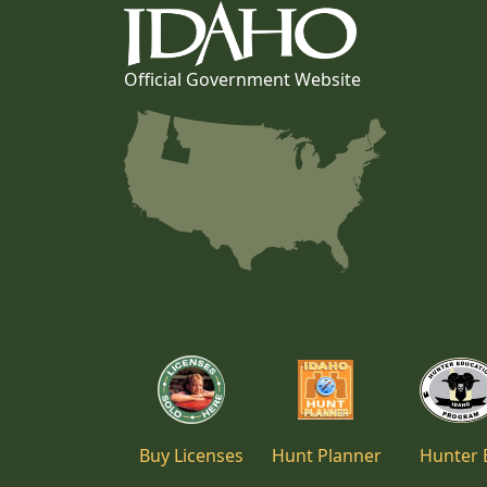
Official Government Website
Buy Licenses
Hunt Planner
Hunter 