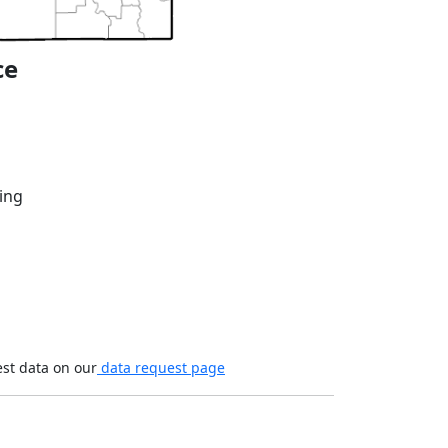
ce
ing
est data on our
data request page