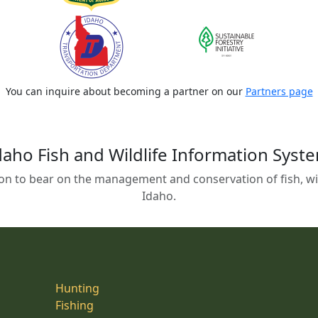
You can inquire about becoming a partner on our
Partners page
daho Fish and Wildlife Information Syst
on to bear on the management and conservation of fish, wild
Idaho.
Hunting
Fishing