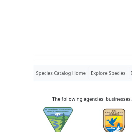
(current)
Species Catalog Home
Explore Species
The following agencies, businesses,