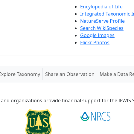
Encylopedia of Life
Integrated Taxonomic 
NatureServe Profile
Search WikiSpecies
Google Images
Flickr Photos
Explore Taxonomy
Share an Observation
Make a Data R
 and organizations provide financial support for the IFWI