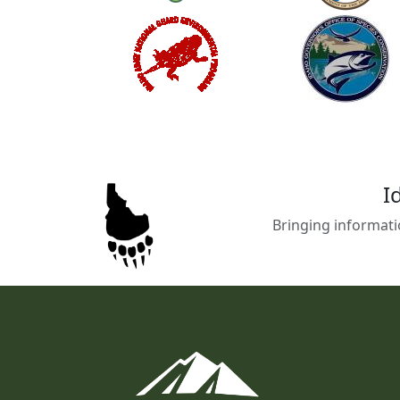
I
Bringing informati