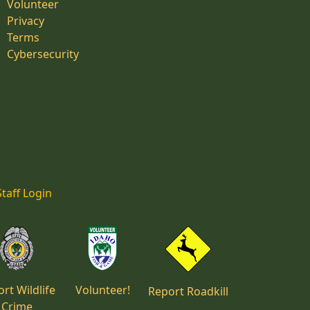
Volunteer
Privacy
Terms
Cybersecurity
Staff Login
rt Wildlife
Volunteer!
Report Roadkill
Crime