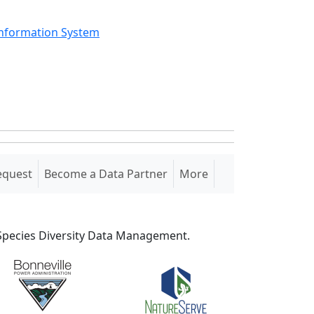
Information System
equest
Become a Data Partner
More
S Species Diversity Data Management.