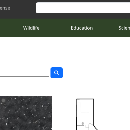
Search
cense
Wildlife
Education
Scie