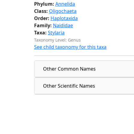
Phylum:
Annelida
Class:
Oligochaeta
Order:
Haplotaxida
Family:
Naididae
Taxa:
Stylaria
Taxonomy Level: Genus
See child taxonomy for this taxa
Other Common Names
Other Scientific Names