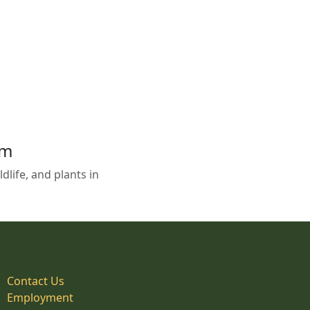
em
life, and plants in
Contact Us
Employment