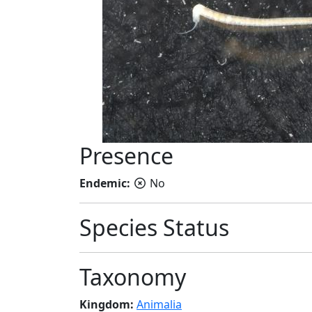
Presence
Endemic:
No
Species Status
Taxonomy
Kingdom:
Animalia