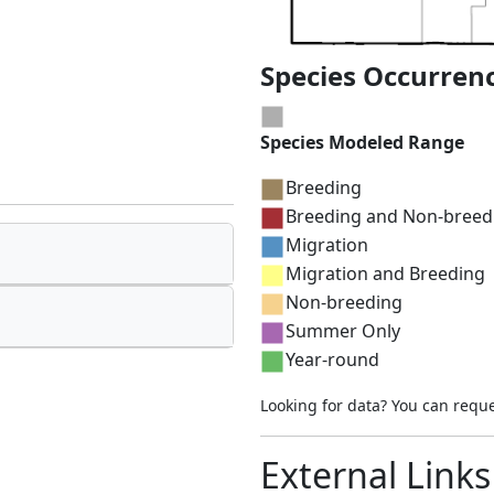
Species Occurren
Species Modeled Range
Breeding
Breeding and Non-breed
Migration
Migration and Breeding
Non-breeding
Summer Only
Year-round
Looking for data? You can requ
External Links