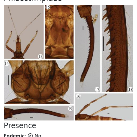
Presence
Endemic:
No