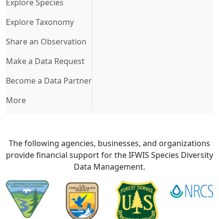
Explore Species
Explore Taxonomy
Share an Observation
Make a Data Request
Become a Data Partner
More
The following agencies, businesses, and organizations
provide financial support for the IFWIS Species Diversity
Data Management.