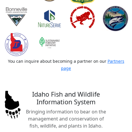
You can inquire about becoming a partner on our
Partners
page
Idaho Fish and Wildlife
Information System
Bringing information to bear on the
management and conservation of
fish, wildlife, and plants in Idaho.