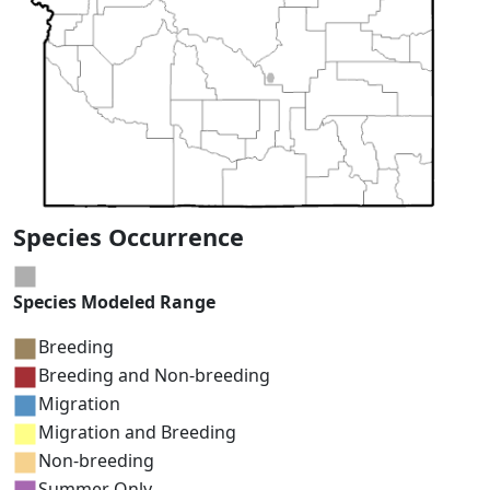
Species Occurrence
Species Modeled Range
Breeding
Breeding and Non-breeding
Migration
Migration and Breeding
Non-breeding
Summer Only