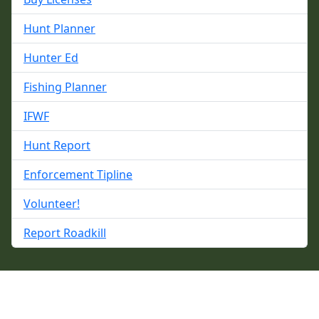
Hunt Planner
Hunter Ed
Fishing Planner
IFWF
Hunt Report
Enforcement Tipline
Volunteer!
Report Roadkill