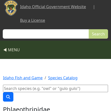
Skip to main content
Idaho Official Government Website
|
Buy a License
Search
◀ MENU
Idaho Fish and Game
Species Catalog
Phlaeothripidae