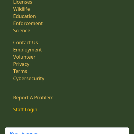
Licenses
Wildlife
Education
Enforcement
Science
Contact Us
Employment
Volunteer
Privacy
Terms
Cybersecurity
Report A Problem
Staff Login
Buy Licenses