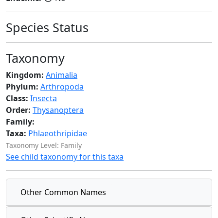
Species Status
Taxonomy
Kingdom:
Animalia
Phylum:
Arthropoda
Class:
Insecta
Order:
Thysanoptera
Family:
Taxa:
Phlaeothripidae
Taxonomy Level: Family
See child taxonomy for this taxa
Other Common Names