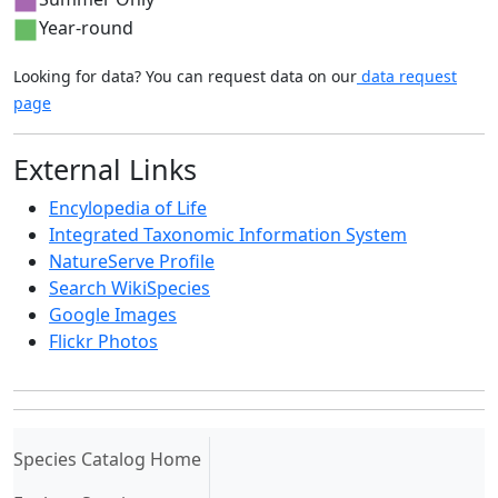
Year-round
Looking for data? You can request data on our
data request
page
External Links
Encylopedia of Life
Integrated Taxonomic Information System
NatureServe Profile
Search WikiSpecies
Google Images
Flickr Photos
(current)
Species Catalog Home