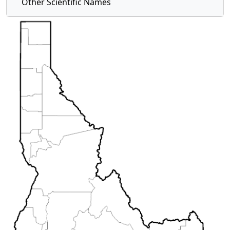
Other Scientific Names