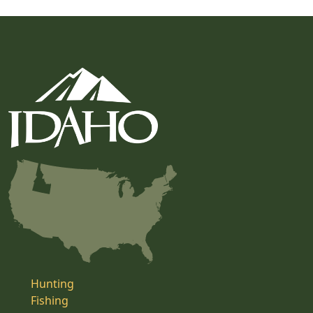
Hunting
Fishing