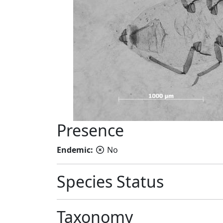
Presence
Endemic:
No
Species Status
Taxonomy