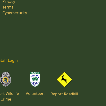
Privacy
Terms
Cybersecurity
Staff Login
rt Wildlife
Volunteer!
Report Roadkill
Crime