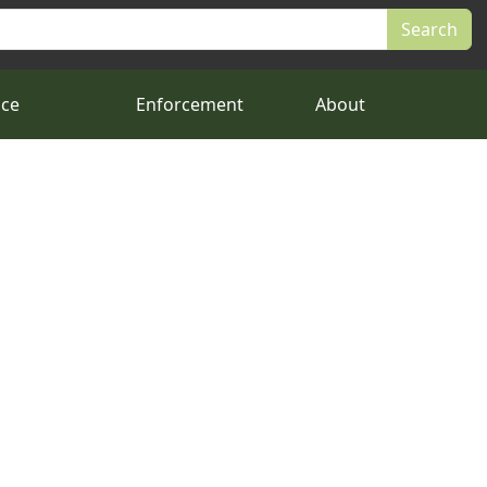
nce
Enforcement
About