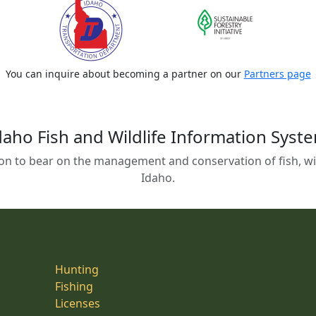
You can inquire about becoming a partner on our
Partners page
daho Fish and Wildlife Information Syst
on to bear on the management and conservation of fish, wild
Idaho.
Hunting
Fishing
Licenses