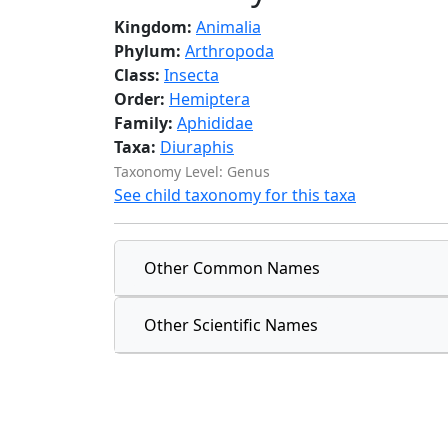
Kingdom:
Animalia
Phylum:
Arthropoda
Class:
Insecta
Order:
Hemiptera
Family:
Aphididae
Taxa:
Diuraphis
Taxonomy Level: Genus
See child taxonomy for this taxa
Other Common Names
Other Scientific Names