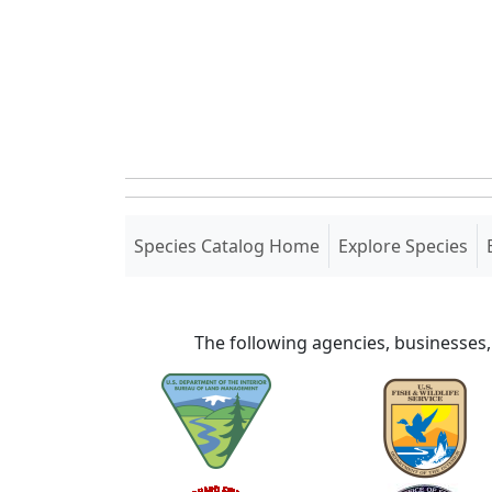
(current)
Species Catalog Home
Explore Species
The following agencies, businesses,