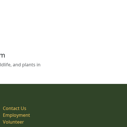
em
life, and plants in
Contact Us
Employment
Volunteer