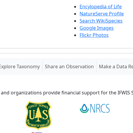
Encylopedia of Life
NatureServe Profile
Search WikiSpecies
Google Images
Flickr Photos
Explore Taxonomy
Share an Observation
Make a Data R
 and organizations provide financial support for the IFWI