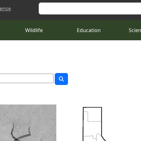
Search
cense
Wildlife
Education
Scie