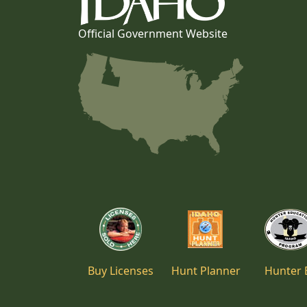
Official Government Website
Buy Licenses
Hunt Planner
Hunter 