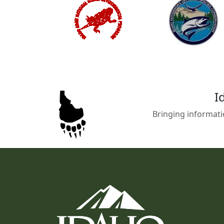
I
Bringing informati