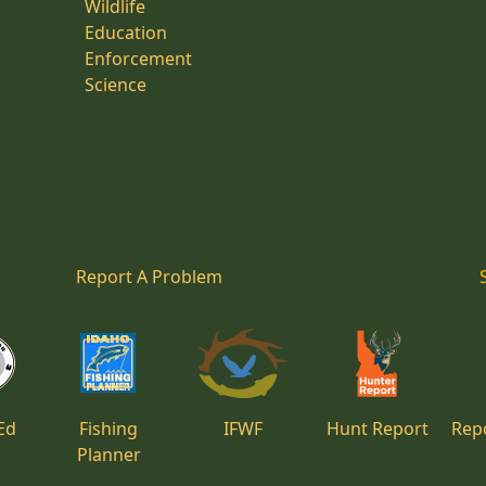
Wildlife
Education
Enforcement
Science
Report A Problem
Ed
Fishing
IFWF
Hunt Report
Repo
Planner