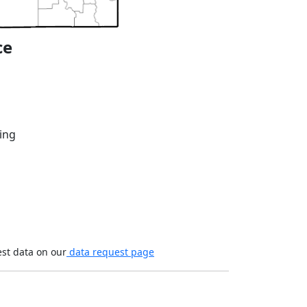
ce
ing
est data on our
data request page