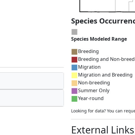
Species Occurren
Species Modeled Range
Breeding
Breeding and Non-breed
Migration
Migration and Breeding
Non-breeding
Summer Only
Year-round
Looking for data? You can requ
External Links