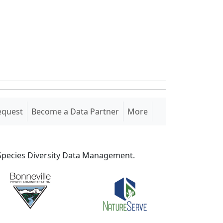
equest
Become a Data Partner
More
S Species Diversity Data Management.