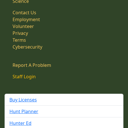
Science
Contact Us
Employment
Volunteer
Privacy
Terms
Cybersecurity
Report A Problem
Staff Login
Buy Licenses
Hunt Planner
Hunter Ed