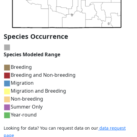
Species Occurrence
Species Modeled Range
Breeding
Breeding and Non-breeding
Migration
Migration and Breeding
Non-breeding
Summer Only
Year-round
Looking for data? You can request data on our
data request
page