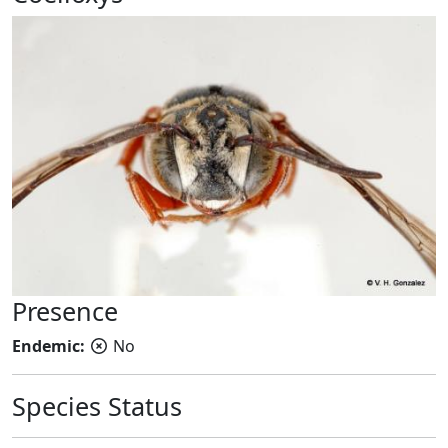
Presence
Endemic:
No
Species Status