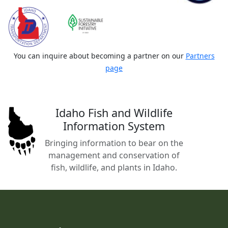
You can inquire about becoming a partner on our
Partners
page
Idaho Fish and Wildlife
Information System
Bringing information to bear on the
management and conservation of
fish, wildlife, and plants in Idaho.