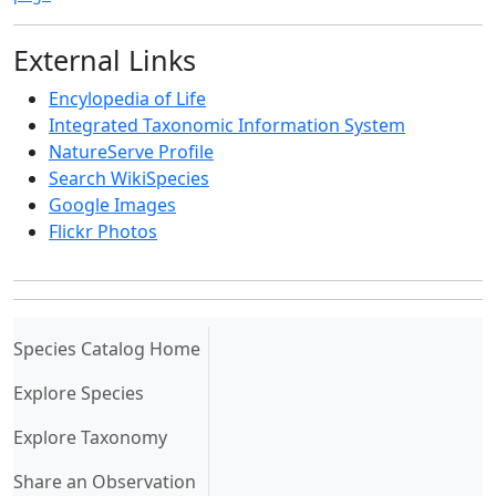
External Links
Encylopedia of Life
Integrated Taxonomic Information System
NatureServe Profile
Search WikiSpecies
Google Images
Flickr Photos
(current)
Species Catalog Home
Explore Species
Explore Taxonomy
Share an Observation