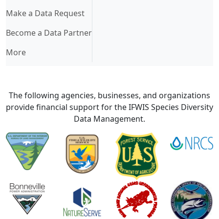
Make a Data Request
Become a Data Partner
More
The following agencies, businesses, and organizations
provide financial support for the IFWIS Species Diversity
Data Management.