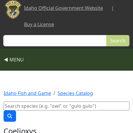
Skip to main content
Idaho Official Government Website
|
Buy a License
Search
◀ MENU
Idaho Fish and Game
Species Catalog
Coelioxys