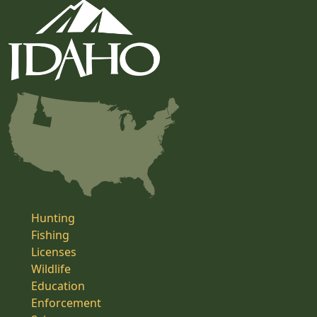
Hunting
Fishing
Licenses
Wildlife
Education
Enforcement