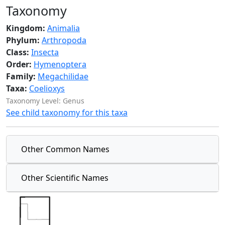
Taxonomy
Kingdom:
Animalia
Phylum:
Arthropoda
Class:
Insecta
Order:
Hymenoptera
Family:
Megachilidae
Taxa:
Coelioxys
Taxonomy Level: Genus
See child taxonomy for this taxa
Other Common Names
Other Scientific Names