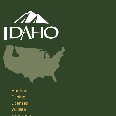
Hunting
Fishing
Licenses
Wildlife
Education