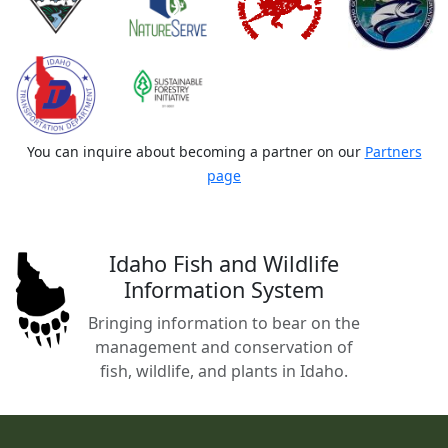
You can inquire about becoming a partner on our
Partners
page
Idaho Fish and Wildlife
Information System
Bringing information to bear on the
management and conservation of
fish, wildlife, and plants in Idaho.