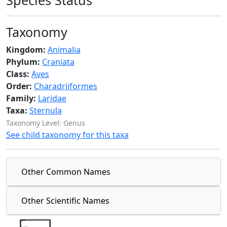
Species Status
Taxonomy
Kingdom:
Animalia
Phylum:
Craniata
Class:
Aves
Order:
Charadriiformes
Family:
Laridae
Taxa:
Sternula
Taxonomy Level: Genus
See child taxonomy for this taxa
Other Common Names
Other Scientific Names