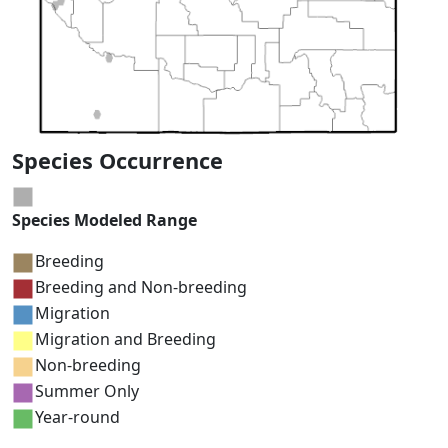
Species Occurrence
Species Modeled Range
Breeding
Breeding and Non-breeding
Migration
Migration and Breeding
Non-breeding
Summer Only
Year-round