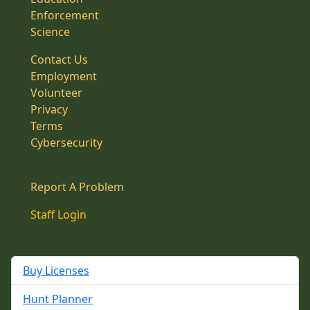
Enforcement
Science
Contact Us
Employment
Volunteer
Privacy
Terms
Cybersecurity
Report A Problem
Staff Login
Buy Licenses
Hunt Planner