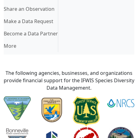
Share an Observation
Make a Data Request
Become a Data Partner
More
The following agencies, businesses, and organizations
provide financial support for the IFWIS Species Diversity
Data Management.