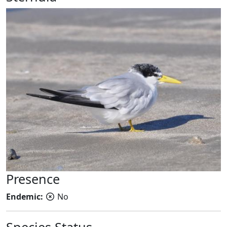
Presence
Endemic:
No