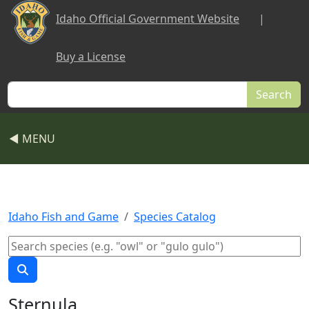
Skip to main content
Idaho Official Government Website
|
Buy a License
Search
◀ MENU
Idaho Fish and Game
Species Catalog
Sternula