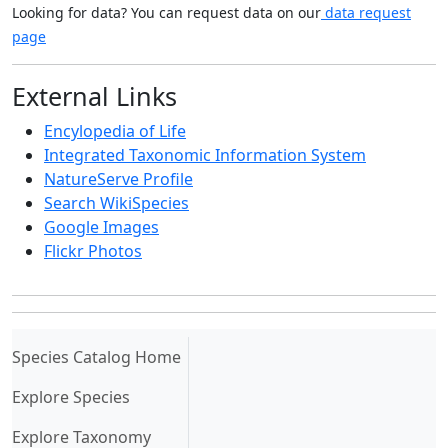
Looking for data? You can request data on our
data request
page
External Links
Encylopedia of Life
Integrated Taxonomic Information System
NatureServe Profile
Search WikiSpecies
Google Images
Flickr Photos
(current)
Species Catalog Home
Explore Species
Explore Taxonomy