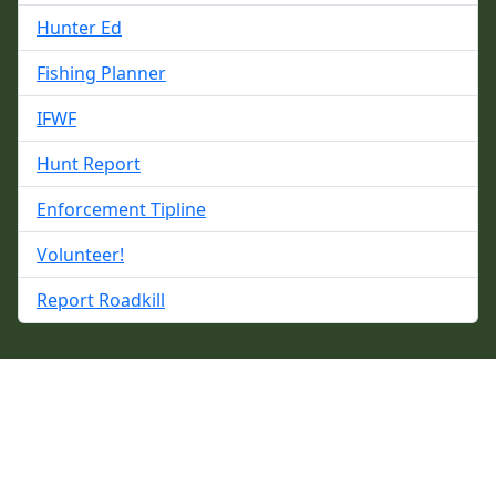
Hunter Ed
Fishing Planner
IFWF
Hunt Report
Enforcement Tipline
Volunteer!
Report Roadkill