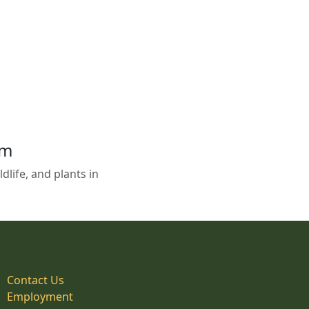
em
life, and plants in
Contact Us
Employment