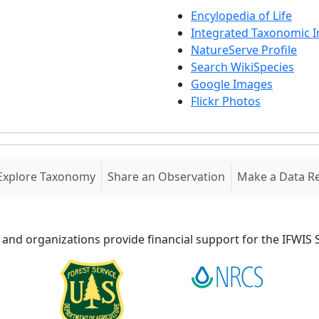
Encylopedia of Life
Integrated Taxonomic 
NatureServe Profile
Search WikiSpecies
Google Images
Flickr Photos
Explore Taxonomy
Share an Observation
Make a Data R
 and organizations provide financial support for the IFWI