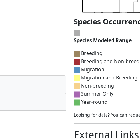
Species Occurren
Species Modeled Range
Breeding
Breeding and Non-breed
Migration
Migration and Breeding
Non-breeding
Summer Only
Year-round
Looking for data? You can requ
External Links