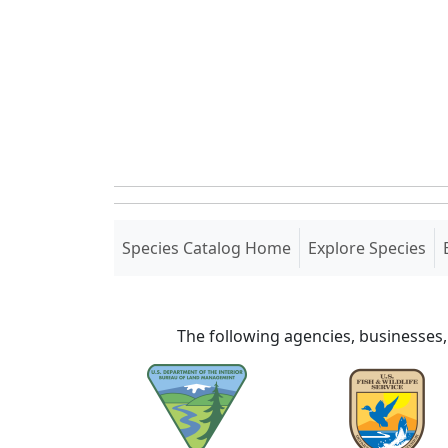
(current)
Species Catalog Home
Explore Species
The following agencies, businesses,