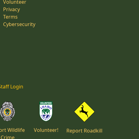
Volunteer
Privacy
Terms
Cybersecurity
Staff Login
rt Wildlife
Volunteer!
Report Roadkill
Crime