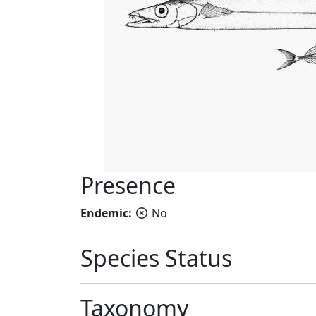
Presence
Endemic:
No
Species Status
Taxonomy