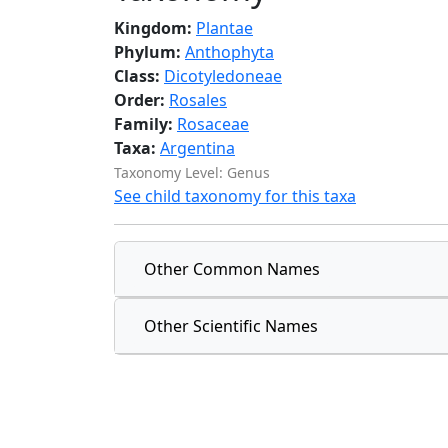
Kingdom:
Plantae
Phylum:
Anthophyta
Class:
Dicotyledoneae
Order:
Rosales
Family:
Rosaceae
Taxa:
Argentina
Taxonomy Level: Genus
See child taxonomy for this taxa
Other Common Names
Other Scientific Names