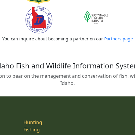
You can inquire about becoming a partner on our
Partners page
daho Fish and Wildlife Information Syst
on to bear on the management and conservation of fish, wild
Idaho.
Hunting
Fishing