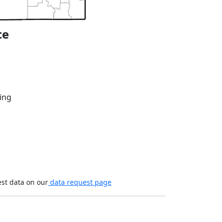
ce
ing
est data on our
data request page