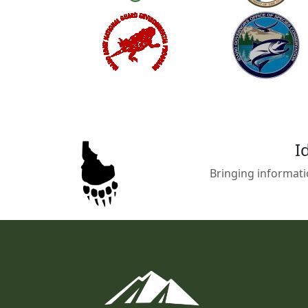
I
Bringing informati