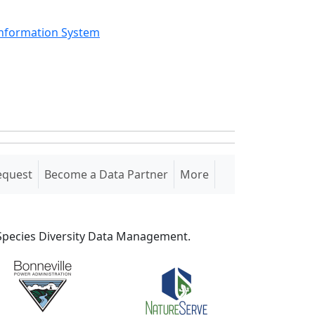
Information System
equest
Become a Data Partner
More
S Species Diversity Data Management.