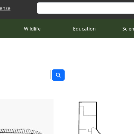
Search
cense
Wildlife
Education
Scie