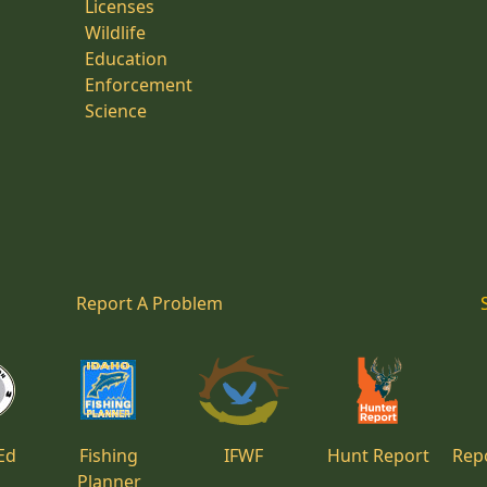
Licenses
Wildlife
Education
Enforcement
Science
Report A Problem
Ed
Fishing
IFWF
Hunt Report
Repo
Planner