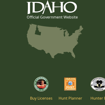
Official Government Website
Buy Licenses
Hunt Planner
Hunter 