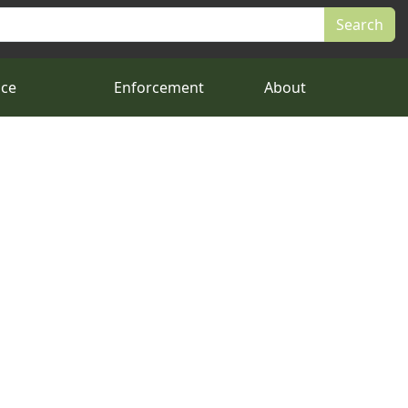
nce
Enforcement
About