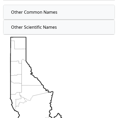
Other Common Names
Other Scientific Names