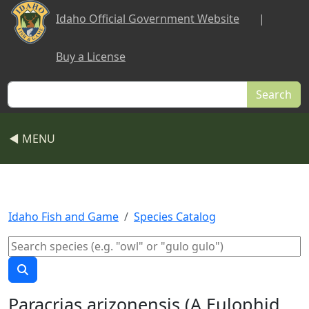
Skip to main content
Idaho Official Government Website
|
Buy a License
Search
◀ MENU
Idaho Fish and Game
Species Catalog
Paracrias arizonensis (A Eulophid