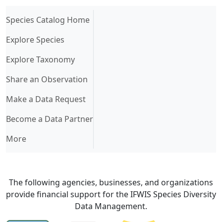
(current)
Species Catalog Home
Explore Species
Explore Taxonomy
Share an Observation
Make a Data Request
Become a Data Partner
More
The following agencies, businesses, and organizations
provide financial support for the IFWIS Species Diversity
Data Management.