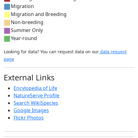
Migration
Migration and Breeding
Non-breeding
Summer Only
Year-round
Looking for data? You can request data on our
data request
page
External Links
Encylopedia of Life
NatureServe Profile
Search WikiSpecies
Google Images
Flickr Photos