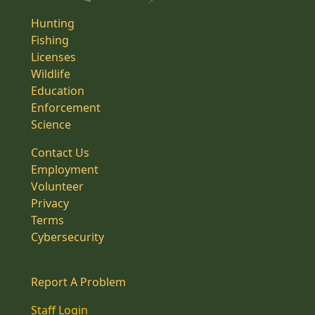
Hunting
Fishing
Licenses
Wildlife
Education
Enforcement
Science
Contact Us
Employment
Volunteer
Privacy
Terms
Cybersecurity
Report A Problem
Staff Login