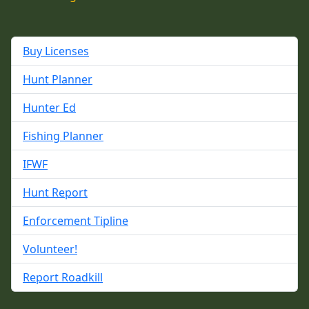
Buy Licenses
Hunt Planner
Hunter Ed
Fishing Planner
IFWF
Hunt Report
Enforcement Tipline
Volunteer!
Report Roadkill