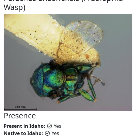
Wasp)
Presence
Present in Idaho:
Yes
Native to Idaho:
Yes