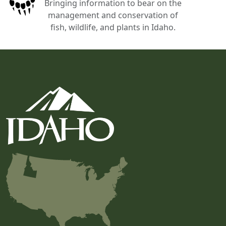
Bringing information to bear on the
management and conservation of
fish, wildlife, and plants in Idaho.