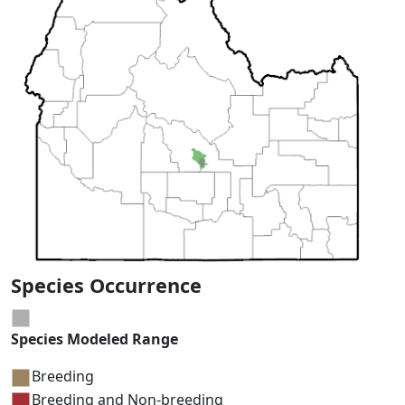
Species Occurrence
Species Modeled Range
Breeding
Breeding and Non-breeding