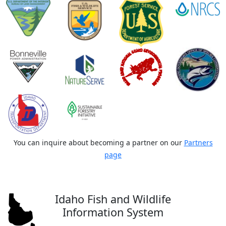
You can inquire about becoming a partner on our
Partners
page
Idaho Fish and Wildlife
Information System