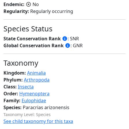
Endemic:
No
Regularity:
Regularly occurring
Species Status
State Conservation Rank
: SNR
Global Conservation Rank
: GNR
Taxonomy
Kingdom:
Animalia
Phylum:
Arthropoda
Class:
Insecta
Order:
Hymenoptera
Family:
Eulophidae
Species:
Paracrias arizonensis
Taxonomy Level: Species
See child taxonomy for this taxa