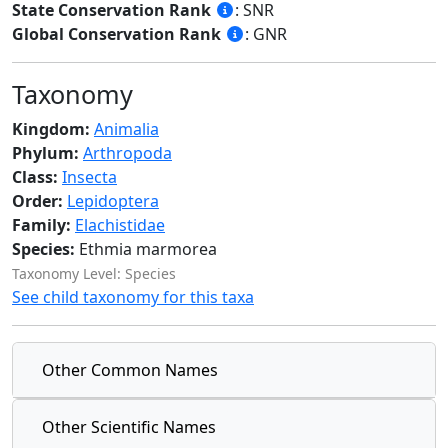
State Conservation Rank
: SNR
Global Conservation Rank
: GNR
Taxonomy
Kingdom:
Animalia
Phylum:
Arthropoda
Class:
Insecta
Order:
Lepidoptera
Family:
Elachistidae
Species:
Ethmia marmorea
Taxonomy Level: Species
See child taxonomy for this taxa
Other Common Names
Other Scientific Names