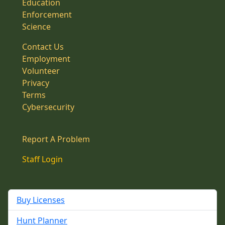
Education
Enforcement
Science
Contact Us
Employment
Volunteer
Privacy
Terms
Cybersecurity
Report A Problem
Staff Login
Buy Licenses
Hunt Planner