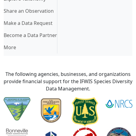
Share an Observation
Make a Data Request
Become a Data Partner
More
The following agencies, businesses, and organizations
provide financial support for the IFWIS Species Diversity
Data Management.