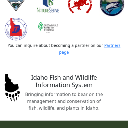
You can inquire about becoming a partner on our
Partners
page
Idaho Fish and Wildlife
Information System
Bringing information to bear on the
management and conservation of
fish, wildlife, and plants in Idaho.