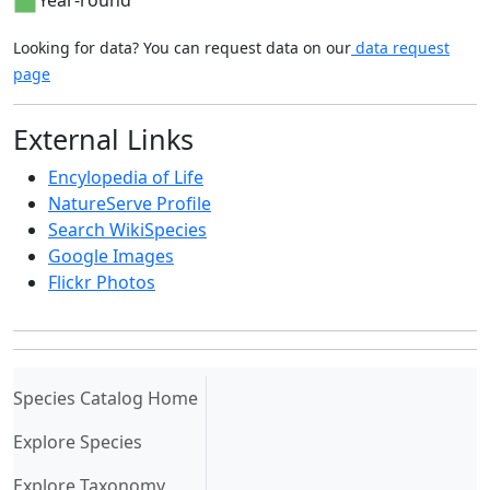
Year-round
Looking for data? You can request data on our
data request
page
External Links
Encylopedia of Life
NatureServe Profile
Search WikiSpecies
Google Images
Flickr Photos
(current)
Species Catalog Home
Explore Species
Explore Taxonomy