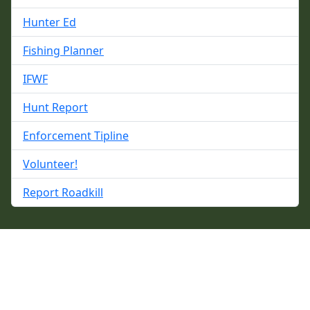
Hunter Ed
Fishing Planner
IFWF
Hunt Report
Enforcement Tipline
Volunteer!
Report Roadkill