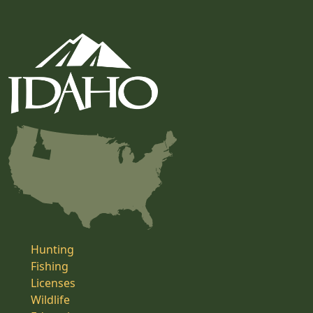
Hunting
Fishing
Licenses
Wildlife