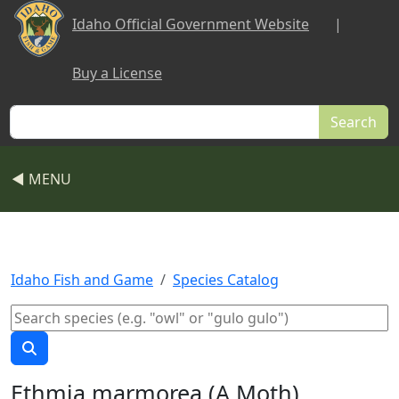
Skip to main content
Idaho Official Government Website
|
Buy a License
Search
◀ MENU
Idaho Fish and Game
Species Catalog
Ethmia marmorea (A Moth)