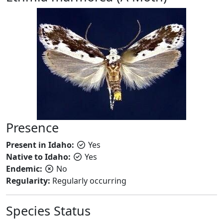
Presence
Present in Idaho:
Yes
Native to Idaho:
Yes
Endemic:
No
Regularity:
Regularly occurring
Species Status