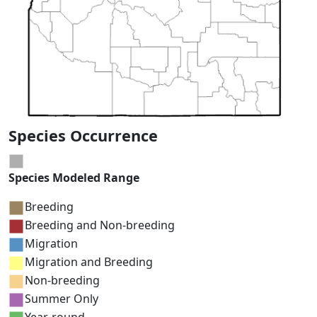
Species Occurrence
Species Modeled Range
Breeding
Breeding and Non-breeding
Migration
Migration and Breeding
Non-breeding
Summer Only