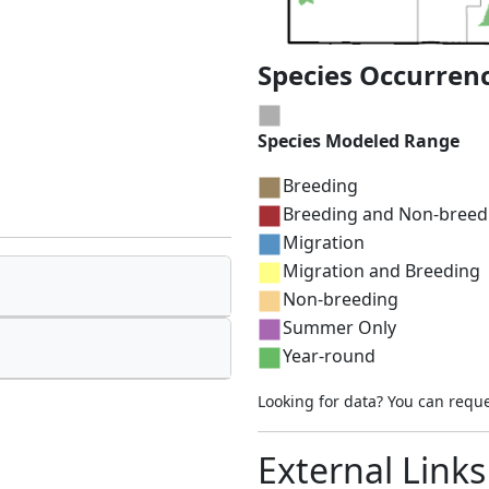
Species Occurren
Species Modeled Range
Breeding
Breeding and Non-breed
Migration
Migration and Breeding
Non-breeding
Summer Only
Year-round
Looking for data? You can requ
External Links