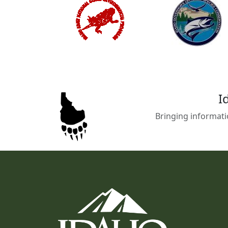
I
Bringing informati