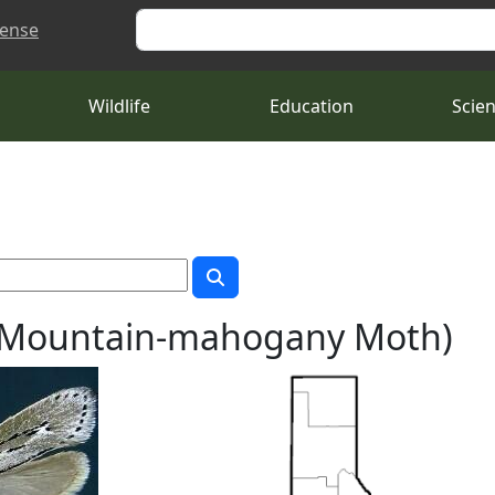
Search
cense
Wildlife
Education
Scie
a (Mountain-mahogany Moth)