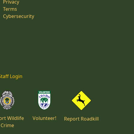
Privacy
Terms
Cybersecurity
Staff Login
rt Wildlife
Volunteer!
Report Roadkill
Crime