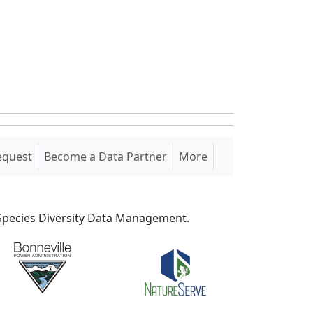
equest
Become a Data Partner
More
S Species Diversity Data Management.