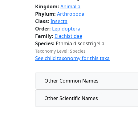
Kingdom:
Animalia
Phylum:
Arthropoda
Class:
Insecta
Order:
Lepidoptera
Family:
Elachistidae
Species:
Ethmia discostrigella
Taxonomy Level: Species
See child taxonomy for this taxa
Other Common Names
Other Scientific Names