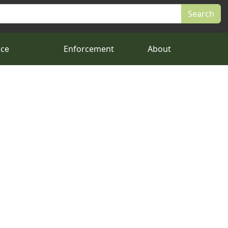
nce
Enforcement
About