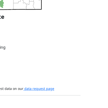
ce
ing
est data on our
data request page