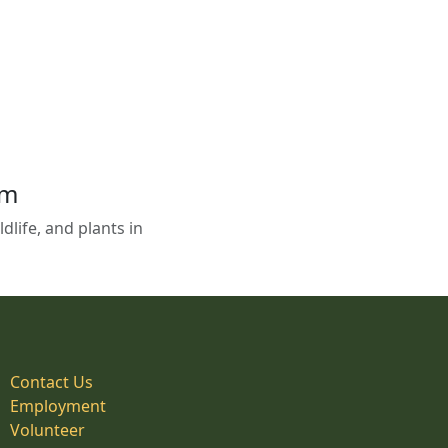
em
life, and plants in
Contact Us
Employment
Volunteer