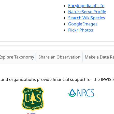
Encylopedia of Life
NatureServe Profile
Search WikiSpecies
Google Images
Flickr Photos
Explore Taxonomy
Share an Observation
Make a Data R
 and organizations provide financial support for the IFWI