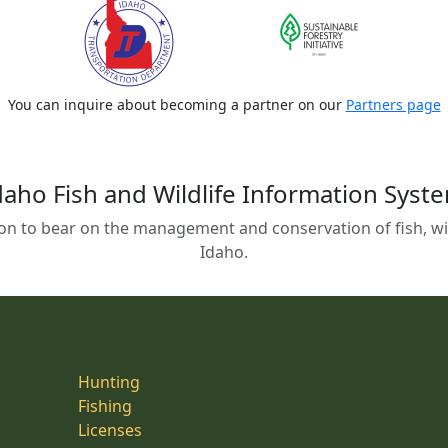
You can inquire about becoming a partner on our
Partners page
daho Fish and Wildlife Information Syst
on to bear on the management and conservation of fish, wild
Idaho.
Hunting
Fishing
Licenses