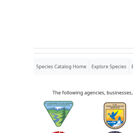
(current)
Species Catalog Home
Explore Species
The following agencies, businesses,