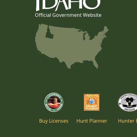
Official Government Website
Buy Licenses
Hunt Planner
Hunter 