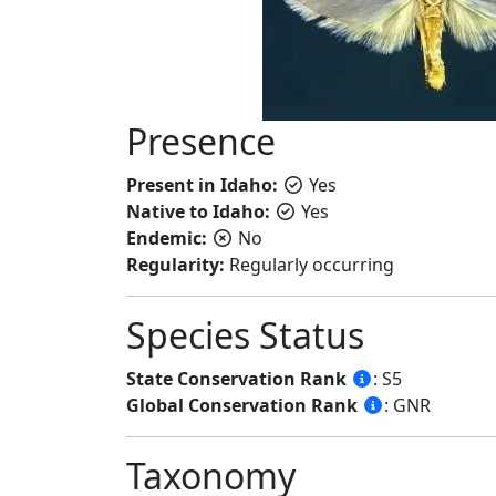
Presence
Present in Idaho:
Yes
Native to Idaho:
Yes
Endemic:
No
Regularity:
Regularly occurring
Species Status
State Conservation Rank
: S5
Global Conservation Rank
: GNR
Taxonomy