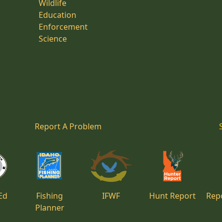
Wildlife
Education
Enforcement
Science
Report A Problem
Ed
Fishing
IFWF
Hunt Report
Repo
Planner