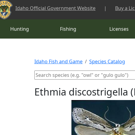
Skip to main content
Idaho Official Government Website
|
Buy a Li
Hunting
Fishing
Licenses
Idaho Fish and Game
Species Catalog
Ethmia discostrigell