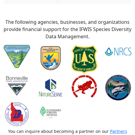
The following agencies, businesses, and organizations
provide financial support for the IFWIS Species Diversity
Data Management.
You can inquire about becoming a partner on our
Partners