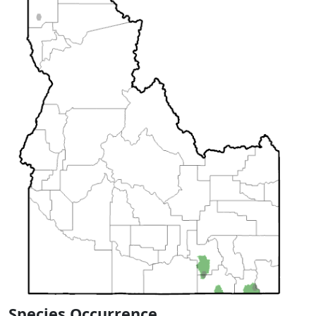
Species Occurrence