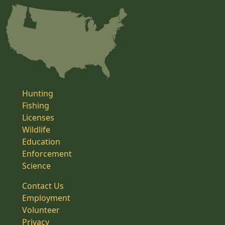
Hunting
Fishing
Licenses
Wildlife
Education
Enforcement
Science
Contact Us
Employment
Volunteer
Privacy