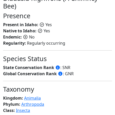
Bee)
Presence
Present in Idaho:
Yes
Native to Idaho:
Yes
Endemic:
No
Regularity:
Regularly occurring
Species Status
State Conservation Rank
: SNR
Global Conservation Rank
: GNR
Taxonomy
Kingdom:
Animalia
Phylum:
Arthropoda
Class:
Insecta