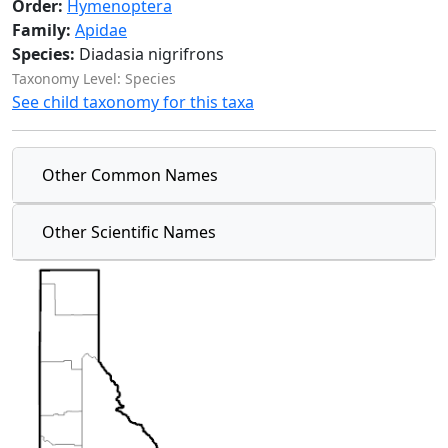
Order:
Hymenoptera
Family:
Apidae
Species:
Diadasia nigrifrons
Taxonomy Level: Species
See child taxonomy for this taxa
Other Common Names
Other Scientific Names