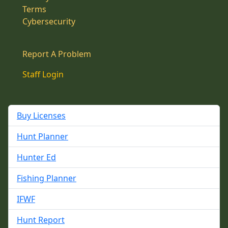
Terms
Cybersecurity
Report A Problem
Staff Login
Buy Licenses
Hunt Planner
Hunter Ed
Fishing Planner
IFWF
Hunt Report