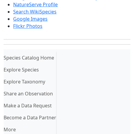
NatureServe Profile
Search WikiSpecies
Google Images
Flickr Photos
(current)
Species Catalog Home
Explore Species
Explore Taxonomy
Share an Observation
Make a Data Request
Become a Data Partner
More