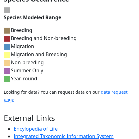
Species Modeled Range
Breeding
Breeding and Non-breeding
Migration
Migration and Breeding
Non-breeding
Summer Only
Year-round
Looking for data? You can request data on our
data request
page
External Links
Encylopedia of Life
Integrated Taxonomic Information System