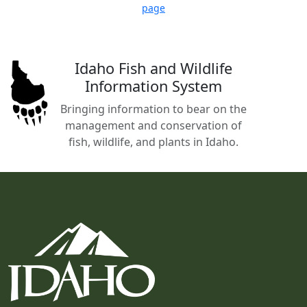
page
Idaho Fish and Wildlife
Information System
Bringing information to bear on the
management and conservation of
fish, wildlife, and plants in Idaho.