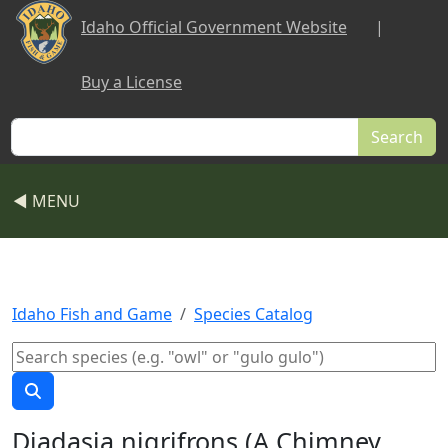
Skip to main content
Idaho Official Government Website
|
Buy a License
Search
◀ MENU
Idaho Fish and Game
Species Catalog
Diadasia nigrifrons (A Chimney