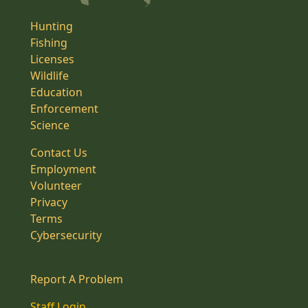
Hunting
Fishing
Licenses
Wildlife
Education
Enforcement
Science
Contact Us
Employment
Volunteer
Privacy
Terms
Cybersecurity
Report A Problem
Staff Login