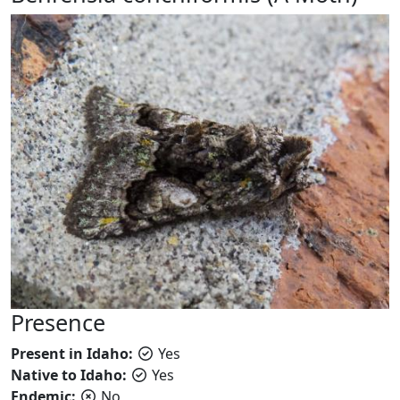
Presence
Present in Idaho:
Yes
Native to Idaho:
Yes
Endemic:
No