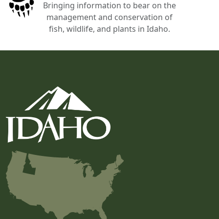
Bringing information to bear on the
management and conservation of
fish, wildlife, and plants in Idaho.