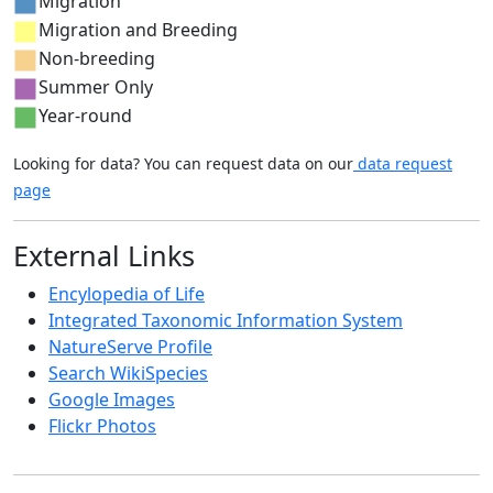
Migration
Migration and Breeding
Non-breeding
Summer Only
Year-round
Looking for data? You can request data on our
data request
page
External Links
Encylopedia of Life
Integrated Taxonomic Information System
NatureServe Profile
Search WikiSpecies
Google Images
Flickr Photos