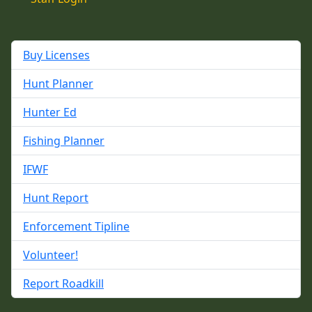
Buy Licenses
Hunt Planner
Hunter Ed
Fishing Planner
IFWF
Hunt Report
Enforcement Tipline
Volunteer!
Report Roadkill