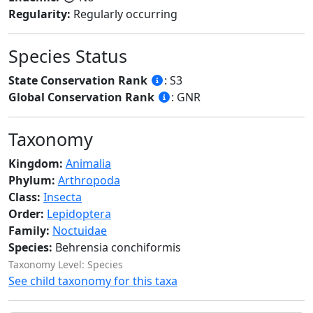
Regularity:
Regularly occurring
Species Status
State Conservation Rank
: S3
Global Conservation Rank
: GNR
Taxonomy
Kingdom:
Animalia
Phylum:
Arthropoda
Class:
Insecta
Order:
Lepidoptera
Family:
Noctuidae
Species:
Behrensia conchiformis
Taxonomy Level: Species
See child taxonomy for this taxa