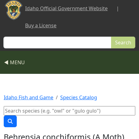
Skip to main content
Idaho Official Government Website
|
Buy a License
Search
◀ MENU
Idaho Fish and Game
Species Catalog
Behrensia conchiformis (A Moth)