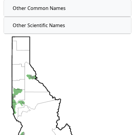
Other Common Names
Other Scientific Names