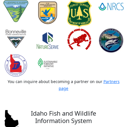
You can inquire about becoming a partner on our
Partners
page
Idaho Fish and Wildlife
Information System