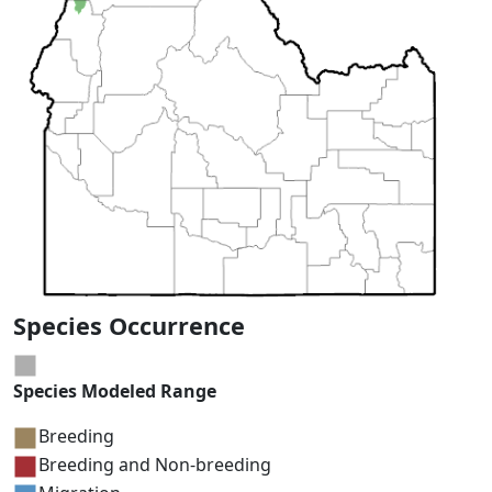
Species Occurrence
Species Modeled Range
Breeding
Breeding and Non-breeding