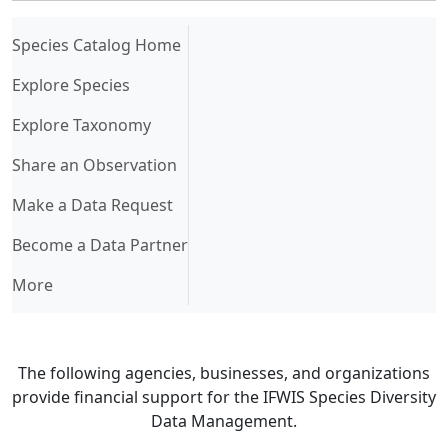
(current)
Species Catalog Home
Explore Species
Explore Taxonomy
Share an Observation
Make a Data Request
Become a Data Partner
More
The following agencies, businesses, and organizations
provide financial support for the IFWIS Species Diversity
Data Management.