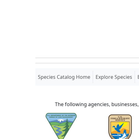
(current)
Species Catalog Home
Explore Species
The following agencies, businesses,