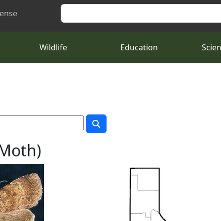
Search
cense
Wildlife
Education
Scie
 Moth)