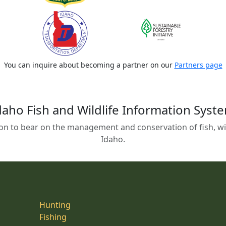
You can inquire about becoming a partner on our
Partners page
daho Fish and Wildlife Information Syst
on to bear on the management and conservation of fish, wild
Idaho.
Hunting
Fishing