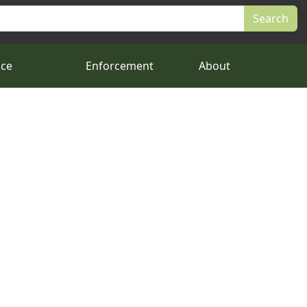
nce
Enforcement
About