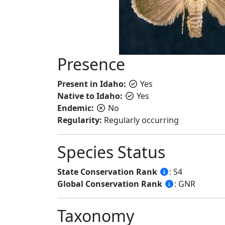
Presence
Present in Idaho:
Yes
Native to Idaho:
Yes
Endemic:
No
Regularity:
Regularly occurring
Species Status
State Conservation Rank
: S4
Global Conservation Rank
: GNR
Taxonomy