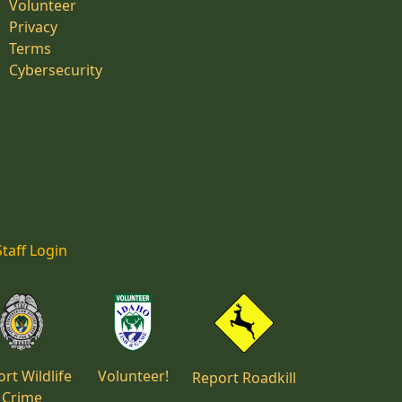
Volunteer
Privacy
Terms
Cybersecurity
Staff Login
rt Wildlife
Volunteer!
Report Roadkill
Crime