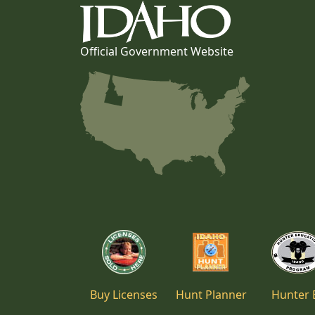
Official Government Website
Buy Licenses
Hunt Planner
Hunter 