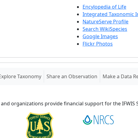
Encylopedia of Life
Integrated Taxonomic 
NatureServe Profile
Search WikiSpecies
Google Images
Flickr Photos
Explore Taxonomy
Share an Observation
Make a Data R
 and organizations provide financial support for the IFWI