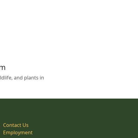
em
life, and plants in
Contact Us
Employment