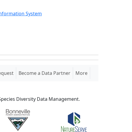
Information System
equest
Become a Data Partner
More
S Species Diversity Data Management.