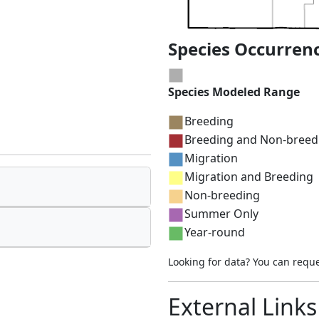
Species Occurren
Species Modeled Range
Breeding
Breeding and Non-breed
Migration
Migration and Breeding
Non-breeding
Summer Only
Year-round
Looking for data? You can requ
External Links