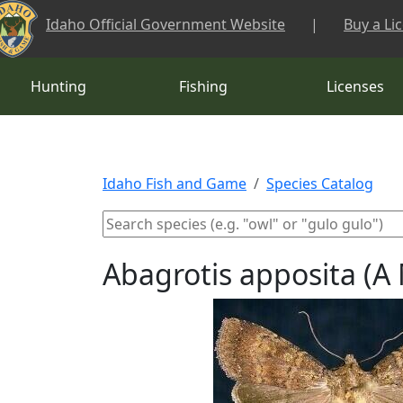
Skip to main content
Idaho Official Government Website
|
Buy a Li
Hunting
Fishing
Licenses
Idaho Fish and Game
Species Catalog
Abagrotis apposita (A