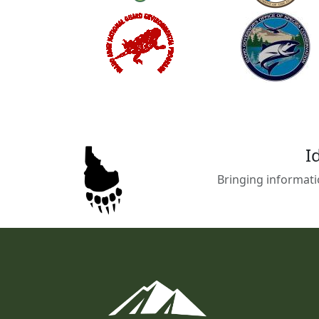
I
Bringing informati