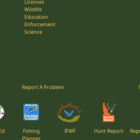
Licenses
Wildlife
Education
Enforcement
Science
Report A Problem
Ed
Fishing
IFWF
Hunt Report
Repo
Planner