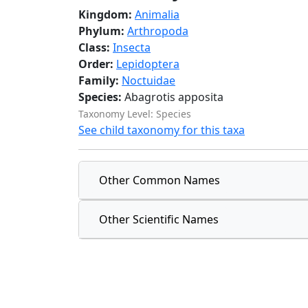
Kingdom:
Animalia
Phylum:
Arthropoda
Class:
Insecta
Order:
Lepidoptera
Family:
Noctuidae
Species:
Abagrotis apposita
Taxonomy Level: Species
See child taxonomy for this taxa
Other Common Names
Other Scientific Names