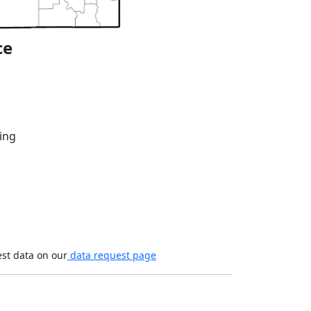
ce
ing
est data on our
data request page