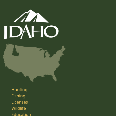
Hunting
Fishing
Licenses
Wildlife
Education