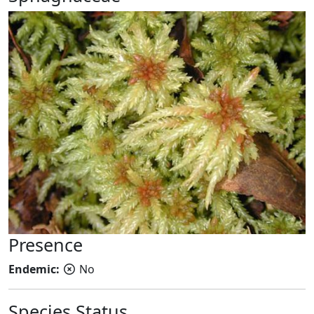
Presence
Endemic:
No
Species Status