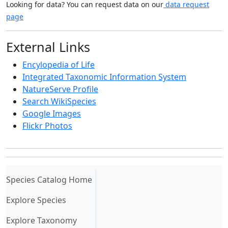
Looking for data? You can request data on our
data request
page
External Links
Encylopedia of Life
Integrated Taxonomic Information System
NatureServe Profile
Search WikiSpecies
Google Images
Flickr Photos
(current)
Species Catalog Home
Explore Species
Explore Taxonomy