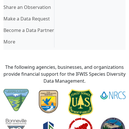
Share an Observation
Make a Data Request
Become a Data Partner
More
The following agencies, businesses, and organizations
provide financial support for the IFWIS Species Diversity
Data Management.