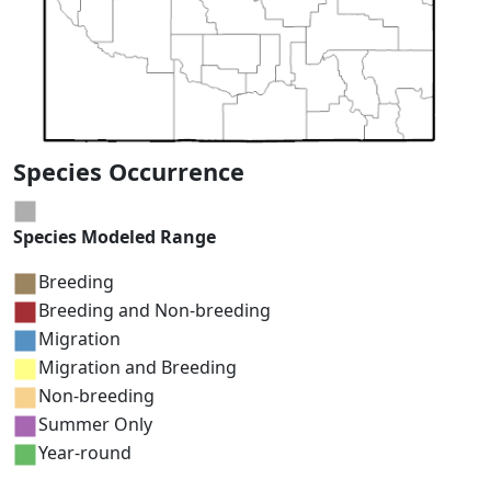
Species Occurrence
Species Modeled Range
Breeding
Breeding and Non-breeding
Migration
Migration and Breeding
Non-breeding
Summer Only
Year-round