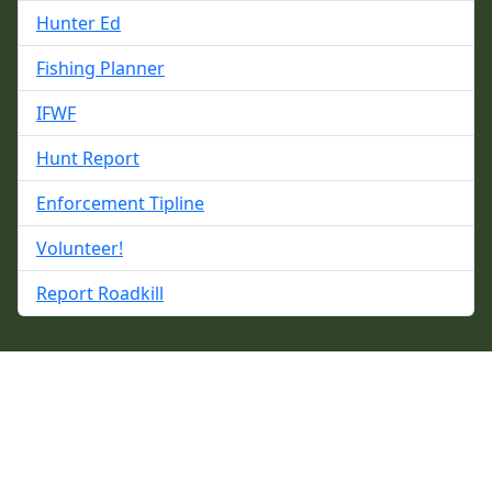
Hunter Ed
Fishing Planner
IFWF
Hunt Report
Enforcement Tipline
Volunteer!
Report Roadkill