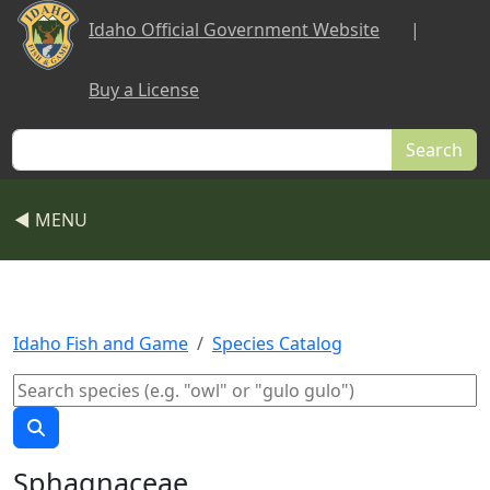
Skip to main content
Idaho Official Government Website
|
Buy a License
Search
◀ MENU
Idaho Fish and Game
Species Catalog
Sphagnaceae