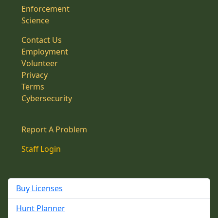
Enforcement
Science
Contact Us
Employment
Volunteer
Privacy
Terms
Cybersecurity
Report A Problem
Staff Login
Buy Licenses
Hunt Planner