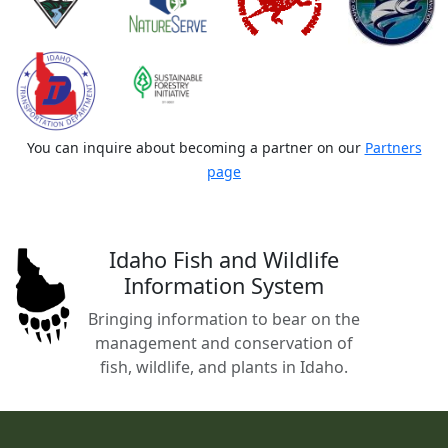
You can inquire about becoming a partner on our
Partners
page
Idaho Fish and Wildlife
Information System
Bringing information to bear on the
management and conservation of
fish, wildlife, and plants in Idaho.