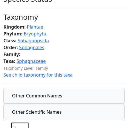
Taxonomy
Kingdom:
Plantae
Phylum:
Bryophyta
Class:
Sphagnopsida
Order:
Sphagnales
Family:
Taxa:
Sphagnaceae
Taxonomy Level: Family
See child taxonomy for this taxa
Other Common Names
Other Scientific Names