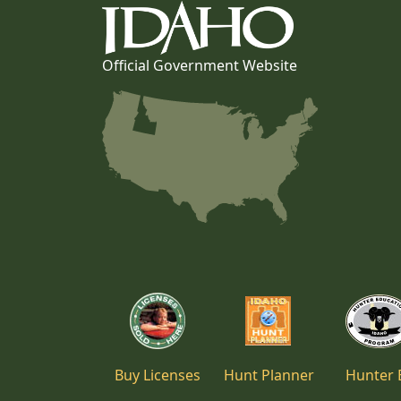
Official Government Website
Buy Licenses
Hunt Planner
Hunter 