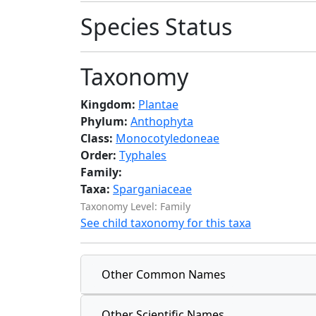
Species Status
Taxonomy
Kingdom:
Plantae
Phylum:
Anthophyta
Class:
Monocotyledoneae
Order:
Typhales
Family:
Taxa:
Sparganiaceae
Taxonomy Level: Family
See child taxonomy for this taxa
Other Common Names
Other Scientific Names