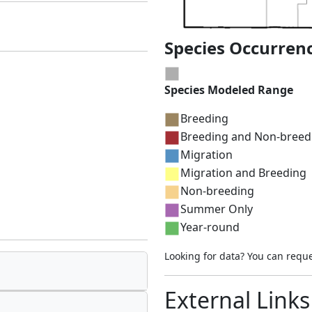
Species Occurren
Species Modeled Range
Breeding
Breeding and Non-breed
Migration
Migration and Breeding
Non-breeding
Summer Only
Year-round
Looking for data? You can requ
External Links