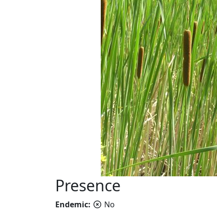
Presence
Endemic:
No