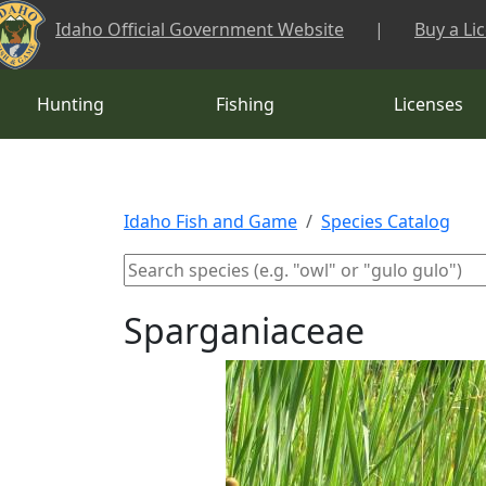
Skip to main content
Idaho Official Government Website
|
Buy a Li
Hunting
Fishing
Licenses
Idaho Fish and Game
Species Catalog
Sparganiaceae