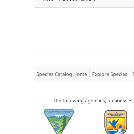
(current)
Species Catalog Home
Explore Species
The following agencies, businesses,