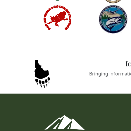
I
Bringing informati