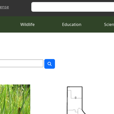
Search
cense
Wildlife
Education
Scie