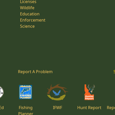
Licenses
Wildlife
Education
Enforcement
Science
Report A Problem
Ed
Fishing
IFWF
Hunt Report
Repo
Planner