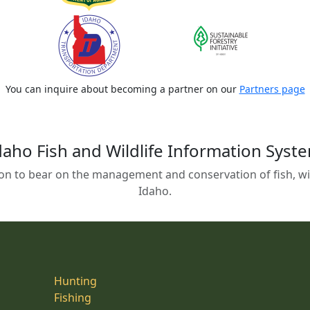
You can inquire about becoming a partner on our
Partners page
daho Fish and Wildlife Information Syst
on to bear on the management and conservation of fish, wild
Idaho.
Hunting
Fishing