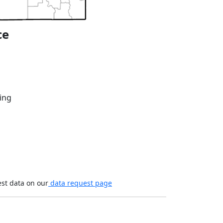
ce
ing
est data on our
data request page