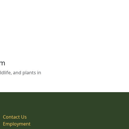
em
life, and plants in
Contact Us
Employment