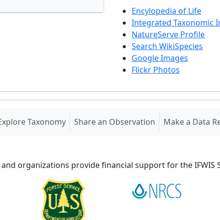
Encylopedia of Life
Integrated Taxonomic 
NatureServe Profile
Search WikiSpecies
Google Images
Flickr Photos
Explore Taxonomy
Share an Observation
Make a Data R
 and organizations provide financial support for the IFWI