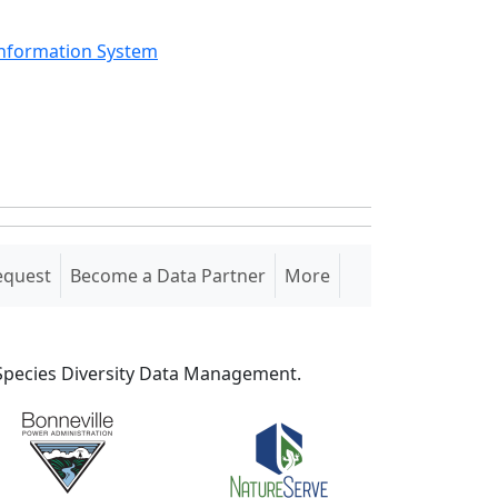
Information System
equest
Become a Data Partner
More
S Species Diversity Data Management.