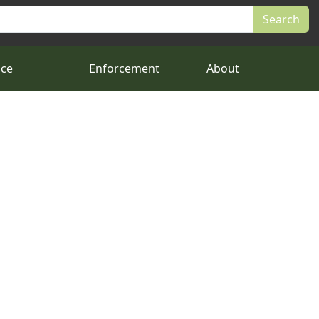
nce
Enforcement
About