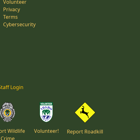
Volunteer
Privacy
Terms
Cybersecurity
Staff Login
rt Wildlife
Volunteer!
Report Roadkill
Crime