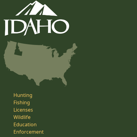
Hunting
Fishing
Licenses
Wildlife
Education
Enforcement