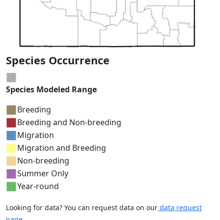
Species Occurrence
Species Modeled Range
Breeding
Breeding and Non-breeding
Migration
Migration and Breeding
Non-breeding
Summer Only
Year-round
Looking for data? You can request data on our
data request
page