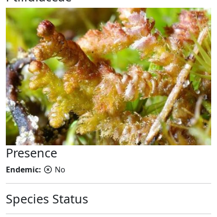
Presence
Endemic:
No
Species Status