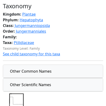
Taxonomy
Kingdom:
Plantae
Phylum:
Hepatophyta
Class:
Jungermanniopsida
Order:
Jungermanniales
Family:
Taxa:
Ptilidiaceae
Taxonomy Level: Family
See child taxonomy for this taxa
Other Common Names
Other Scientific Names