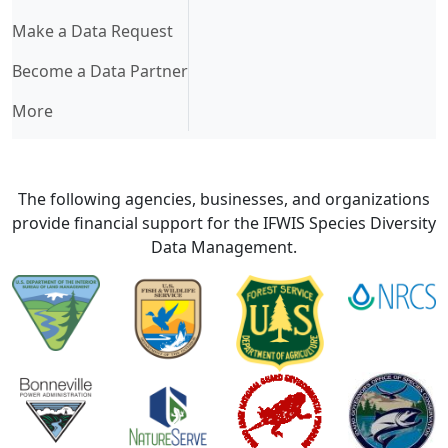
Make a Data Request
Become a Data Partner
More
The following agencies, businesses, and organizations
provide financial support for the IFWIS Species Diversity
Data Management.