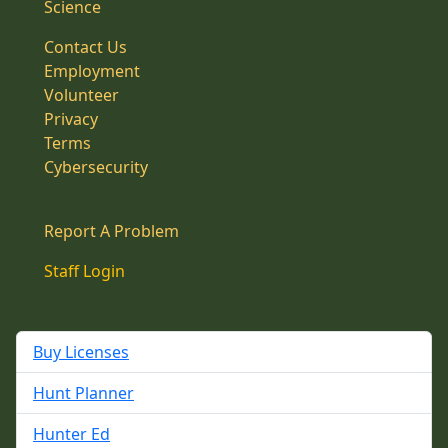
Science
Contact Us
Employment
Volunteer
Privacy
Terms
Cybersecurity
Report A Problem
Staff Login
Buy Licenses
Hunt Planner
Hunter Ed