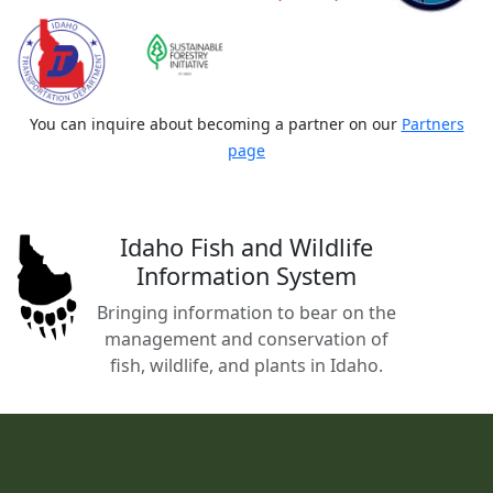
You can inquire about becoming a partner on our
Partners
page
Idaho Fish and Wildlife
Information System
Bringing information to bear on the
management and conservation of
fish, wildlife, and plants in Idaho.