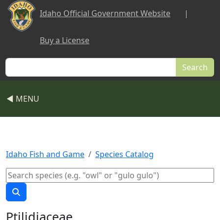
Skip to main content
Idaho Official Government Website
|
Buy a License
Search
◀ MENU
Idaho Fish and Game
Species Catalog
Ptilidiaceae