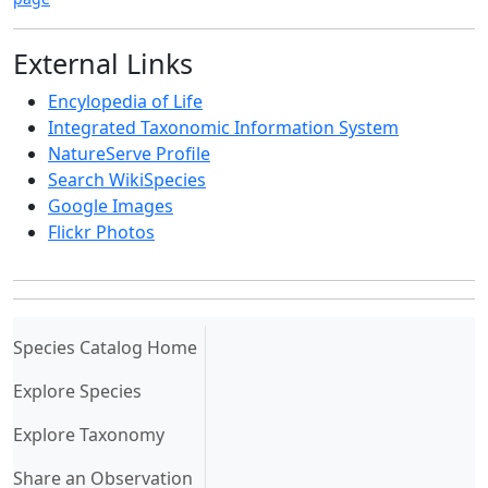
External Links
Encylopedia of Life
Integrated Taxonomic Information System
NatureServe Profile
Search WikiSpecies
Google Images
Flickr Photos
(current)
Species Catalog Home
Explore Species
Explore Taxonomy
Share an Observation