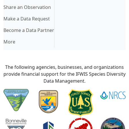
Share an Observation
Make a Data Request
Become a Data Partner
More
The following agencies, businesses, and organizations
provide financial support for the IFWIS Species Diversity
Data Management.