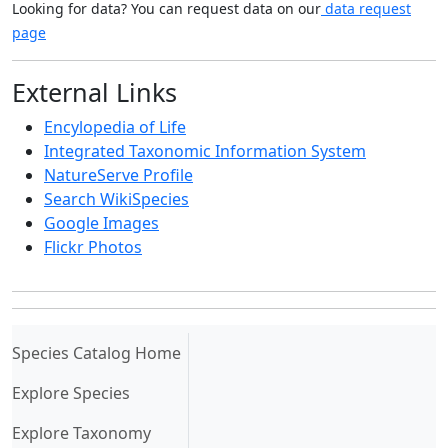
Looking for data? You can request data on our
data request
page
External Links
Encylopedia of Life
Integrated Taxonomic Information System
NatureServe Profile
Search WikiSpecies
Google Images
Flickr Photos
(current)
Species Catalog Home
Explore Species
Explore Taxonomy