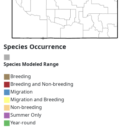
Species Occurrence
Species Modeled Range
Breeding
Breeding and Non-breeding
Migration
Migration and Breeding
Non-breeding
Summer Only
Year-round