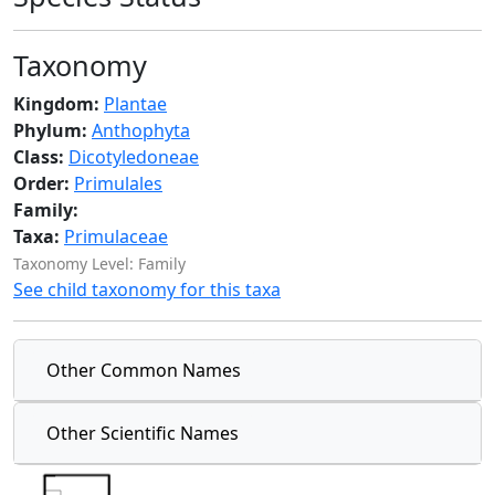
Taxonomy
Kingdom:
Plantae
Phylum:
Anthophyta
Class:
Dicotyledoneae
Order:
Primulales
Family:
Taxa:
Primulaceae
Taxonomy Level: Family
See child taxonomy for this taxa
Other Common Names
Other Scientific Names