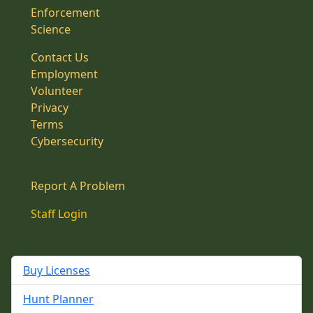
Enforcement
Science
Contact Us
Employment
Volunteer
Privacy
Terms
Cybersecurity
Report A Problem
Staff Login
Buy Licenses
Hunt Planner