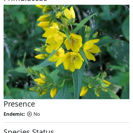
Presence
Endemic:
No
Species Status