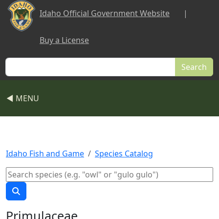
Skip to main content
Idaho Official Government Website
|
Buy a License
Search
◀ MENU
Idaho Fish and Game
Species Catalog
Primulaceae