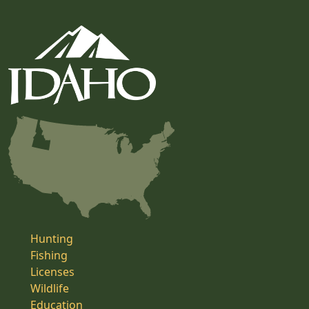
Hunting
Fishing
Licenses
Wildlife
Education