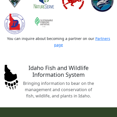
You can inquire about becoming a partner on our
Partners
page
Idaho Fish and Wildlife
Information System
Bringing information to bear on the
management and conservation of
fish, wildlife, and plants in Idaho.