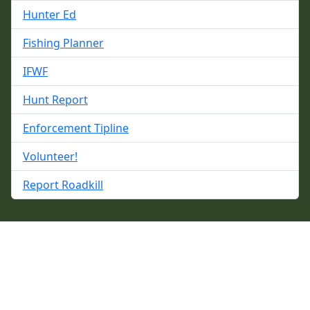
Hunter Ed
Fishing Planner
IFWF
Hunt Report
Enforcement Tipline
Volunteer!
Report Roadkill