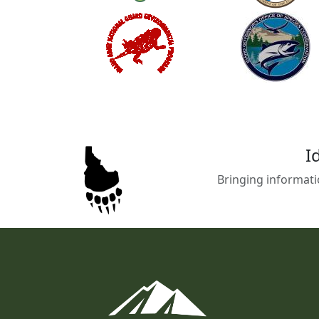
I
Bringing informati