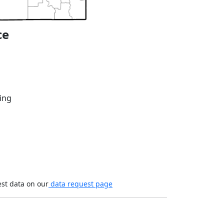
ce
ing
est data on our
data request page