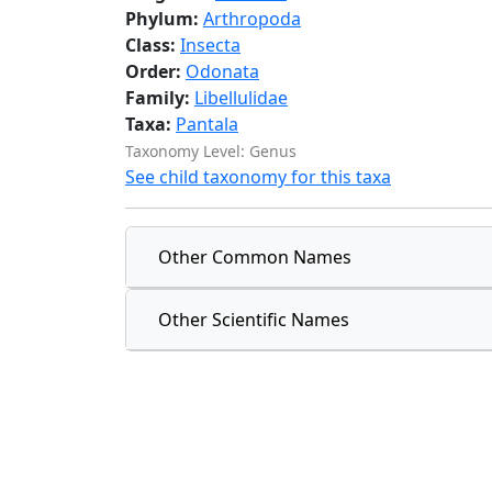
Phylum:
Arthropoda
Class:
Insecta
Order:
Odonata
Family:
Libellulidae
Taxa:
Pantala
Taxonomy Level: Genus
See child taxonomy for this taxa
Other Common Names
Other Scientific Names