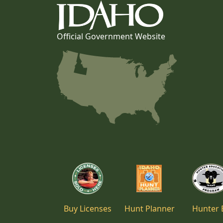
Official Government Website
Buy Licenses
Hunt Planner
Hunter 