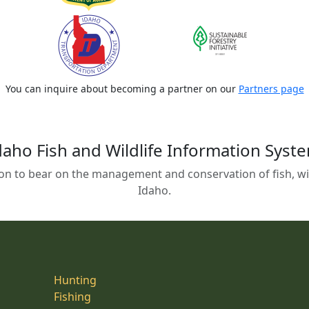
You can inquire about becoming a partner on our
Partners page
daho Fish and Wildlife Information Syst
on to bear on the management and conservation of fish, wild
Idaho.
Hunting
Fishing