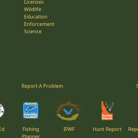
Licenses
Wildlife
Education
Enforcement
Science
Report A Problem
Ed
Fishing
IFWF
Hunt Report
Repo
Planner