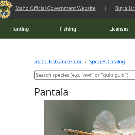
Skip to main content
Idaho Official Government Website
|
Buy a Li
Hunting
Fishing
Licenses
Idaho Fish and Game
Species Catalog
Pantala