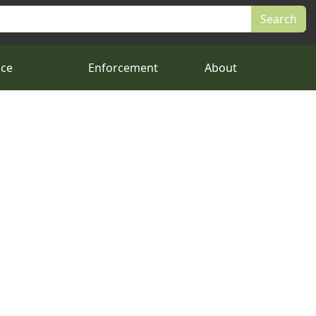
nce
Enforcement
About