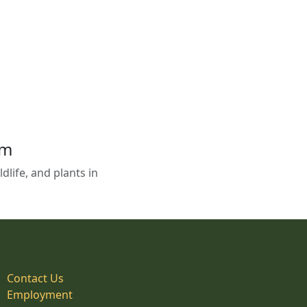
em
life, and plants in
Contact Us
Employment