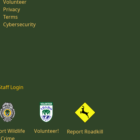
Volunteer
Privacy
Terms
Cybersecurity
Staff Login
rt Wildlife
Volunteer!
Report Roadkill
Crime