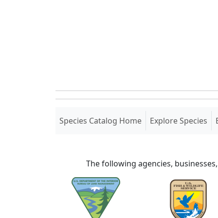
(current)
Species Catalog Home
Explore Species
The following agencies, businesses,