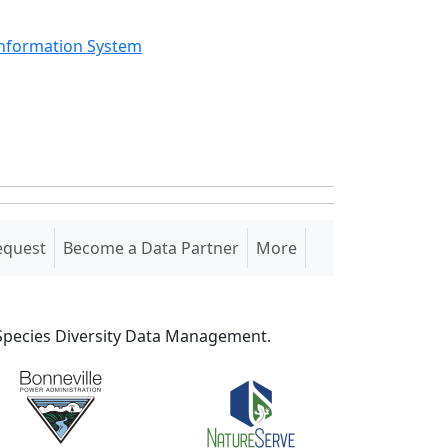
Information System
equest
Become a Data Partner
More
S Species Diversity Data Management.