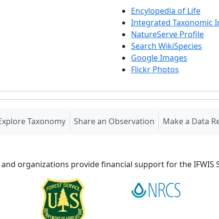
Encylopedia of Life
Integrated Taxonomic 
NatureServe Profile
Search WikiSpecies
Google Images
Flickr Photos
Explore Taxonomy
Share an Observation
Make a Data R
 and organizations provide financial support for the IFWI