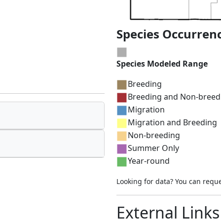
Species Occurren
Species Modeled Range
Breeding
Breeding and Non-breed
Migration
Migration and Breeding
Non-breeding
Summer Only
Year-round
Looking for data? You can requ
External Links