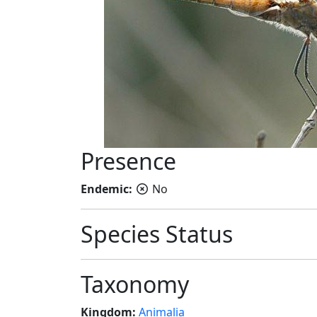
Presence
Endemic:
No
Species Status
Taxonomy
Kingdom:
Animalia