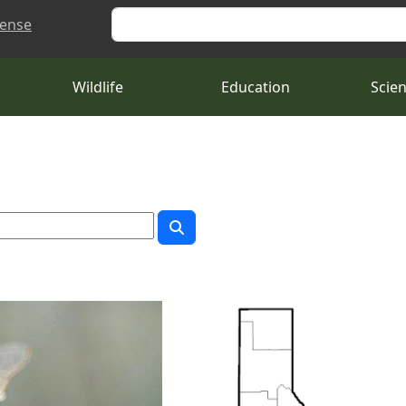
Search
cense
Wildlife
Education
Scie