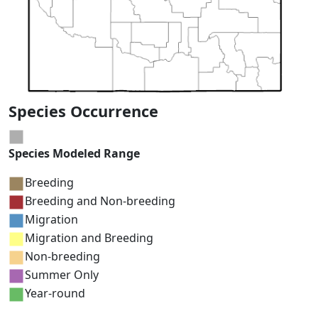
Species Occurrence
Species Modeled Range
Breeding
Breeding and Non-breeding
Migration
Migration and Breeding
Non-breeding
Summer Only
Year-round