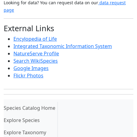
Looking for data? You can request data on our
data request
page
External Links
Encylopedia of Life
Integrated Taxonomic Information System
NatureServe Profile
Search WikiSpecies
Google Images
Flickr Photos
(current)
Species Catalog Home
Explore Species
Explore Taxonomy