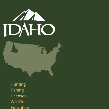
Hunting
Fishing
Licenses
Wildlife
Education