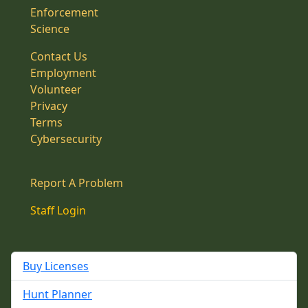
Enforcement
Science
Contact Us
Employment
Volunteer
Privacy
Terms
Cybersecurity
Report A Problem
Staff Login
Buy Licenses
Hunt Planner