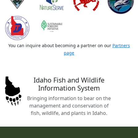
You can inquire about becoming a partner on our
Partners
page
Idaho Fish and Wildlife
Information System
Bringing information to bear on the
management and conservation of
fish, wildlife, and plants in Idaho.