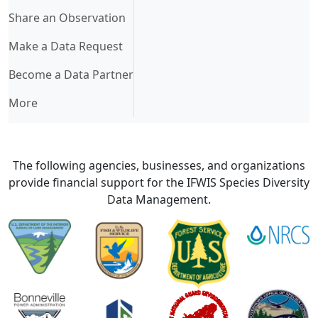
Share an Observation
Make a Data Request
Become a Data Partner
More
The following agencies, businesses, and organizations
provide financial support for the IFWIS Species Diversity
Data Management.