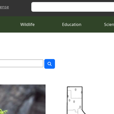
Search
cense
Wildlife
Education
Scie