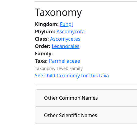
Taxonomy
Kingdom:
Fungi
Phylum:
Ascomycota
Class:
Ascomycetes
Order:
Lecanorales
Family:
Taxa:
Parmeliaceae
Taxonomy Level: Family
See child taxonomy for this taxa
Other Common Names
Other Scientific Names