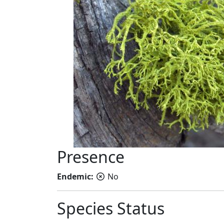
Presence
Endemic:
No
Species Status