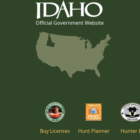
Official Government Website
Buy Licenses
Hunt Planner
Hunter 