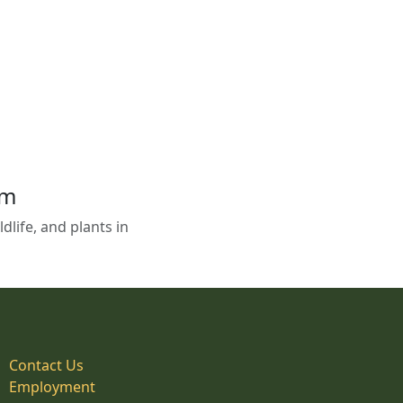
em
life, and plants in
Contact Us
Employment