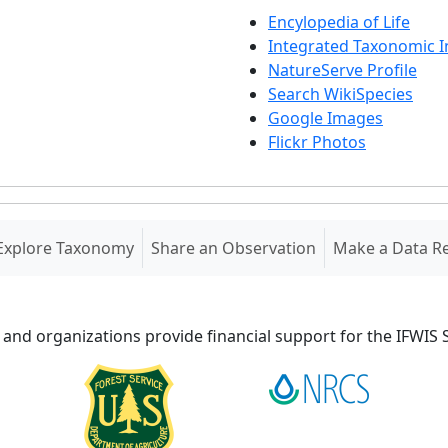
Encylopedia of Life
Integrated Taxonomic 
NatureServe Profile
Search WikiSpecies
Google Images
Flickr Photos
Explore Taxonomy
Share an Observation
Make a Data R
 and organizations provide financial support for the IFWI