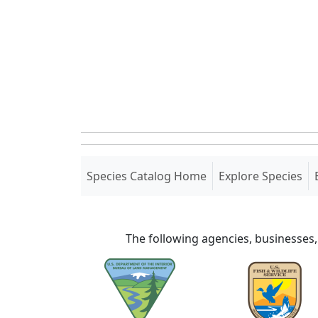
(current)
Species Catalog Home
Explore Species
The following agencies, businesses,