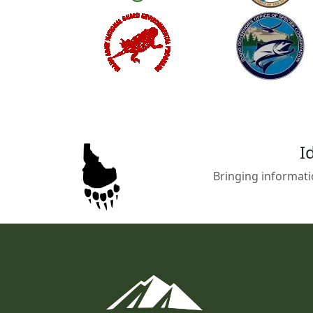
I
Bringing informati