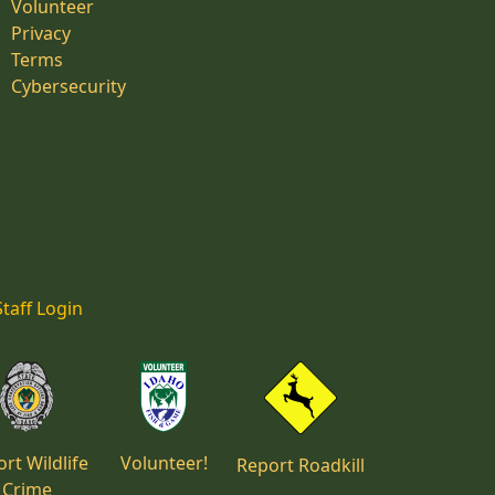
Volunteer
Privacy
Terms
Cybersecurity
Staff Login
rt Wildlife
Volunteer!
Report Roadkill
Crime