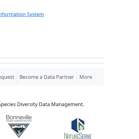
Information System
equest
Become a Data Partner
More
S Species Diversity Data Management.