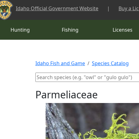
Skip to main content
Idaho Official Government Website
|
Buy a Li
Hunting
Fishing
Licenses
Idaho Fish and Game
Species Catalog
Parmeliaceae