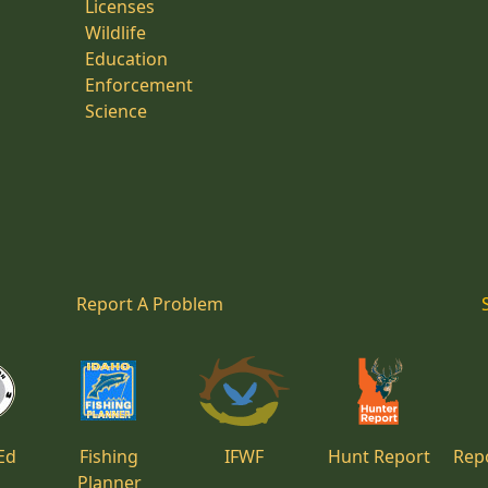
Licenses
Wildlife
Education
Enforcement
Science
Report A Problem
Ed
Fishing
IFWF
Hunt Report
Repo
Planner