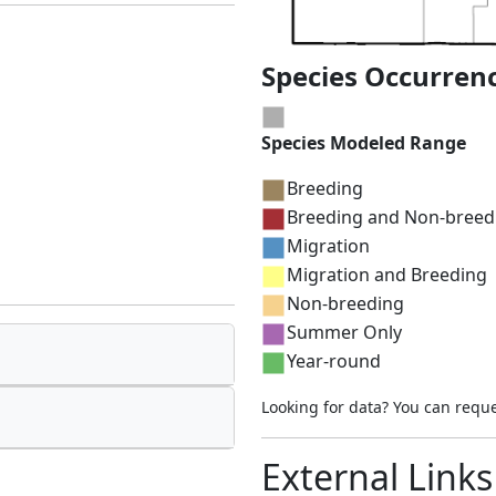
Species Occurren
Species Modeled Range
Breeding
Breeding and Non-breed
Migration
Migration and Breeding
Non-breeding
Summer Only
Year-round
Looking for data? You can requ
External Links