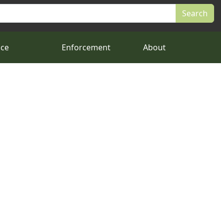
nce
Enforcement
About