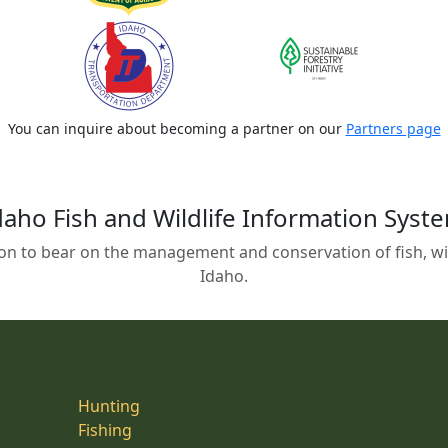
You can inquire about becoming a partner on our
Partners page
daho Fish and Wildlife Information Syst
on to bear on the management and conservation of fish, wild
Idaho.
Hunting
Fishing