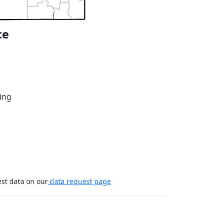
ce
ing
est data on our
data request page