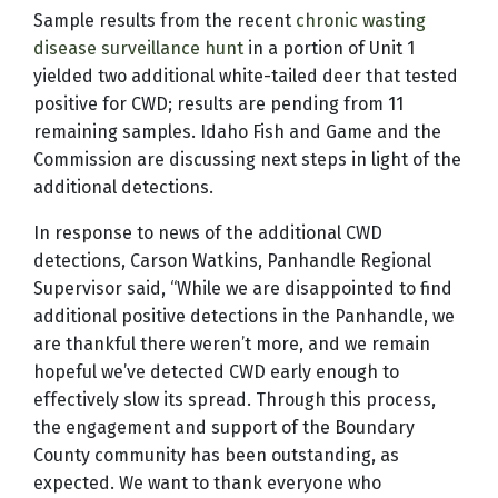
Sample results from the recent
chronic wasting
disease surveillance hunt
in a portion of Unit 1
yielded two additional white-tailed deer that tested
positive for CWD; results are pending from 11
remaining samples. Idaho Fish and Game and the
Commission are discussing next steps in light of the
additional detections.
In response to news of the additional CWD
detections, Carson Watkins, Panhandle Regional
Supervisor said, “While we are disappointed to find
additional positive detections in the Panhandle, we
are thankful there weren’t more, and we remain
hopeful we’ve detected CWD early enough to
effectively slow its spread. Through this process,
the engagement and support of the Boundary
County community has been outstanding, as
expected. We want to thank everyone who