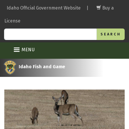
Skip
Idaho Official Government Website
|
Buy a
to
main
License
content
Search
MENU
Idaho Fish and Game