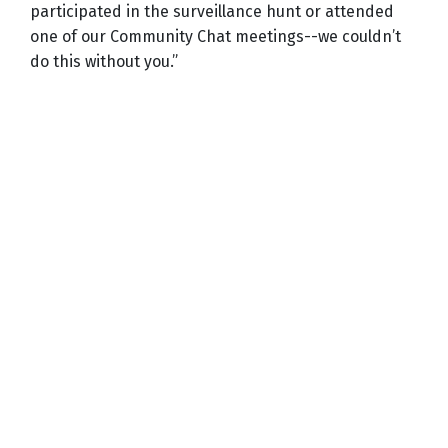
participated in the surveillance hunt or attended
one of our Community Chat meetings--we couldn’t
do this without you.”