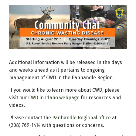
Additional information will be released in the days
and weeks ahead as it pertains to ongoing
management of CWD in the Panhandle Region.
If you would like to learn more about CWD, please
visit our
CWD in Idaho webpage
for resources and
videos.
Please contact the
Panhandle Regional office
at
(208) 769-1414 with questions or concerns.