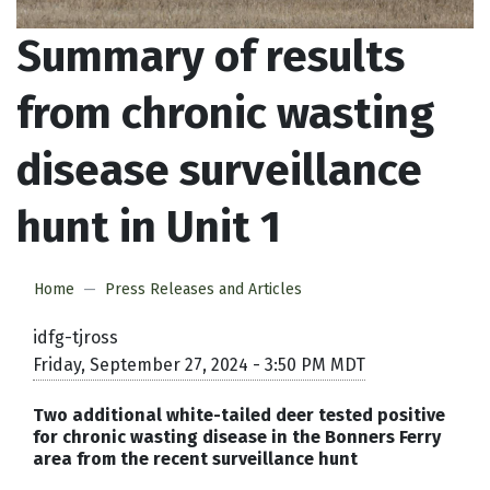
Summary of results
from chronic wasting
disease surveillance
hunt in Unit 1
Home
Press Releases and Articles
idfg-tjross
Friday, September 27, 2024 - 3:50 PM MDT
Two additional white-tailed deer tested positive
for chronic wasting disease in the Bonners Ferry
area from the recent surveillance hunt