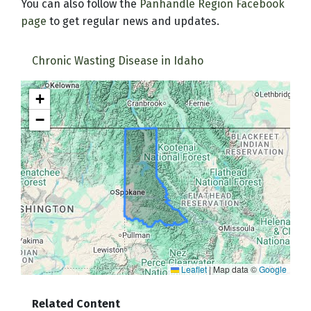
You can also follow the
Panhandle Region Facebook
page
to get regular news and updates.
Chronic Wasting Disease in Idaho
+
−
Leaflet
|
Map data ©
Google
Related Content