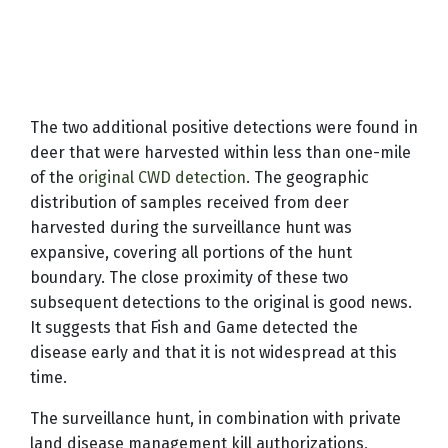
The two additional positive detections were found in
deer that were harvested within less than one-mile
of the
original CWD detection
. The geographic
distribution of samples received from deer
harvested during the surveillance hunt was
expansive, covering all portions of the hunt
boundary. The close proximity of these two
subsequent detections to the original is good news.
It suggests that Fish and Game detected the
disease early and that it is not widespread at this
time.
The surveillance hunt, in combination with private
land disease management kill authorizations,