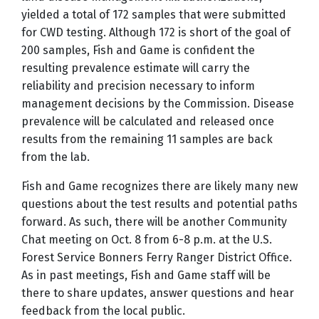
yielded a total of 172 samples that were submitted
for CWD testing. Although 172 is short of the goal of
200 samples, Fish and Game is confident the
resulting prevalence estimate will carry the
reliability and precision necessary to inform
management decisions by the Commission. Disease
prevalence will be calculated and released once
results from the remaining 11 samples are back
from the lab.
Fish and Game recognizes there are likely many new
questions about the test results and potential paths
forward. As such, there will be another Community
Chat meeting on Oct. 8 from 6-8 p.m. at the U.S.
Forest Service Bonners Ferry Ranger District Office.
As in past meetings, Fish and Game staff will be
there to share updates, answer questions and hear
feedback from the local public.