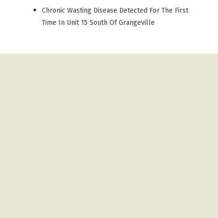
Chronic Wasting Disease Detected For The First
Time In Unit 15 South Of Grangeville