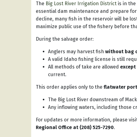
The
Big Lost River Irrigation District
is in th
essential dam maintenance and prepare for f
decline, many fish in the reservoir will be l
maximize public use of the fishery before th
During the salvage order:
Anglers may harvest fish
without bag o
A valid Idaho fishing license is still requ
All methods of take are allowed
except
current.
This order applies only to the
flatwater por
The Big Lost River downstream of Mac
Any inflowing waters, including those c
For updates or more information, please visi
Regional Office at (208) 525-7290
.