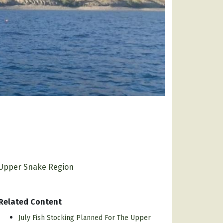
Upper Snake Region
Related Content
July Fish Stocking Planned For The Upper