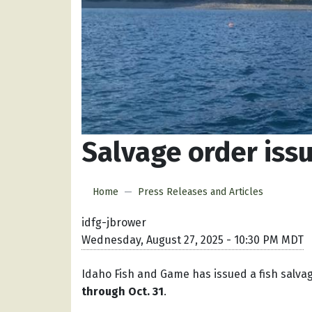
Salvage order iss
Home
Press Releases and Articles
idfg-jbrower
Wednesday, August 27, 2025 - 10:30 PM MDT
Idaho Fish and Game has issued a fish salva
through Oct. 31
.