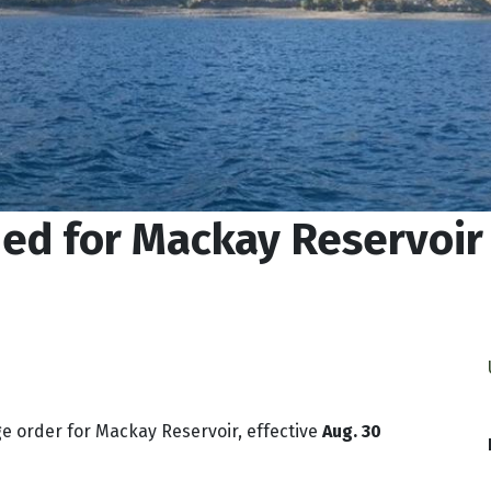
ued for Mackay Reservoir
ge order for Mackay Reservoir, effective
Aug. 30