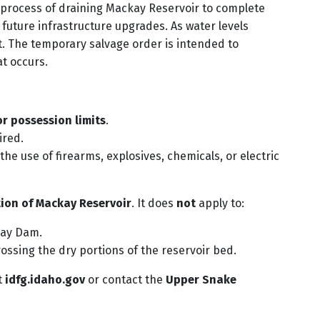
e process of draining Mackay Reservoir to complete
uture infrastructure upgrades. As water levels
ost. The temporary salvage order is intended to
at occurs.
r possession limits
.
ired.
the use of firearms, explosives, chemicals, or electric
tion of Mackay Reservoir
. It does
not
apply to:
kay Dam.
rossing the dry portions of the reservoir bed.
t
idfg.idaho.gov
or contact the
Upper Snake