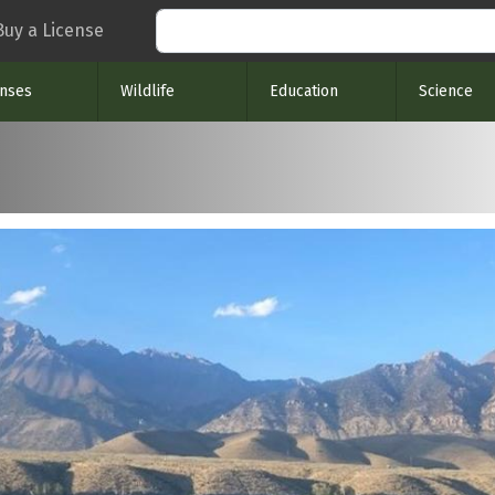
Search
Buy a License
enses
Wildlife
Education
Science