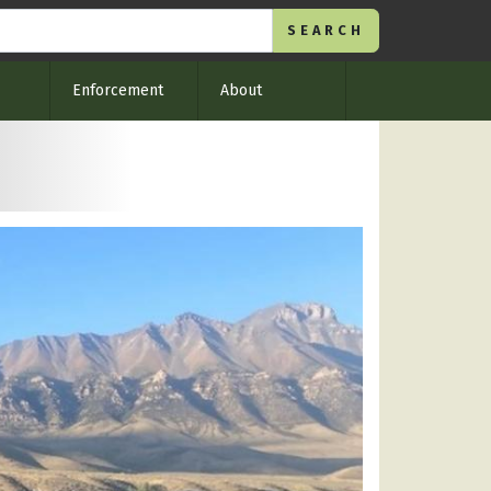
Enforcement
About