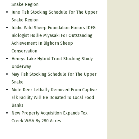
Snake Region
June Fish Stocking Schedule For The Upper
Snake Region
Idaho Wild Sheep Foundation Honors IDFG
Biologist Hollie Miyasaki For Outstanding
Achievement In Bighorn Sheep
Conservation
Henrys Lake Hybrid Trout Stocking Study
Underway
May Fish Stocking Schedule For The Upper
Snake
Mule Deer Lethally Removed From Captive
Elk Facility Will Be Donated To Local Food
Banks
New Property Acquisition Expands Tex
Creek WMA By 280 Acres