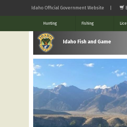
Skip
Idaho Official Government Website
|
to
main
Hunting
Fishing
Lic
content
Idaho Fish and Game