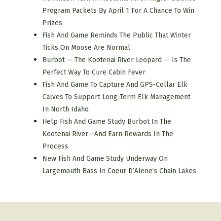
Program Packets By April 1 For A Chance To Win
Prizes
Fish And Game Reminds The Public That Winter
Ticks On Moose Are Normal
Burbot — The Kootenai River Leopard — Is The
Perfect Way To Cure Cabin Fever
Fish And Game To Capture And GPS-Collar Elk
Calves To Support Long-Term Elk Management
In North Idaho
Help Fish And Game Study Burbot In The
Kootenai River—And Earn Rewards In The
Process
New Fish And Game Study Underway On
Largemouth Bass In Coeur D’Alene’s Chain Lakes