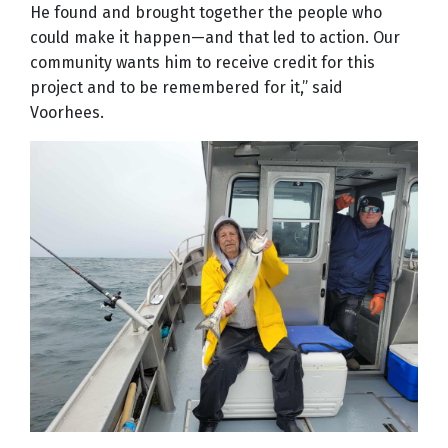
He found and brought together the people who
could make it happen—and that led to action. Our
community wants him to receive credit for this
project and to be remembered for it,” said
Voorhees.