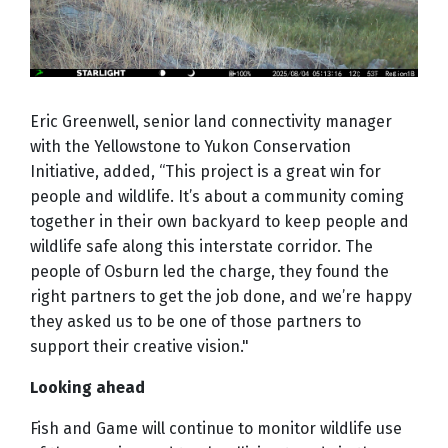
Eric Greenwell, senior land connectivity manager
with the Yellowstone to Yukon Conservation
Initiative, added, “This project is a great win for
people and wildlife. It’s about a community coming
together in their own backyard to keep people and
wildlife safe along this interstate corridor. The
people of Osburn led the charge, they found the
right partners to get the job done, and we’re happy
they asked us to be one of those partners to
support their creative vision."
Looking ahead
Fish and Game will continue to monitor wildlife use