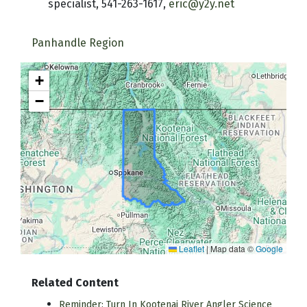
specialist, 541-263-1617,
eric@y2y.net
Panhandle Region
+
−
Leaflet
|
Map data ©
Google
Related Content
Reminder: Turn In Kootenai River Angler Science