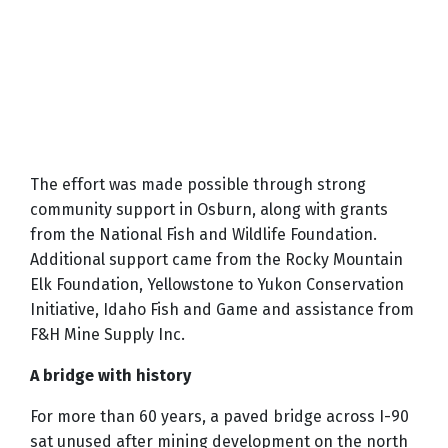
The effort was made possible through strong
community support in Osburn, along with grants
from the National Fish and Wildlife Foundation.
Additional support came from the Rocky Mountain
Elk Foundation, Yellowstone to Yukon Conservation
Initiative, Idaho Fish and Game and assistance from
F&H Mine Supply Inc.
A bridge with history
For more than 60 years, a paved bridge across I-90
sat unused after mining development on the north