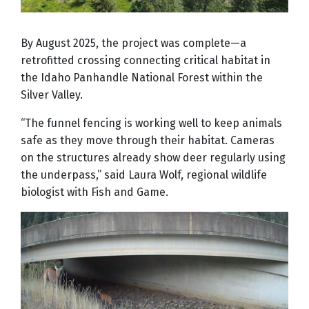
By August 2025, the project was complete—a
retrofitted crossing connecting critical habitat in
the Idaho Panhandle National Forest within the
Silver Valley.
“The funnel fencing is working well to keep animals
safe as they move through their habitat. Cameras
on the structures already show deer regularly using
the underpass,” said Laura Wolf, regional wildlife
biologist with Fish and Game.