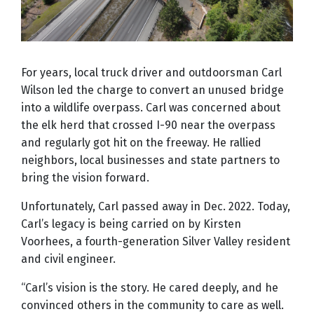
For years, local truck driver and outdoorsman Carl
Wilson led the charge to convert an unused bridge
into a wildlife overpass. Carl was concerned about
the elk herd that crossed I-90 near the overpass
and regularly got hit on the freeway. He rallied
neighbors, local businesses and state partners to
bring the vision forward.
Unfortunately, Carl passed away in Dec. 2022. Today,
Carl’s legacy is being carried on by Kirsten
Voorhees, a fourth-generation Silver Valley resident
and civil engineer.
“Carl’s vision is the story. He cared deeply, and he
convinced others in the community to care as well.