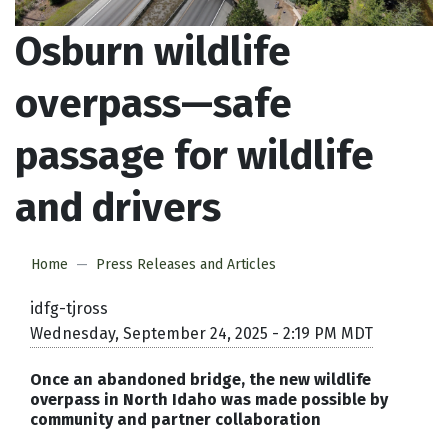
Osburn wildlife
overpass—safe
passage for wildlife
and drivers
Home
Press Releases and Articles
idfg-tjross
Wednesday, September 24, 2025 - 2:19 PM MDT
Once an abandoned bridge, the new wildlife
overpass in North Idaho was made possible by
community and partner collaboration