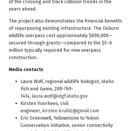
of the crossing and track collision trends in the
years ahead.
The project also demonstrates the financial benefits
of repurposing existing infrastructure. The Osburn
wildlife overpass cost approximately $600,000—
secured through grants—compared to the $5–6
million typically required for new overpass
construction.
Media contacts
Laura Wolf, regional wildlife biologist, Idaho
Fish and Game, 208-769-
1414,
laura.wolf@idgf.idaho.gov
Kirsten Voorhees, civil
engineer,
kirsten.krulitz@gmail.com
Eric Greenwell, Yellowstone to Yukon
Conservation Initiative, senior connectivity