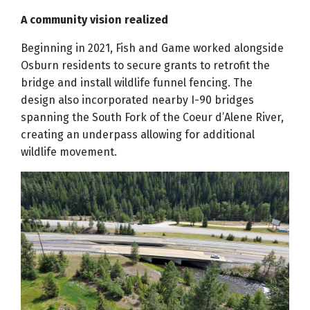
A community vision realized
Beginning in 2021, Fish and Game worked alongside
Osburn residents to secure grants to retrofit the
bridge and install wildlife funnel fencing. The
design also incorporated nearby I-90 bridges
spanning the South Fork of the Coeur d’Alene River,
creating an underpass allowing for additional
wildlife movement.