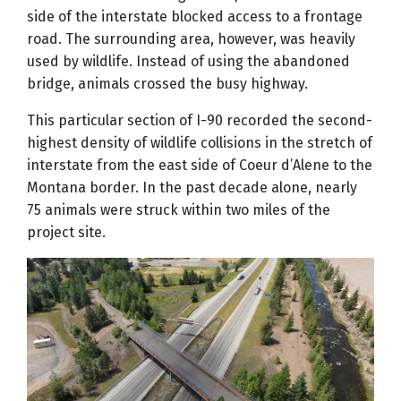
side of the interstate blocked access to a frontage
road. The surrounding area, however, was heavily
used by wildlife. Instead of using the abandoned
bridge, animals crossed the busy highway.
This particular section of I-90 recorded the second-
highest density of wildlife collisions in the stretch of
interstate from the east side of Coeur d’Alene to the
Montana border. In the past decade alone, nearly
75 animals were struck within two miles of the
project site.