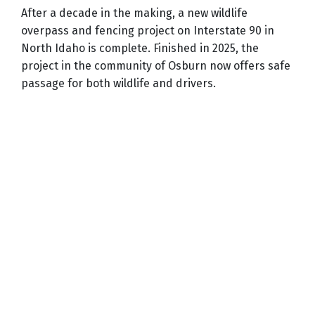
After a decade in the making, a new wildlife
overpass and fencing project on Interstate 90 in
North Idaho is complete. Finished in 2025, the
project in the community of Osburn now offers safe
passage for both wildlife and drivers.