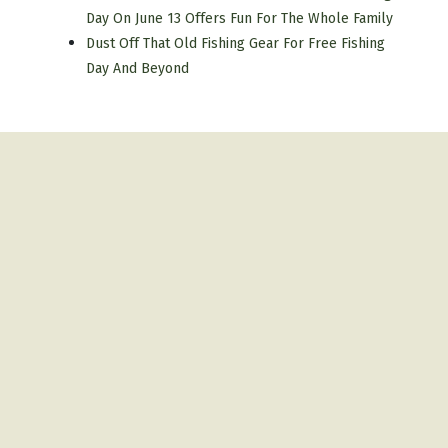
Day On June 13 Offers Fun For The Whole Family
Dust Off That Old Fishing Gear For Free Fishing
Day And Beyond