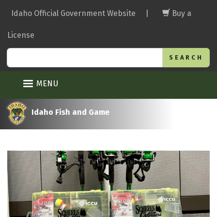
Skip
Idaho Official Government Website
|
Buy a
to
main
License
content
Search
MENU
Idaho Fish and Game