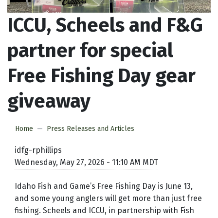
ICCU, Scheels and F&G
partner for special
Free Fishing Day gear
giveaway
Home
Press Releases and Articles
idfg-rphillips
Wednesday, May 27, 2026 - 11:10 AM MDT
Idaho Fish and Game’s Free Fishing Day is June 13,
and some young anglers will get more than just free
fishing. Scheels and ICCU, in partnership with Fish