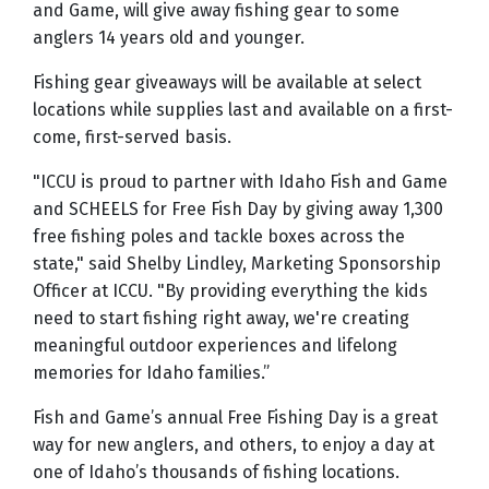
and Game, will give away fishing gear to some
anglers 14 years old and younger.
Fishing gear giveaways will be available at select
locations while supplies last and available on a first-
come, first-served basis.
"ICCU is proud to partner with Idaho Fish and Game
and SCHEELS for Free Fish Day by giving away 1,300
free fishing poles and tackle boxes across the
state," said Shelby Lindley, Marketing Sponsorship
Officer at ICCU. "By providing everything the kids
need to start fishing right away, we're creating
meaningful outdoor experiences and lifelong
memories for Idaho families.”
Fish and Game’s annual Free Fishing Day is a great
way for new anglers, and others, to enjoy a day at
one of Idaho’s thousands of fishing locations.