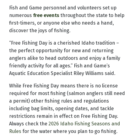
Fish and Game personnel and volunteers set up
numerous
free events
throughout the state to help
first-timers, or anyone else who needs a hand,
discover the joys of fishing.
“Free Fishing Day is a cherished Idaho tradition –
the perfect opportunity for new and returning
anglers alike to head outdoors and enjoy a family
friendly activity for all ages.” Fish and Game’s
Aquatic Education Specialist Riley Williams said.
While Free Fishing Day means there is no license
required for most fishing (salmon anglers still need
a permit) other fishing rules and regulations
including bag limits, opening dates, and tackle
restrictions remain in effect on Free Fishing Day.
Always check the
2026 Idaho Fishing Seasons and
Rules
for the water where you plan to go fishing.