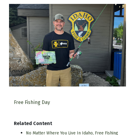
Free Fishing Day
Related Content
No Matter Where You Live In Idaho, Free Fishing