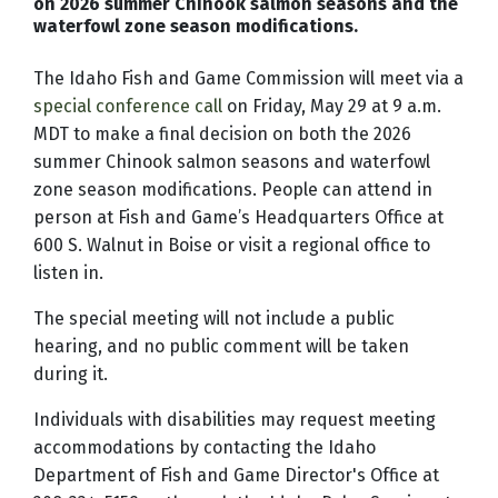
on 2026 summer Chinook salmon seasons and the
waterfowl zone season modifications.
The Idaho Fish and Game Commission will meet via a
special conference call
on Friday, May 29 at 9 a.m.
MDT to make a final decision on both the 2026
summer Chinook salmon seasons and waterfowl
zone season modifications. Pe
ople can attend in
person at Fish and Game’s Headquarters Office at
600 S. Walnut in Boise or visit a regional office to
listen in.
The special meeting will not include a public
hearing, and no public comment will be taken
during it.
Individuals with disabilities may request meeting
accommodations by contacting the Idaho
Department of Fish and Game Director's Office at