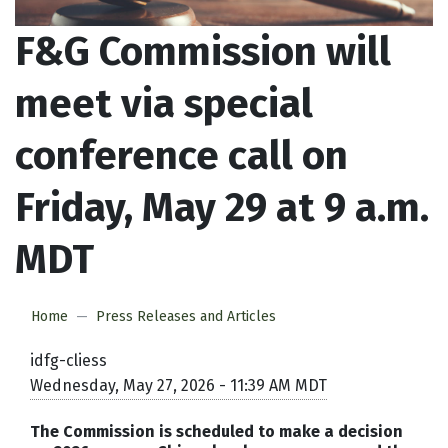
F&G Commission will
meet via special
conference call on
Friday, May 29 at 9 a.m.
MDT
Home
Press Releases and Articles
idfg-cliess
Wednesday, May 27, 2026 - 11:39 AM MDT
The Commission is scheduled to make a decision