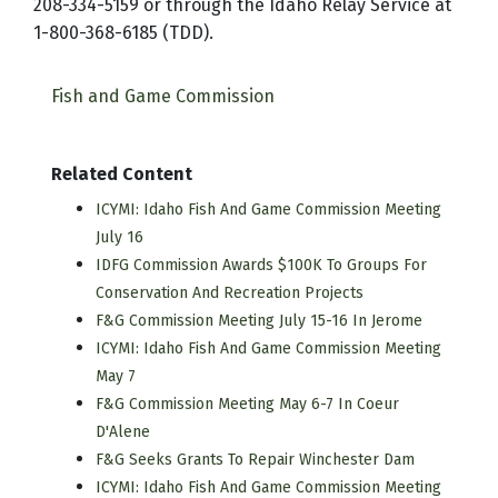
208-334-5159 or through the Idaho Relay Service at
1-800-368-6185 (TDD).
Fish and Game Commission
Related Content
ICYMI: Idaho Fish And Game Commission Meeting
July 16
IDFG Commission Awards $100K To Groups For
Conservation And Recreation Projects
F&G Commission Meeting July 15-16 In Jerome
ICYMI: Idaho Fish And Game Commission Meeting
May 7
F&G Commission Meeting May 6-7 In Coeur
D'Alene
F&G Seeks Grants To Repair Winchester Dam
ICYMI: Idaho Fish And Game Commission Meeting