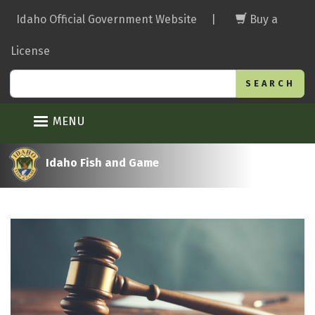
Skip
Idaho Official Government Website
|
Buy a
to
main
License
content
Search
MENU
Idaho Fish and Game