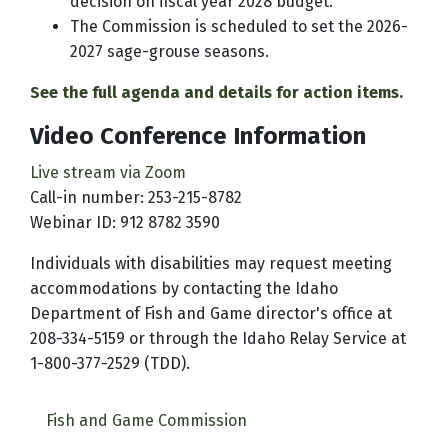
decision on fiscal year 2028 budget.
The Commission is scheduled to set the 2026-
2027 sage-grouse seasons.
See the full agenda and details for action items.
Video Conference Information
Live stream via Zoom
Call-in number: 253-215-8782
Webinar ID: 912 8782 3590
Individuals with disabilities may request meeting
accommodations by contacting the Idaho
Department of Fish and Game director's office at
208-334-5159 or through the Idaho Relay Service at
1-800-377-2529 (TDD).
Fish and Game Commission