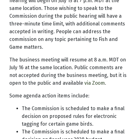
hearing will begin on July 15 at 7 p.m. MDT at the
same location. Those wishing to speak to the
Commission during the public hearing will have a
three-minute time limit, with additional comments
accepted in writing. People can address the
commission on any topic pertaining to Fish and
Game matters.
The business meeting will resume at 8 a.m. MDT on
July 16 at the same location. Public comments are
not accepted during the business meeting, but it is
open to the public and available
via Zoom
.
Some agenda action items include:
The Commission is scheduled to make a final
decision on proposed rules for electronic
tagging for certain game birds.
The Commission is scheduled to make a final