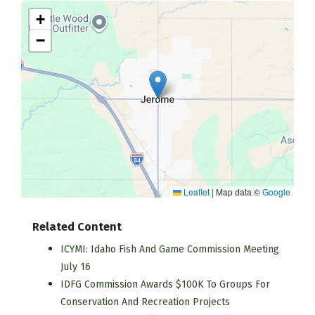
+
−
Leaflet
|
Map data ©
Google
Related Content
ICYMI: Idaho Fish And Game Commission Meeting
July 16
IDFG Commission Awards $100K To Groups For
Conservation And Recreation Projects