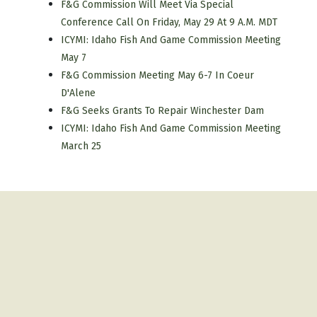
F&G Commission Will Meet Via Special
Conference Call On Friday, May 29 At 9 A.m. MDT
ICYMI: Idaho Fish And Game Commission Meeting
May 7
F&G Commission Meeting May 6-7 In Coeur
D'Alene
F&G Seeks Grants To Repair Winchester Dam
ICYMI: Idaho Fish And Game Commission Meeting
March 25