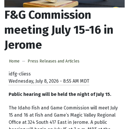
F&G Commission
meeting July 15-16 in
Jerome
Home
Press Releases and Articles
idfg-cliess
Wednesday, July 8, 2026 - 8:55 AM MDT
Public hearing will be held the night of July 15.
The Idaho Fish and Game Commission will meet July
15 and 16 at Fish and Game’s Magic Valley Regional
Office at 324 South 417 East in Jerome. A public