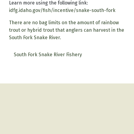
Learn more using the following link:
idfg.idaho.gov/fish/incentive/snake-south-fork
There are no bag limits on the amount of rainbow
trout or hybrid trout that anglers can harvest in the
South Fork Snake River.
South Fork Snake River Fishery