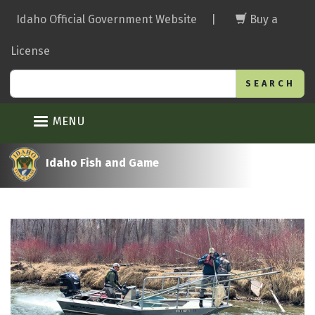
Skip
Idaho Official Government Website
|
Buy a
to
main
License
content
Search
MENU
Idaho Fish and Game