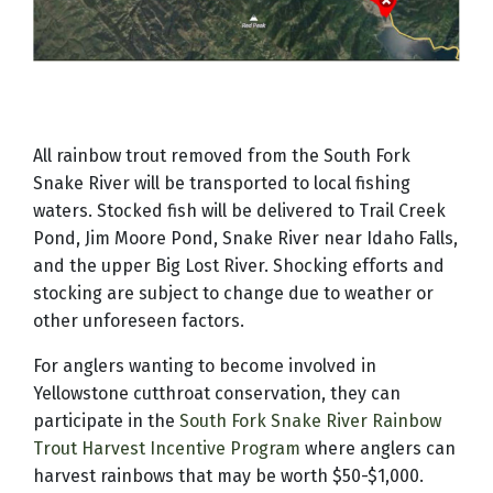
All rainbow trout removed from the South Fork
Snake River will be transported to local fishing
waters. Stocked fish will be delivered to Trail Creek
Pond, Jim Moore Pond, Snake River near Idaho Falls,
and the upper Big Lost River. Shocking efforts and
stocking are subject to change due to weather or
other unforeseen factors.
For anglers wanting to become involved in
Yellowstone cutthroat conservation, they can
participate in the
South Fork Snake River Rainbow
Trout Harvest Incentive Program
where anglers can
harvest rainbows that may be worth $50-$1,000.