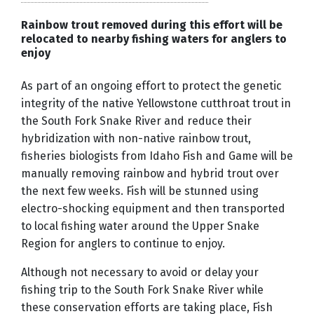
Rainbow trout removed during this effort will be
relocated to nearby fishing waters for anglers to
enjoy
As part of an ongoing effort to protect the genetic
integrity of the native Yellowstone cutthroat trout in
the South Fork Snake River and reduce their
hybridization with non-native rainbow trout,
fisheries biologists from Idaho Fish and Game will be
manually removing rainbow and hybrid trout over
the next few weeks. Fish will be stunned using
electro-shocking equipment and then transported
to local fishing water around the Upper Snake
Region for anglers to continue to enjoy.
Although not necessary to avoid or delay your
fishing trip to the South Fork Snake River while
these conservation efforts are taking place, Fish