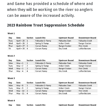
and Game has provided a schedule of where and
when they will be working on the river so anglers
can be aware of the increased activity.
2023 Rainbow Trout Suppression Schedule