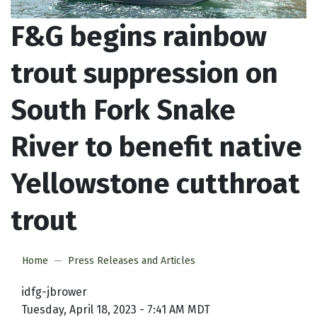
F&G begins rainbow
trout suppression on
South Fork Snake
River to benefit native
Yellowstone cutthroat
trout
Home
Press Releases and Articles
idfg-jbrower
Tuesday, April 18, 2023 - 7:41 AM MDT