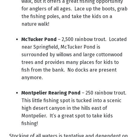
walk, but it offers a great fishing opportunity
for anglers of all ages. Lace up the boots, grab
the fishing poles, and take the kids on a
nature walk!
McTucker Pond
– 2,500 rainbow trout. Located
near Springfield, McTucker Pond is
surrounded by willows and large cottonwood
trees and provides many places for kids to
fish from the bank. No docks are present
anymore.
Montpelier Rearing Pond
– 250 rainbow trout.
This little fishing spot is tucked into a scenic
high desert canyon in the hills east of
Montpelier. It’s a great spot to take kids
fishing!
Stocking of all waters is tentative and dependent on