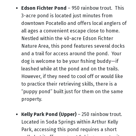
Edson Fichter Pond
– 950 rainbow trout. This
3-acre pond is located just minutes from
downtown Pocatello and offers local anglers of
all ages a convenient escape close to home.
Nestled within the 40-acre Edson Fichter
Nature Area, this pond features several docks
and a trail for access around the pond. Your
dog is welcome to be your fishing buddy—if
leashed while at the pond and on the trails.
However, if they need to cool off or would like
to practice their retrieving skills, there is a
“puppy pond” built just for them on the same
property.
Kelly Park Pond (Upper)
– 250 rainbow trout.
Located in Soda Springs within Arthur Kelly
Park, accessing this pond requires a short