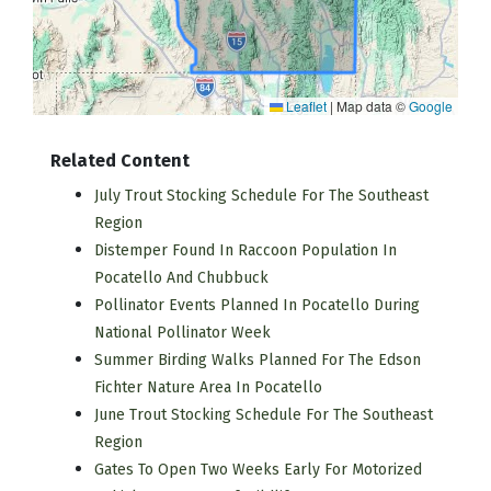
Leaflet
|
Map data ©
Google
Related Content
July Trout Stocking Schedule For The Southeast
Region
Distemper Found In Raccoon Population In
Pocatello And Chubbuck
Pollinator Events Planned In Pocatello During
National Pollinator Week
Summer Birding Walks Planned For The Edson
Fichter Nature Area In Pocatello
June Trout Stocking Schedule For The Southeast
Region
Gates To Open Two Weeks Early For Motorized