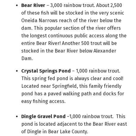
Bear River
– 3,000 rainbow trout.
About 2,500
of these fish will be stocked in the very scenic
Oneida Narrows reach of the river below the
dam. This popular section of the river offers
the longest continuous public access along the
entire Bear River! Another 500 trout will be
stocked in the Bear River below Alexander
Dam.
Crystal Springs Pond
– 1,000 rainbow trout.
This spring fed pond is always clear and cool!
Located near Springfield, this family friendly
pond has a paved walking path and docks for
easy fishing access.
Dingle Gravel Pond
–1,000 rainbow trout. This
pond is located adjacent to the Bear River east
of Dingle in Bear Lake County.