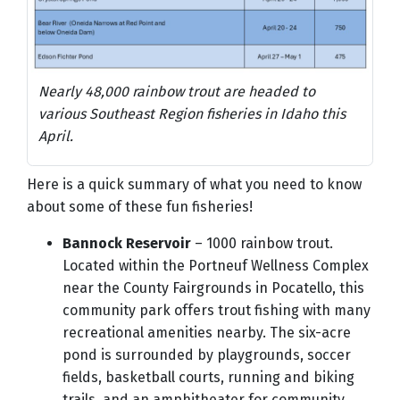
Nearly 48,000 rainbow trout are headed to
various Southeast Region fisheries in Idaho this
April.
Here is a quick summary of what you need to know
about some of these fun fisheries!
Bannock Reservoir
– 1000 rainbow trout.
Located within the Portneuf Wellness Complex
near the County Fairgrounds in Pocatello, this
community park offers trout fishing with many
recreational amenities nearby. The six-acre
pond is surrounded by playgrounds, soccer
fields, basketball courts, running and biking
trails, and an amphitheater for community