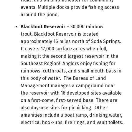
events. Multiple docks provide fishing access
around the pond.
Blackfoot Reservoir
– 30,000 rainbow
trout.
Blackfoot Reservoir is located
approximately 16 miles north of Soda Springs.
It covers 17,000 surface acres when full,
making it the second largest reservoir in the
Southeast Region! Anglers enjoy fishing for
rainbows, cutthroats, and small mouth bass in
this body of water. The Bureau of Land
Management manages a campground near
the reservoir with 16 developed sites available
on a first-come, first-served base. There are
also day-use sites for picnicking. Other
amenities include a boat ramp, drinking water,
electrical hook-ups, fire rings, and vault toilets.