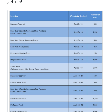
get ‘em!