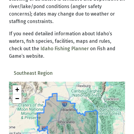
river/lake/pond conditions (angler safety
concerns); dates may change due to weather or
staffing constraints.
If you need detailed information about Idaho’s
waters, fish species, facilities, maps and rules,
check out the
Idaho Fishing Planner
on Fish and
Game’s website.
Southeast Region
+
−