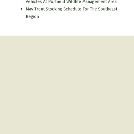
Vehicles At Portneuf Wildlife Management Area
May Trout Stocking Schedule For The Southeast
Region