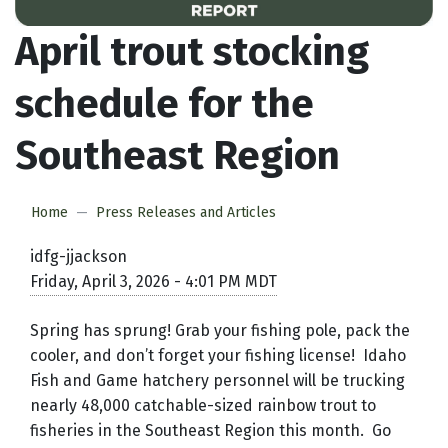
April trout stocking
schedule for the
Southeast Region
Home
Press Releases and Articles
idfg-jjackson
Friday, April 3, 2026 - 4:01 PM MDT
Spring has sprung! Grab your fishing pole, pack the
cooler, and don’t forget your fishing license! Idaho
Fish and Game hatchery personnel will be trucking
nearly 48,000 catchable-sized rainbow trout to
fisheries in the Southeast Region this month. Go