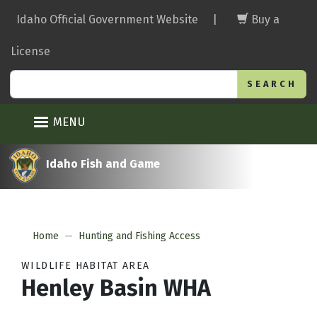
Skip
Idaho Official Government Website
|
Buy a
to
main
License
content
Search
MENU
Idaho Fish and Game
Home
Hunting and Fishing Access
WILDLIFE HABITAT AREA
Henley Basin WHA