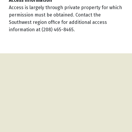
Access Information
Access is largely through private property for which
permission must be obtained. Contact the
Southwest region office for additional access
information at (208) 465-8465.