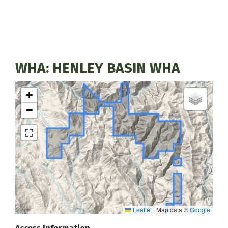
WHA: HENLEY BASIN WHA
+
−
Leaflet
|
Map data ©
Google